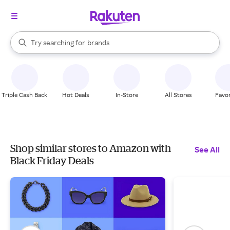
stores
When autocomplete results are available, use the up and down arrow k
Try searching for
brands
Search Rakuten
groceries
stores
Triple Cash Back
Hot Deals
In-Store
All Stores
Favor
Shop similar stores to Amazon with
See All
Black Friday Deals