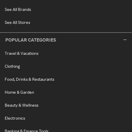
See All Brands
See All Stores
POPULAR CATEGORIES
Travel & Vacations
Clothing
Food, Drinks & Restaurants
Home & Garden
Beauty & Wellness
Electronics
Banking & Finance Tools