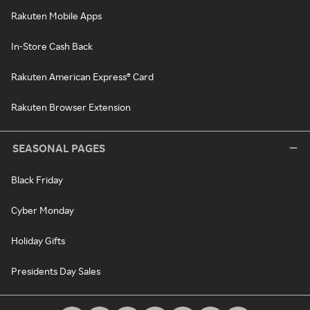
Rakuten Mobile Apps
In-Store Cash Back
Rakuten American Express® Card
Rakuten Browser Extension
SEASONAL PAGES
Black Friday
Cyber Monday
Holiday Gifts
Presidents Day Sales