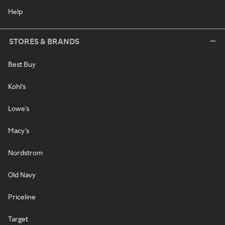
Help
STORES & BRANDS
Best Buy
Kohl's
Lowe's
Macy's
Nordstrom
Old Navy
Priceline
Target