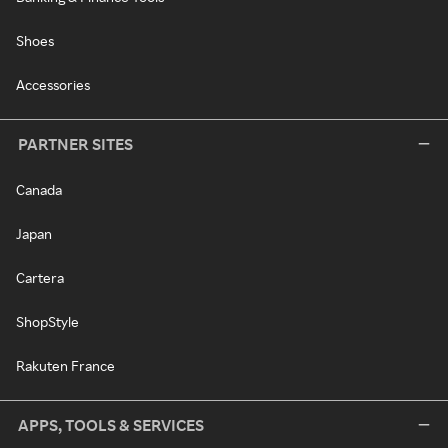
Shoes
Accessories
PARTNER SITES
Canada
Japan
Cartera
ShopStyle
Rakuten France
APPS, TOOLS & SERVICES