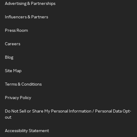
Advertising & Partnerships
Influencers & Partners
Press Room
Careers
Blog
Site Map
Terms & Conditions
Privacy Policy
Do Not Sell or Share My Personal Information / Personal Data Opt-
out
Accessibility Statement