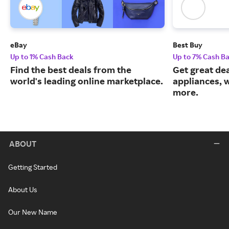
eBay
Best Buy
Up to 1% Cash Back
Up to 7% Cash B
Find the best deals from the
Get great dea
world's leading online marketplace.
appliances, 
more.
ABOUT
Getting Started
About Us
Our New Name