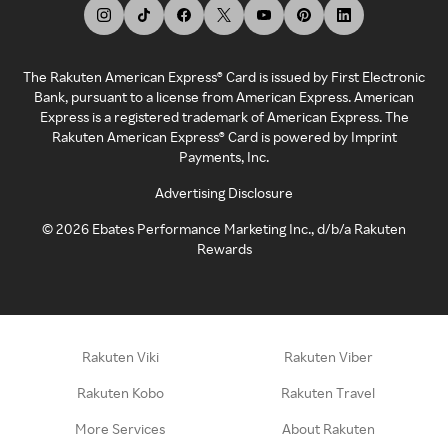
The Rakuten American Express® Card is issued by First Electronic
Bank, pursuant to a license from American Express. American
Express is a registered trademark of American Express. The
Rakuten American Express® Card is powered by Imprint
Payments, Inc.
Advertising Disclosure
©
2026
Ebates Performance Marketing Inc., d/b/a Rakuten
Rewards
Rakuten Viki
Rakuten Viber
Rakuten Kobo
Rakuten Travel
More Services
About Rakuten