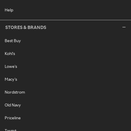
Help
STORES & BRANDS
Best Buy
Kohl's
Lowe's
Macy's
Nordstrom
Old Navy
Priceline
Target