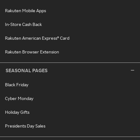
Rakuten Mobile Apps
In-Store Cash Back
Rakuten American Express® Card
Rakuten Browser Extension
SEASONAL PAGES
Black Friday
Cyber Monday
Holiday Gifts
Presidents Day Sales