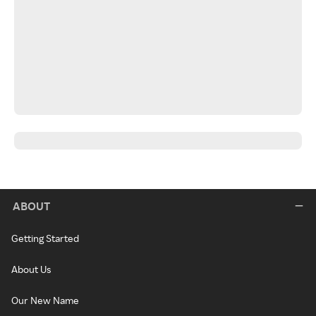
ABOUT
Getting Started
About Us
Our New Name