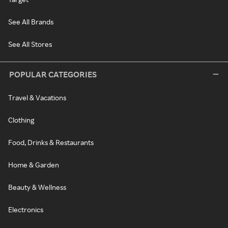
See All Brands
See All Stores
POPULAR CATEGORIES
Travel & Vacations
Clothing
Food, Drinks & Restaurants
Home & Garden
Beauty & Wellness
Electronics