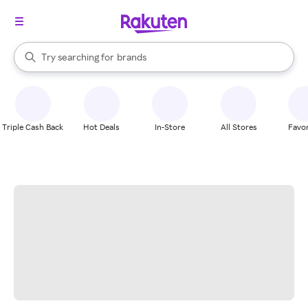
stores
When autocomplete results are available, use the up and down arrow k
Try searching for
brands
Search Rakuten
groceries
stores
Triple Cash Back
Hot Deals
In-Store
All Stores
Favor