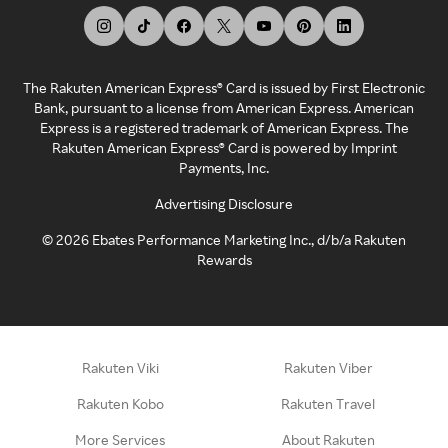
The Rakuten American Express® Card is issued by First Electronic
Bank, pursuant to a license from American Express. American
Express is a registered trademark of American Express. The
Rakuten American Express® Card is powered by Imprint
Payments, Inc.
Advertising Disclosure
©
2026
Ebates Performance Marketing Inc., d/b/a Rakuten
Rewards
Rakuten Viki
Rakuten Viber
Rakuten Kobo
Rakuten Travel
More Services
About Rakuten