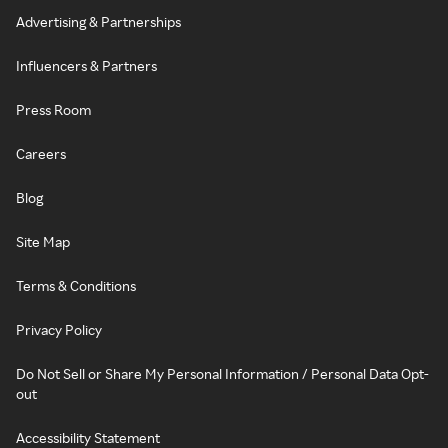
Advertising & Partnerships
Influencers & Partners
Press Room
Careers
Blog
Site Map
Terms & Conditions
Privacy Policy
Do Not Sell or Share My Personal Information / Personal Data Opt-
out
Accessibility Statement