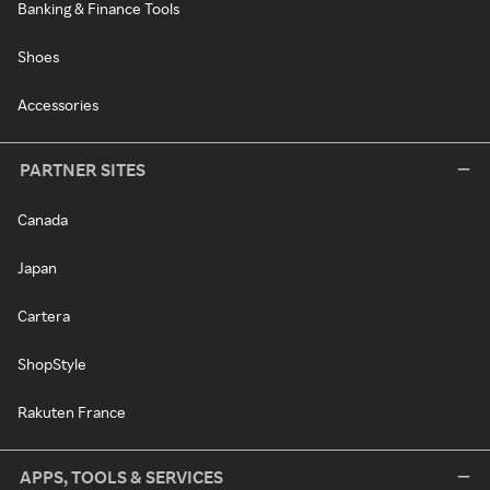
Banking & Finance Tools
Shoes
Accessories
PARTNER SITES
Canada
Japan
Cartera
ShopStyle
Rakuten France
APPS, TOOLS & SERVICES