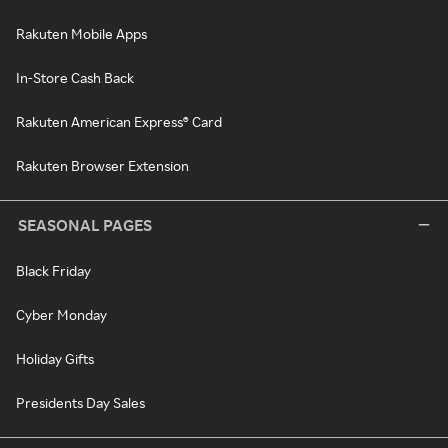
Rakuten Mobile Apps
In-Store Cash Back
Rakuten American Express® Card
Rakuten Browser Extension
SEASONAL PAGES
Black Friday
Cyber Monday
Holiday Gifts
Presidents Day Sales