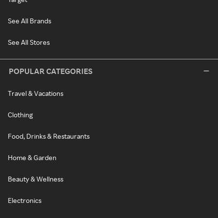
See All Brands
See All Stores
POPULAR CATEGORIES
Travel & Vacations
Clothing
Food, Drinks & Restaurants
Home & Garden
Beauty & Wellness
Electronics