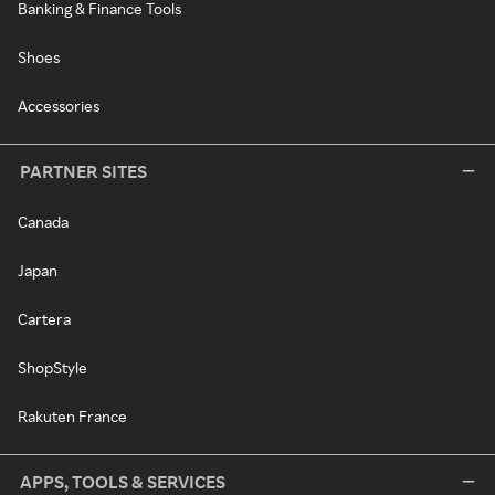
Banking & Finance Tools
Shoes
Accessories
PARTNER SITES
Canada
Japan
Cartera
ShopStyle
Rakuten France
APPS, TOOLS & SERVICES