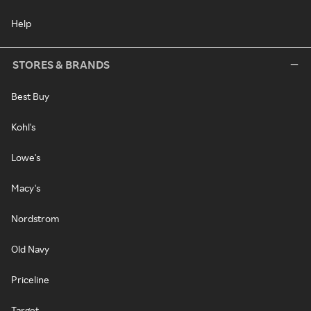
Help
STORES & BRANDS
Best Buy
Kohl's
Lowe's
Macy's
Nordstrom
Old Navy
Priceline
Target