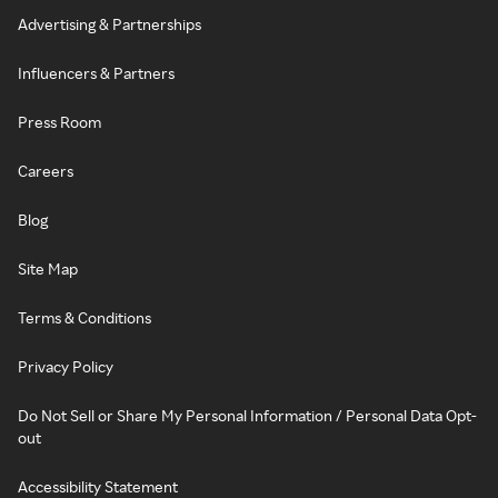
Advertising & Partnerships
Influencers & Partners
Press Room
Careers
Blog
Site Map
Terms & Conditions
Privacy Policy
Do Not Sell or Share My Personal Information / Personal Data Opt-
out
Accessibility Statement