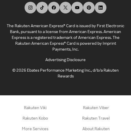
The Rakuten American Express® Card is issued by First Electronic
Bank, pursuant to a license from American Express. American
Express is a registered trademark of American Express. The
Rakuten American Express® Card is powered by Imprint
Payments, Inc.
Advertising Disclosure
©
2026
Ebates Performance Marketing Inc., d/b/a Rakuten
Rewards
Rakuten Viki
Rakuten Viber
Rakuten Kobo
Rakuten Travel
More Services
About Rakuten