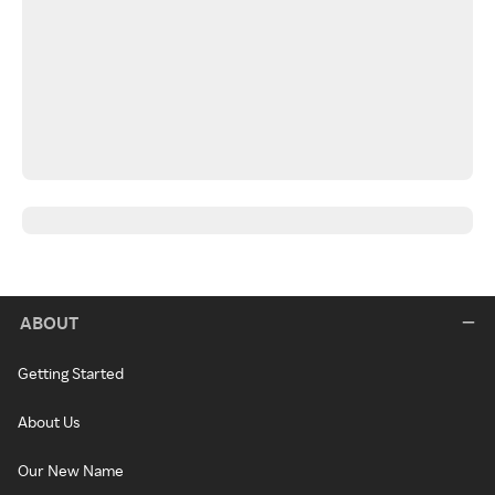
ABOUT
Getting Started
About Us
Our New Name