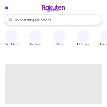
stores
When autocomplete results are available, use the up and down arrow k
Try searching for
brands
Search Rakuten
groceries
stores
Earn Extra
Hot Deals
In-Store
All Stores
Favor