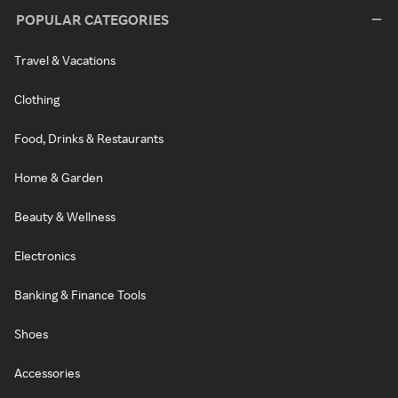
POPULAR CATEGORIES
Travel & Vacations
Clothing
Food, Drinks & Restaurants
Home & Garden
Beauty & Wellness
Electronics
Banking & Finance Tools
Shoes
Accessories