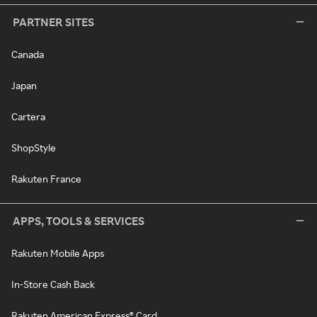
PARTNER SITES
Canada
Japan
Cartera
ShopStyle
Rakuten France
APPS, TOOLS & SERVICES
Rakuten Mobile Apps
In-Store Cash Back
Rakuten American Express® Card