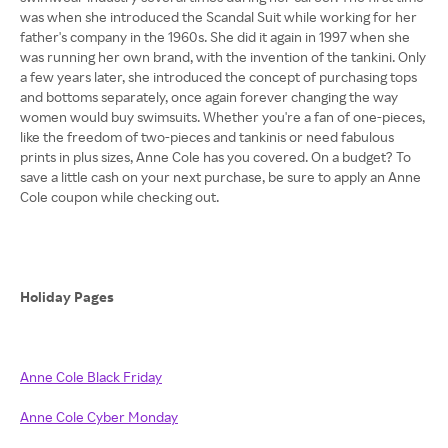
was when she introduced the Scandal Suit while working for her
father's company in the 1960s. She did it again in 1997 when she
was running her own brand, with the invention of the tankini. Only
a few years later, she introduced the concept of purchasing tops
and bottoms separately, once again forever changing the way
women would buy swimsuits. Whether you're a fan of one-pieces,
like the freedom of two-pieces and tankinis or need fabulous
prints in plus sizes, Anne Cole has you covered. On a budget? To
save a little cash on your next purchase, be sure to apply an Anne
Cole coupon while checking out.
Holiday Pages
Anne Cole Black Friday
Anne Cole Cyber Monday