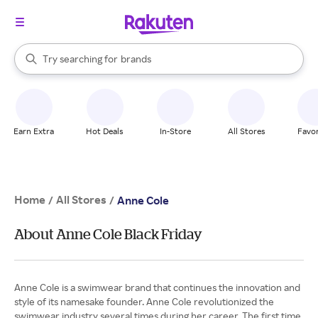
stores
When autocomplete results are available, use the up and down arrow k
Try searching for
brands
Search Rakuten
groceries
stores
Earn Extra
Hot Deals
In-Store
All Stores
Favor
Home
All Stores
/
/
Anne Cole
About Anne Cole Black Friday
Anne Cole is a swimwear brand that continues the innovation and
style of its namesake founder. Anne Cole revolutionized the
swimwear industry several times during her career. The first time