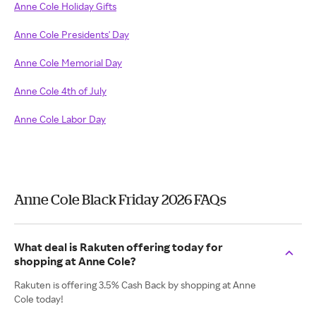
Anne Cole Holiday Gifts
Anne Cole Presidents' Day
Anne Cole Memorial Day
Anne Cole 4th of July
Anne Cole Labor Day
Anne Cole Black Friday 2026 FAQs
What deal is Rakuten offering today for
shopping at Anne Cole?
Rakuten is offering 3.5% Cash Back by shopping at Anne
Cole today!