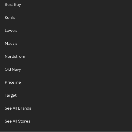
Best Buy
Kohl's
Lowe's
Macy's
Nordstrom
Old Navy
Priceline
Target
See All Brands
See All Stores