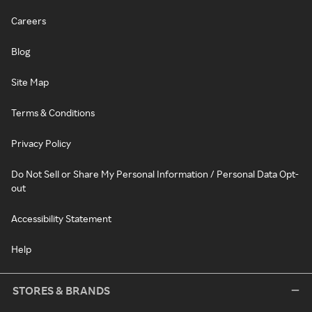
Careers
Blog
Site Map
Terms & Conditions
Privacy Policy
Do Not Sell or Share My Personal Information / Personal Data Opt-
out
Accessibility Statement
Help
STORES & BRANDS