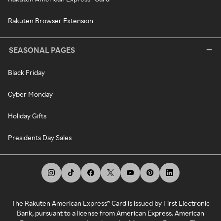
Rakuten Browser Extension
SEASONAL PAGES
Black Friday
Cyber Monday
Holiday Gifts
Presidents Day Sales
The Rakuten American Express® Card is issued by First Electronic
Bank, pursuant to a license from American Express. American