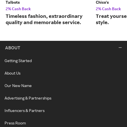
Talbots
Chico's
2% Cash Back
2% Cash Back
Timeless fashion, extraordinary
Treat yourse
quality and memorable service.
style.
ABOUT
Getting Started
About Us
Our New Name
Advertising & Partnerships
Influencers & Partners
Press Room