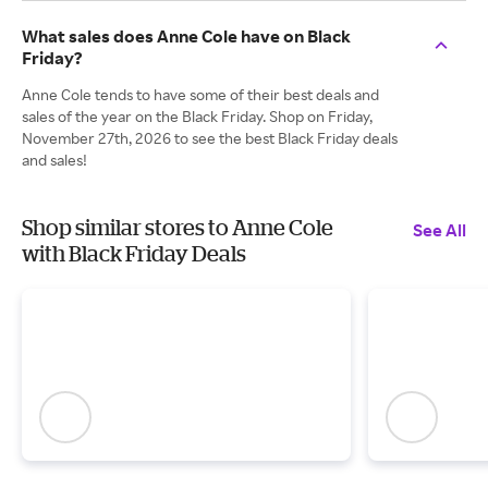
What sales does Anne Cole have on Black
Friday?
Anne Cole tends to have some of their best deals and
sales of the year on the Black Friday. Shop on Friday,
November 27th, 2026 to see the best Black Friday deals
and sales!
Shop similar stores to Anne Cole
See All
with Black Friday Deals