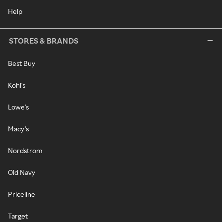
Help
STORES & BRANDS
Best Buy
Kohl's
Lowe's
Macy's
Nordstrom
Old Navy
Priceline
Target