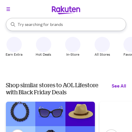
stores
When autocomplete results are available, use the up and down arrow k
Try searching for
brands
Search Rakuten
groceries
stores
Earn Extra
Hot Deals
In-Store
All Stores
Favor
Shop similar stores to AOL Lifestore
See All
with Black Friday Deals