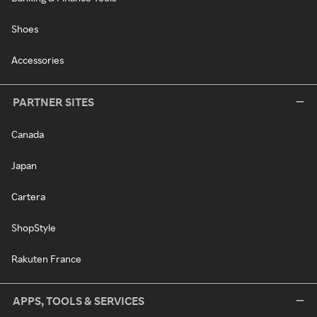
Shoes
Accessories
PARTNER SITES
Canada
Japan
Cartera
ShopStyle
Rakuten France
APPS, TOOLS & SERVICES