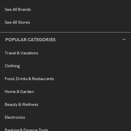
See All Brands
See All Stores
POPULAR CATEGORIES
Travel & Vacations
Clothing
Food, Drinks & Restaurants
Home & Garden
Beauty & Wellness
Electronics
Banking & Finance Tools