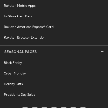
Rakuten Mobile Apps
In-Store Cash Back
Rakuten American Express® Card
Rakuten Browser Extension
SEASONAL PAGES
Black Friday
Cyber Monday
Holiday Gifts
Presidents Day Sales