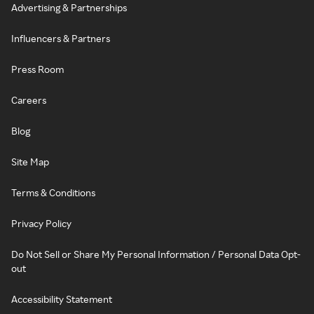
Advertising & Partnerships
Influencers & Partners
Press Room
Careers
Blog
Site Map
Terms & Conditions
Privacy Policy
Do Not Sell or Share My Personal Information / Personal Data Opt-
out
Accessibility Statement