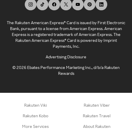
The Rakuten American Express® Card is issued by First Electronic
Bank, pursuant to a license from American Express. American
Express is a registered trademark of American Express. The
Rakuten American Express® Card is powered by Imprint
Payments, Inc.
Advertising Disclosure
©
2026
Ebates Performance Marketing Inc., d/b/a Rakuten
Rewards
Rakuten Viki
Rakuten Viber
Rakuten Kobo
Rakuten Travel
More Services
About Rakuten