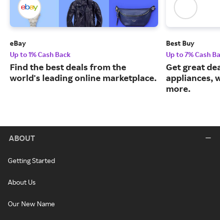
eBay
Best Buy
Up to 1% Cash Back
Up to 7% Cash B
Find the best deals from the
Get great dea
world's leading online marketplace.
appliances, 
more.
ABOUT
Getting Started
About Us
Our New Name