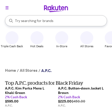
stores
When autocomplete results are available, use the up and down arrow k
Try searching for
brands
Search Rakuten
groceries
stores
Triple Cash Back
Hot Deals
In-Store
All Stores
Favor
Home
All Stores
/
/
A.P.C.
Top A.P.C. products for Black Friday
A.P.C. Kim Parka Mens L
A.P.C. Button-down Jacket L
Khaki Green
Brown
2% Cash Back
2% Cash Back
$595.00
$225.00
$450.00
A.P.C.
A.P.C.