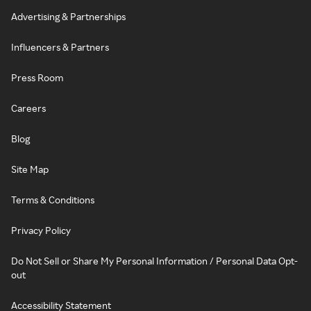
Advertising & Partnerships
Influencers & Partners
Press Room
Careers
Blog
Site Map
Terms & Conditions
Privacy Policy
Do Not Sell or Share My Personal Information / Personal Data Opt-
out
Accessibility Statement