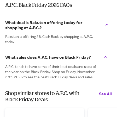
A.P.C. Black Friday 2026 FAQs
What deal is Rakuten offering today for
shopping at A.P.C.?
Rakuten is offering 2% Cash Back by shopping at A.P.C.
today!
What sales does A.P.C. have on Black Friday?
A.P.C. tends to have some of their best deals and sales of
the year on the Black Friday. Shop on Friday, November
27th, 2026 to see the best Black Friday deals and sales!
Shop similar stores to A.P.C. with
See All
Black Friday Deals