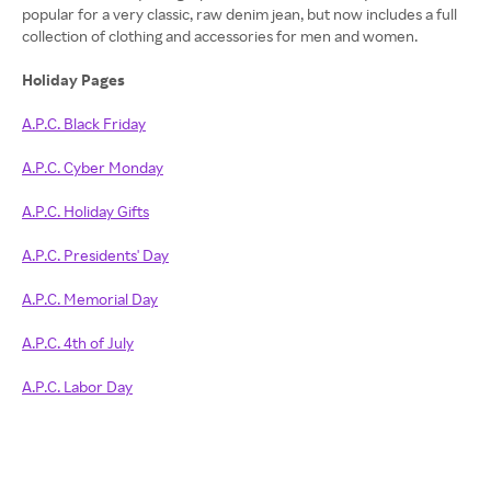
popular for a very classic, raw denim jean, but now includes a full
collection of clothing and accessories for men and women.
Holiday Pages
A.P.C. Black Friday
A.P.C. Cyber Monday
A.P.C. Holiday Gifts
A.P.C. Presidents' Day
A.P.C. Memorial Day
A.P.C. 4th of July
A.P.C. Labor Day