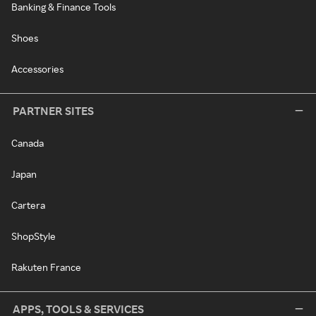
Banking & Finance Tools
Shoes
Accessories
PARTNER SITES
Canada
Japan
Cartera
ShopStyle
Rakuten France
APPS, TOOLS & SERVICES