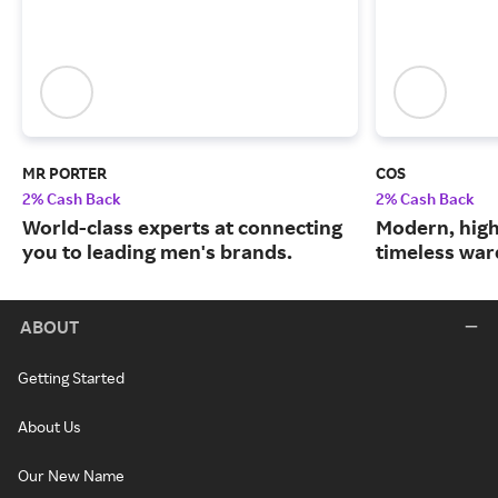
MR PORTER
COS
2% Cash Back
2% Cash Back
World-class experts at connecting
Modern, high
you to leading men's brands.
timeless war
ABOUT
Getting Started
About Us
Our New Name