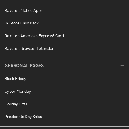
Rakuten Mobile Apps
In-Store Cash Back
Rakuten American Express® Card
Rakuten Browser Extension
SEASONAL PAGES
Black Friday
Cyber Monday
Holiday Gifts
Presidents Day Sales