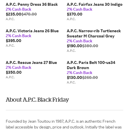
A.P.C. Penny Dress 36 Black
A.P.C. Fairfax Jeans 30 Indigo
2% Cash Back
2% Cash Back
$235.00
$470.00
$370.00
A.P.C.
A.P.C.
A.P.C. Victoria Jeans 26 Blue
A.P.C. Narrow-rib Turtleneck
2% Cash Back
Sweater M Charcoal Grey
$395.00
2% Cash Back
A.P.C.
$190.00
$380.00
A.P.C.
A.P.C. Rescue Jeans 27 Blue
A.P.C. Paris Belt 100-us34
2% Cash Back
Dark Brown
$350.00
2% Cash Back
A.P.C.
$130.00
$260.00
A.P.C.
About A.P.C. Black Friday
Founded by Jean Touitou in 1987, A.P.C. is an authentic French
label accessible by design, price and outlook. Initially the label was