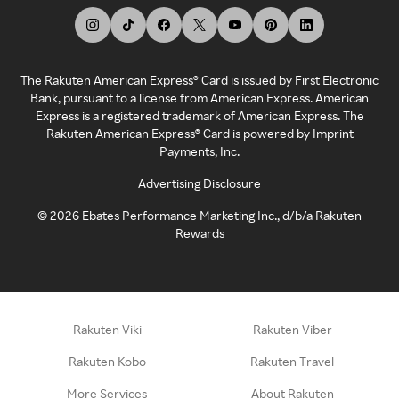
The Rakuten American Express® Card is issued by First Electronic
Bank, pursuant to a license from American Express. American
Express is a registered trademark of American Express. The
Rakuten American Express® Card is powered by Imprint
Payments, Inc.
Advertising Disclosure
©
2026
Ebates Performance Marketing Inc., d/b/a Rakuten
Rewards
Rakuten Viki
Rakuten Viber
Rakuten Kobo
Rakuten Travel
More Services
About Rakuten