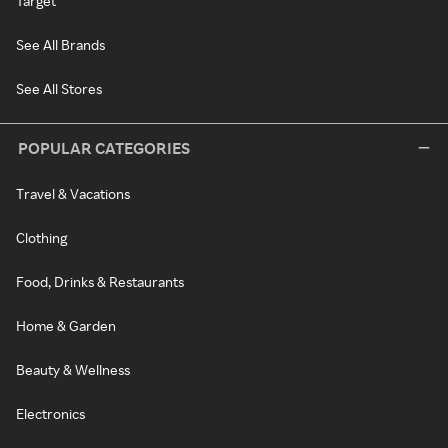
Target
See All Brands
See All Stores
POPULAR CATEGORIES
Travel & Vacations
Clothing
Food, Drinks & Restaurants
Home & Garden
Beauty & Wellness
Electronics