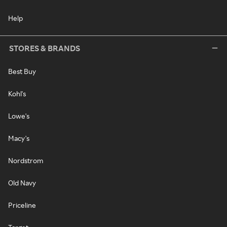
Help
STORES & BRANDS
Best Buy
Kohl's
Lowe's
Macy's
Nordstrom
Old Navy
Priceline