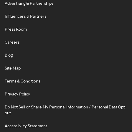
Advertising & Partnerships
Influencers & Partners
Press Room
Careers
Blog
Site Map
Terms & Conditions
Privacy Policy
Do Not Sell or Share My Personal Information / Personal Data Opt-
out
Accessibility Statement