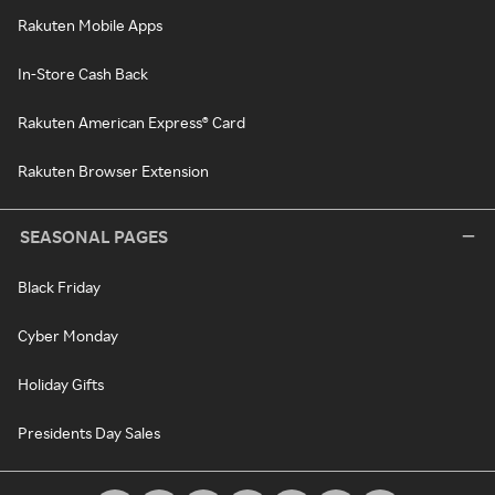
Rakuten Mobile Apps
In-Store Cash Back
Rakuten American Express® Card
Rakuten Browser Extension
SEASONAL PAGES
Black Friday
Cyber Monday
Holiday Gifts
Presidents Day Sales