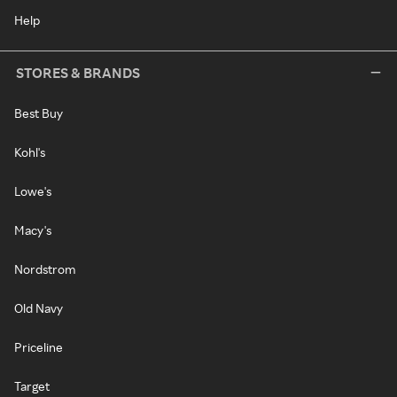
Help
STORES & BRANDS
Best Buy
Kohl's
Lowe's
Macy's
Nordstrom
Old Navy
Priceline
Target