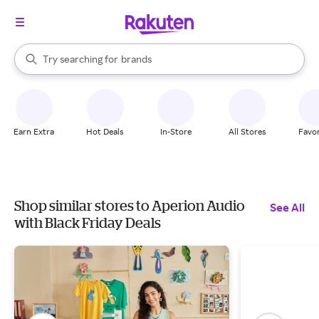
stores
When autocomplete results are available, use the up and down arrow k
Try searching for
brands
Search Rakuten
groceries
stores
Earn Extra
Hot Deals
In-Store
All Stores
Favor
Shop similar stores to Aperion Audio
See All
with Black Friday Deals