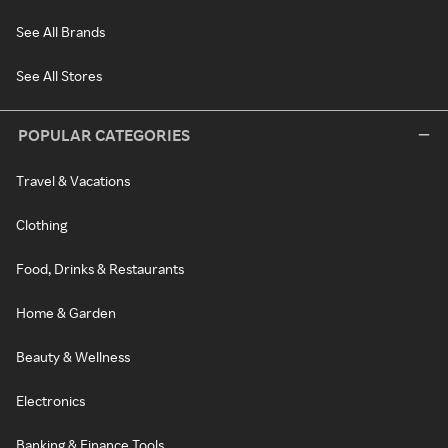
See All Brands
See All Stores
POPULAR CATEGORIES
Travel & Vacations
Clothing
Food, Drinks & Restaurants
Home & Garden
Beauty & Wellness
Electronics
Banking & Finance Tools