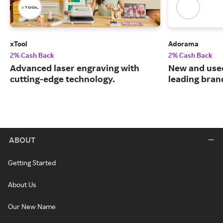
xTool
Adorama
2% Cash Back
2% Cash Back
Advanced laser engraving with
New and use
cutting-edge technology.
leading bran
ABOUT
Getting Started
About Us
Our New Name