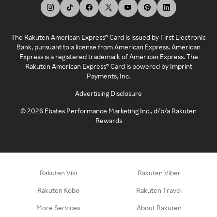
The Rakuten American Express® Card is issued by First Electronic
Bank, pursuant to a license from American Express. American
Express is a registered trademark of American Express. The
Rakuten American Express® Card is powered by Imprint
Payments, Inc.
Advertising Disclosure
©
2026
Ebates Performance Marketing Inc., d/b/a Rakuten
Rewards
Rakuten Viki
Rakuten Viber
Rakuten Kobo
Rakuten Travel
More Services
About Rakuten