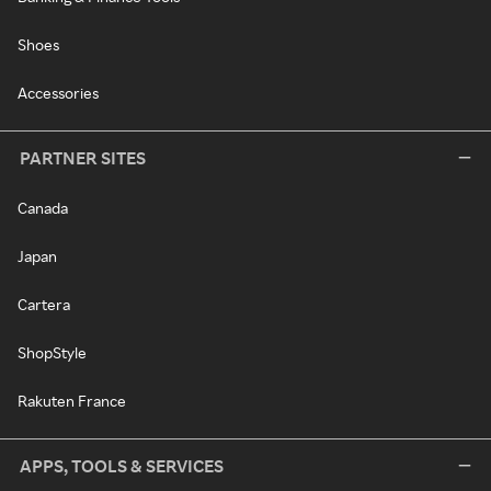
Shoes
Accessories
PARTNER SITES
Canada
Japan
Cartera
ShopStyle
Rakuten France
APPS, TOOLS & SERVICES