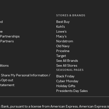
STORES & BRANDS
ed
Best Buy
Kohl's
me
Lowe's
 Partnerships
Macy's
 Partners
Nordstrom
Old Navy
Priceline
Target
See All Brands
itions
See All Stores
SEASONAL PAGES
y
r Share My Personal Information /
Black Friday
a Opt-out
Cyber Monday
 Statement
Holiday Gifts
Presidents Day Sales
c Bank, pursuant to a license from American Express. American Express i