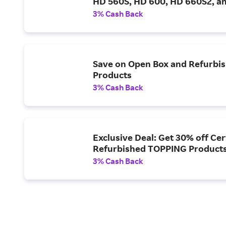
HD 560S, HD 600, HD 660S2, a
3% Cash Back
Save on Open Box and Refurbi
Products
3% Cash Back
Exclusive Deal: Get 30% off Cer
Refurbished TOPPING Product
3% Cash Back