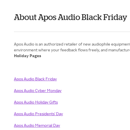
About Apos Audio Black Friday
Apos Audio is an authorized retailer of new audiophile equipmen
Holiday Pages
Apos Audio Black Friday
Apos Audio Cyber Monday
Apos Audio Holiday Gifts
Apos Audio Presidents' Day
Apos Audio Memorial Day