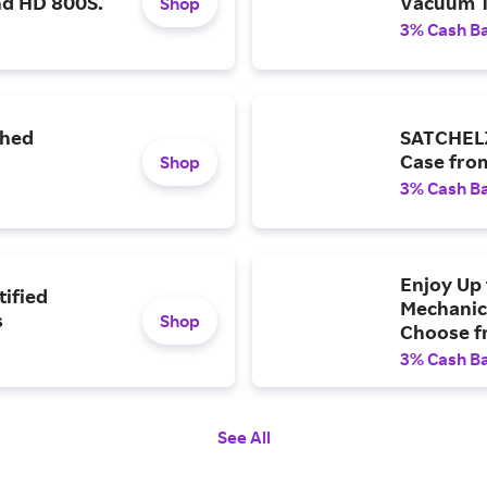
nd HD 800S.
Vacuum 
Shop
3% Cash B
shed
SATCHELZ
Case fro
Shop
3% Cash B
Enjoy Up 
tified
Mechanic
s
Shop
Choose fr
Aluminum
3% Cash B
Starter C
See All