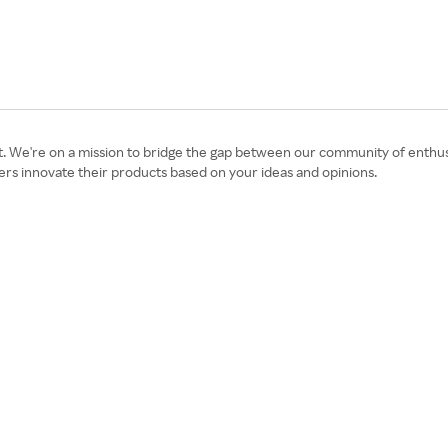
t. We're on a mission to bridge the gap between our community of enthusi