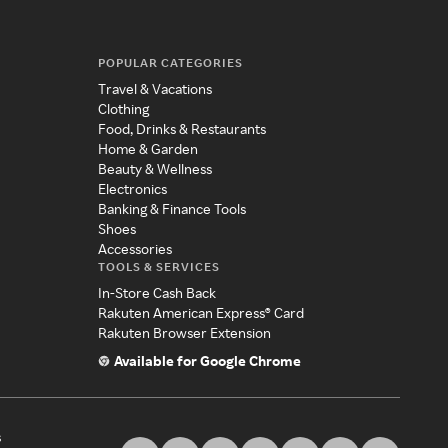
POPULAR CATEGORIES
Travel & Vacations
Clothing
Food, Drinks & Restaurants
Home & Garden
Beauty & Wellness
Electronics
Banking & Finance Tools
Shoes
Accessories
TOOLS & SERVICES
In-Store Cash Back
Rakuten American Express® Card
Rakuten Browser Extension
Available for Google Chrome
s