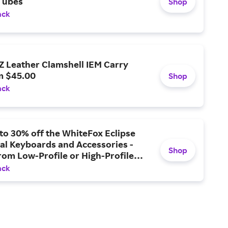
Tubes
Shop
ack
 Leather Clamshell IEM Carry
m $45.00
Shop
ack
to 30% off the WhiteFox Eclipse
al Keyboards and Accessories -
Shop
om Low-Profile or High-Profile
 Cases, or Upgrade with the
ack
ase