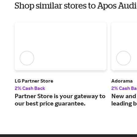
Shop similar stores to Apos Aud
LG Partner Store
Adorama
2% Cash Back
2% Cash Ba
Partner Store is your gateway to
New and 
our best price guarantee.
leading 