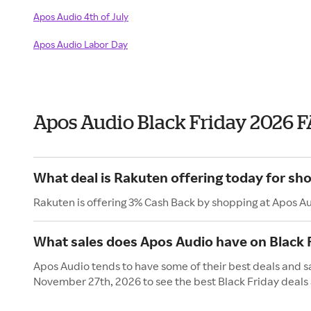
Apos Audio 4th of July
Apos Audio Labor Day
Apos Audio Black Friday 2026 
What deal is Rakuten offering today for sh
Rakuten is offering 3% Cash Back by shopping at Apos A
What sales does Apos Audio have on Black 
Apos Audio tends to have some of their best deals and sa
November 27th, 2026 to see the best Black Friday deals 