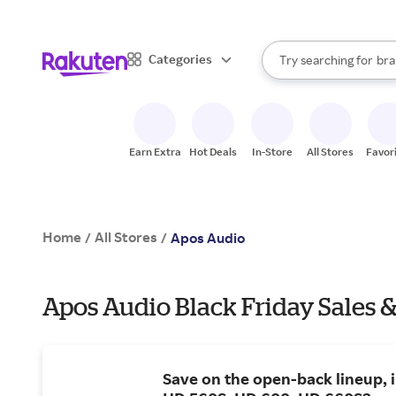
sto
When autocomplete result
Categories
Try searching for
bra
Search Rakuten
gro
sto
Earn Extra
Hot Deals
In-Store
All Stores
Favor
Home
All Stores
/
/
Apos Audio
Apos Audio Black Friday Sales &
Save on the open-back lineup, 