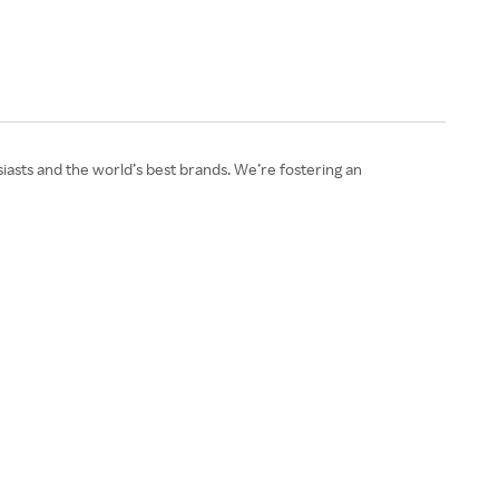
asts and the world’s best brands. We’re fostering an