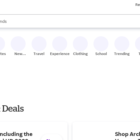
Re
res
s are available, use the up and down arrow keys to review results. When
nds
ceries
res
ites
New
Travel
Experiences
Clothing
School
Trending
Stores
 Deals
including the
Shop Arc