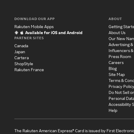
DOWNLOAD OUR APP
ABOUT
Rakuten Mobile Apps
Getting Start
Available for iOS and Android
About Us
PARTNER SITES
Our New Na
Advertising &
Canada
Influencers &
Japan
Press Room
Cartera
Careers
ShopStyle
Blog
Rakuten France
Site Map
Terms & Cond
Privacy Polic
Do Not Sell o
Personal Dat
Accessibility
Help
The Rakuten American Express® Card is issued by First Electroni