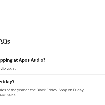
FAQs
opping at Apos Audio?
udio today!
Friday?
les of the year on the Black Friday. Shop on Friday,
and sales!