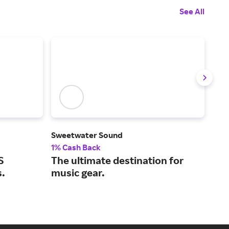
See All
Sweetwater Sound
Son
1% Cash Back
2% 
S
The ultimate destination for
Wir
s.
music gear.
hom