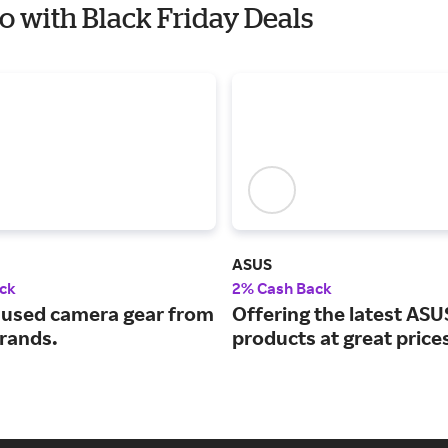
io with Black Friday Deals
ASUS
ck
2% Cash Back
used camera gear from
Offering the latest ASU
brands.
products at great price