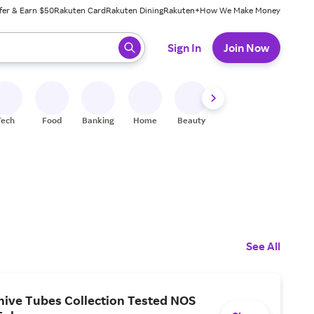
fer & Earn $50
Rakuten Card
Rakuten Dining
Rakuten+
How We Make Money
 ready, press enter to select.
Sign In
Join Now
Tech
Food
Banking
Home
Beauty
Shoes
Fitness
A
See All
hive Tubes Collection Tested NOS