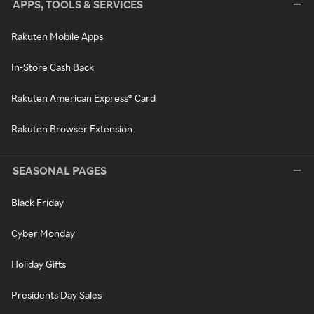
APPS, TOOLS & SERVICES
Rakuten Mobile Apps
In-Store Cash Back
Rakuten American Express® Card
Rakuten Browser Extension
SEASONAL PAGES
Black Friday
Cyber Monday
Holiday Gifts
Presidents Day Sales