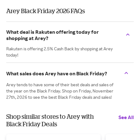
Arey Black Friday 2026 FAQs
What deal is Rakuten offering today for
shopping at Arey?
Rakuten is offering 2.5% Cash Back by shopping at Arey
today!
What sales does Arey have on Black Friday?
Arey tends to have some of their best deals and sales of
the year on the Black Friday. Shop on Friday, November
27th, 2026 to see the best Black Friday deals and sales!
Shop similar stores to Arey with
See All
Black Friday Deals