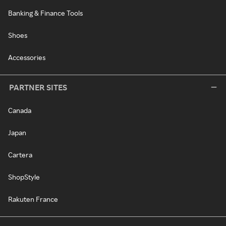
Banking & Finance Tools
Shoes
Accessories
PARTNER SITES
Canada
Japan
Cartera
ShopStyle
Rakuten France