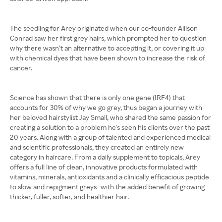
The seedling for Arey originated when our co-founder Allison
Conrad saw her first grey hairs, which prompted her to question
why there wasn’t an alternative to accepting it, or covering it up
with chemical dyes that have been shown to increase the risk of
cancer.
Science has shown that there is only one gene (IRF4) that
accounts for 30% of why we go grey, thus began a journey with
her beloved hairstylist Jay Small, who shared the same passion for
creating a solution to a problem he's seen his clients over the past
20 years. Along with a group of talented and experienced medical
and scientific professionals, they created an entirely new
category in haircare. From a daily supplement to topicals, Arey
offers a full line of clean, innovative products formulated with
vitamins, minerals, antioxidants and a clinically efficacious peptide
to slow and repigment greys- with the added benefit of growing
thicker, fuller, softer, and healthier hair.