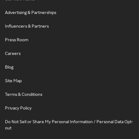
Advertising & Partnerships
Influencers & Partners
Press Room
Careers
Blog
Site Map
Terms & Conditions
Privacy Policy
Do Not Sell or Share My Personal Information / Personal Data Opt-
out