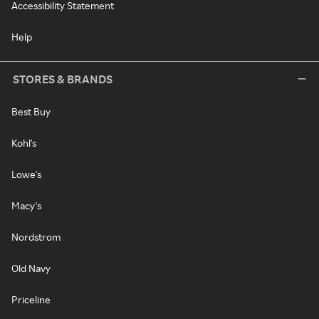
Accessibility Statement
Help
STORES & BRANDS
Best Buy
Kohl's
Lowe's
Macy's
Nordstrom
Old Navy
Priceline