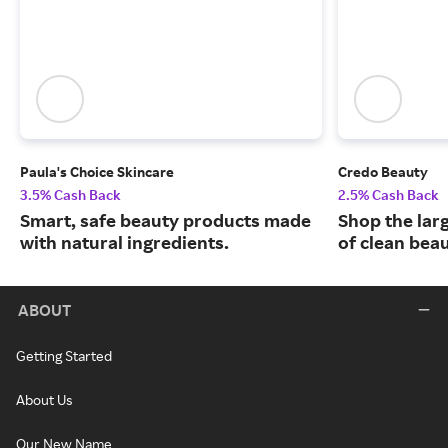
Paula's Choice Skincare
Credo Beauty
3.5% Cash Back
2.5% Cash Back
Smart, safe beauty products made
Shop the larg
with natural ingredients.
of clean bea
ABOUT
Getting Started
About Us
Our New Name