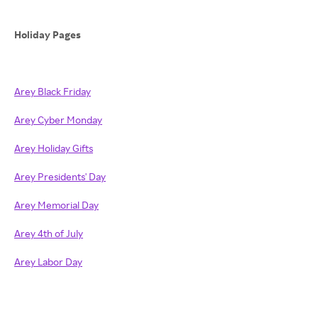
Holiday Pages
Arey Black Friday
Arey Cyber Monday
Arey Holiday Gifts
Arey Presidents' Day
Arey Memorial Day
Arey 4th of July
Arey Labor Day