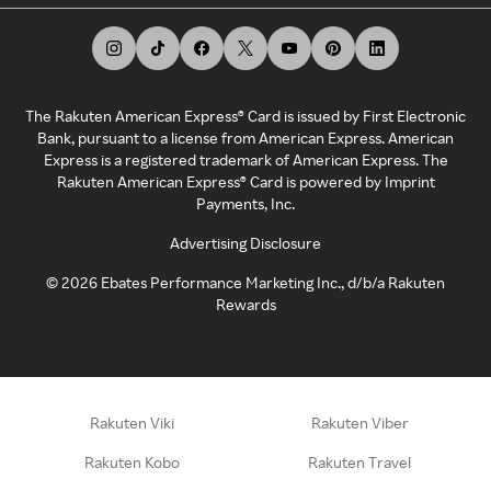
The Rakuten American Express® Card is issued by First Electronic
Bank, pursuant to a license from American Express. American
Express is a registered trademark of American Express. The
Rakuten American Express® Card is powered by Imprint
Payments, Inc.
Advertising Disclosure
©
2026
Ebates Performance Marketing Inc., d/b/a Rakuten
Rewards
Rakuten Viki
Rakuten Viber
Rakuten Kobo
Rakuten Travel