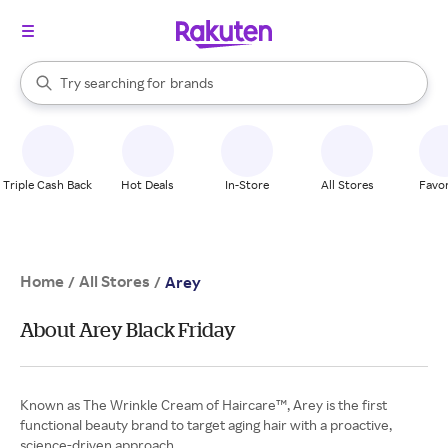
stores
When autocomplete results are available, use the up and down arrow k
Try searching for
brands
Search Rakuten
groceries
stores
Triple Cash Back
Hot Deals
In-Store
All Stores
Favor
Home
All Stores
/
/
Arey
About Arey Black Friday
Known as The Wrinkle Cream of Haircare™, Arey is the first
functional beauty brand to target aging hair with a proactive,
science-driven approach.