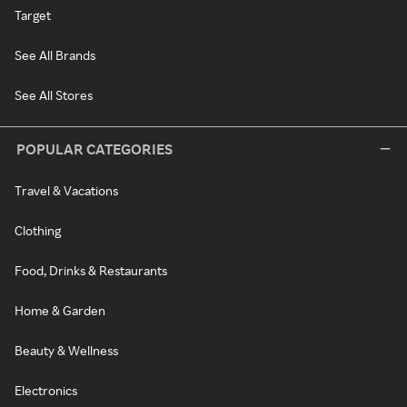
Target
See All Brands
See All Stores
POPULAR CATEGORIES
Travel & Vacations
Clothing
Food, Drinks & Restaurants
Home & Garden
Beauty & Wellness
Electronics