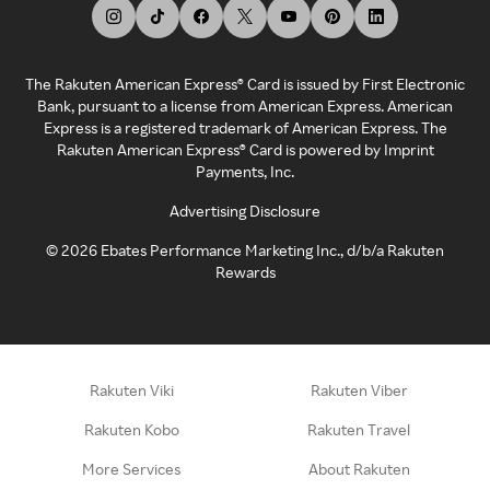
The Rakuten American Express® Card is issued by First Electronic
Bank, pursuant to a license from American Express. American
Express is a registered trademark of American Express. The
Rakuten American Express® Card is powered by Imprint
Payments, Inc.
Advertising Disclosure
©
2026
Ebates Performance Marketing Inc., d/b/a Rakuten
Rewards
Rakuten Viki
Rakuten Viber
Rakuten Kobo
Rakuten Travel
More Services
About Rakuten