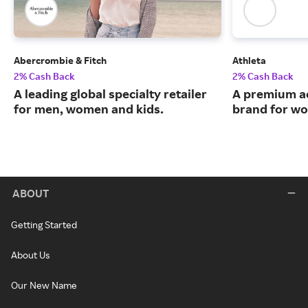
Abercrombie & Fitch
Athleta
2% Cash Back
2% Cash Back
A leading global specialty retailer
A premium ac
for men, women and kids.
brand for w
ABOUT
Getting Started
About Us
Our New Name