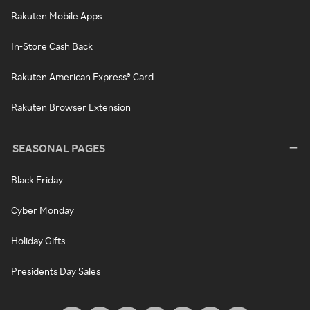
Rakuten Mobile Apps
In-Store Cash Back
Rakuten American Express® Card
Rakuten Browser Extension
SEASONAL PAGES
Black Friday
Cyber Monday
Holiday Gifts
Presidents Day Sales