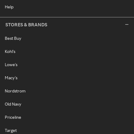
Help
STORES & BRANDS
Best Buy
Kohl's
Lowe's
Macy's
Nordstrom
Old Navy
Priceline
Target