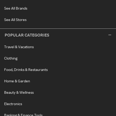
See All Brands
See All Stores
POPULAR CATEGORIES
Travel & Vacations
Clothing
Food, Drinks & Restaurants
Home & Garden
Beauty & Wellness
Electronics
Banking & Finance Tools