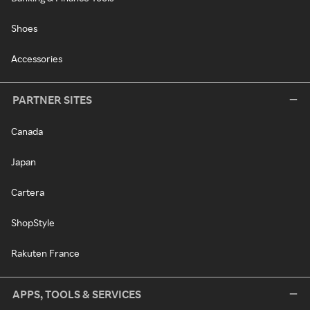
Shoes
Accessories
PARTNER SITES
Canada
Japan
Cartera
ShopStyle
Rakuten France
APPS, TOOLS & SERVICES