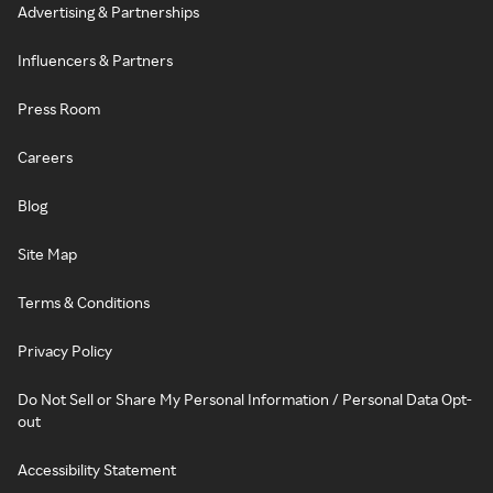
Advertising & Partnerships
Influencers & Partners
Press Room
Careers
Blog
Site Map
Terms & Conditions
Privacy Policy
Do Not Sell or Share My Personal Information / Personal Data Opt-
out
Accessibility Statement