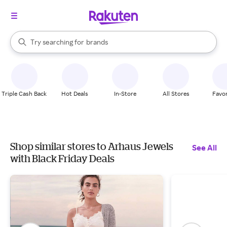
stores
When autocomplete results are available, use the up and down arrow k
Try searching for
brands
Search Rakuten
groceries
stores
Triple Cash Back
Hot Deals
In-Store
All Stores
Favor
Shop similar stores to Arhaus Jewels
See All
with Black Friday Deals