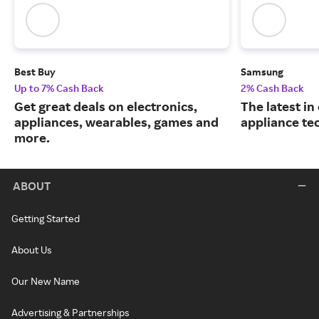
Best Buy
Samsung
Up to 7% Cash Back
2% Cash Back
Get great deals on electronics,
The latest in
appliances, wearables, games and
appliance te
more.
ABOUT
Getting Started
About Us
Our New Name
Advertising & Partnerships