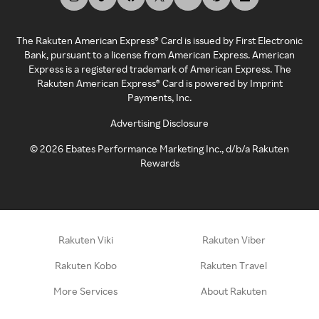
The Rakuten American Express® Card is issued by First Electronic
Bank, pursuant to a license from American Express. American
Express is a registered trademark of American Express. The
Rakuten American Express® Card is powered by Imprint
Payments, Inc.
Advertising Disclosure
©
2026
Ebates Performance Marketing Inc., d/b/a Rakuten
Rewards
Rakuten Viki
Rakuten Viber
Rakuten Kobo
Rakuten Travel
More Services
About Rakuten