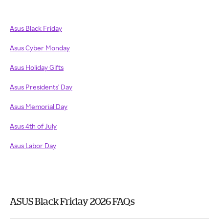
Asus Black Friday
Asus Cyber Monday
Asus Holiday Gifts
Asus Presidents' Day
Asus Memorial Day
Asus 4th of July
Asus Labor Day
ASUS Black Friday 2026 FAQs