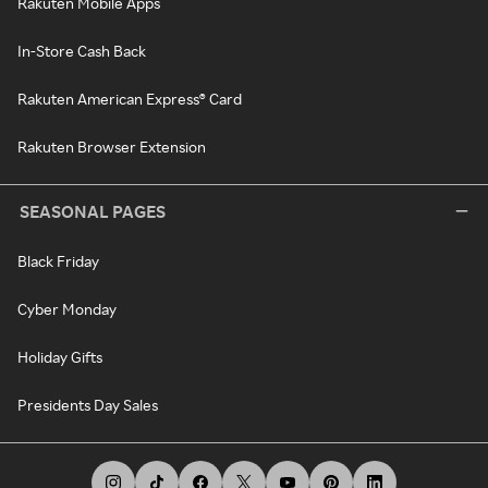
Rakuten Mobile Apps
In-Store Cash Back
Rakuten American Express® Card
Rakuten Browser Extension
SEASONAL PAGES
Black Friday
Cyber Monday
Holiday Gifts
Presidents Day Sales