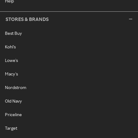
Help
STORES & BRANDS
Best Buy
Kohl's
Lowe's
Macy's
Nordstrom
Old Navy
Priceline
Target