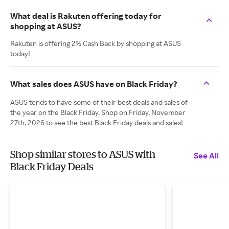
What deal is Rakuten offering today for
shopping at ASUS?
Rakuten is offering 2% Cash Back by shopping at ASUS
today!
What sales does ASUS have on Black Friday?
ASUS tends to have some of their best deals and sales of
the year on the Black Friday. Shop on Friday, November
27th, 2026 to see the best Black Friday deals and sales!
Shop similar stores to ASUS with
See All
Black Friday Deals