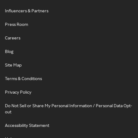
Influencers & Partners
Press Room
Careers
Blog
Site Map
Terms & Conditions
Privacy Policy
Do Not Sell or Share My Personal Information / Personal Data Opt-
out
Accessibility Statement