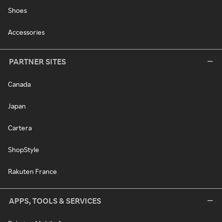
Shoes
Accessories
PARTNER SITES
Canada
Japan
Cartera
ShopStyle
Rakuten France
APPS, TOOLS & SERVICES