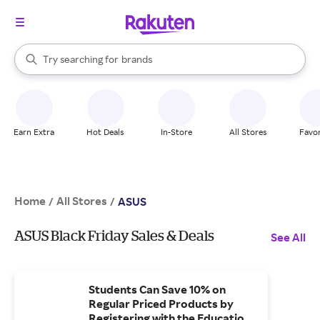
stores
When autocomplete results are available, use the up and down arrow k
Try searching for
brands
Search Rakuten
groceries
stores
Earn Extra
Hot Deals
In-Store
All Stores
Favor
Home
All Stores
/
/
ASUS
ASUS Black Friday Sales & Deals
See All
Students Can Save 10% on
Regular Priced Products by
Registering with the Education