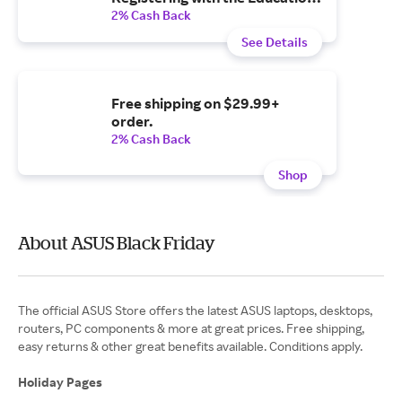
Store
2% Cash Back
See Details
Free shipping on $29.99+
order.
2% Cash Back
Shop
About ASUS Black Friday
The official ASUS Store offers the latest ASUS laptops, desktops,
routers, PC components & more at great prices. Free shipping,
easy returns & other great benefits available. Conditions apply.
Holiday Pages