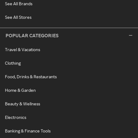
See All Brands
See All Stores
POPULAR CATEGORIES
Travel & Vacations
Clothing
Food, Drinks & Restaurants
Home & Garden
Beauty & Wellness
Electronics
Banking & Finance Tools