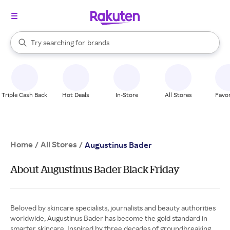
stores
When autocomplete results are available, use the up and down arrow k
Try searching for
brands
Search Rakuten
groceries
stores
Triple Cash Back
Hot Deals
In-Store
All Stores
Favor
Home
All Stores
/
/
Augustinus Bader
About Augustinus Bader Black Friday
Beloved by skincare specialists, journalists and beauty authorities
worldwide, Augustinus Bader has become the gold standard in
smarter skincare. Inspired by three decades of groundbreaking