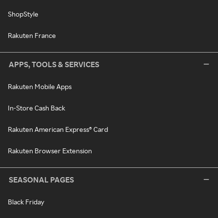
ShopStyle
Rakuten France
APPS, TOOLS & SERVICES
Rakuten Mobile Apps
In-Store Cash Back
Rakuten American Express® Card
Rakuten Browser Extension
SEASONAL PAGES
Black Friday