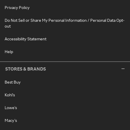
Privacy Policy
Do Not Sell or Share My Personal Information / Personal Data Opt-
out
Accessibility Statement
Help
STORES & BRANDS
Best Buy
Kohl's
Lowe's
Macy's