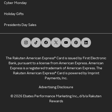
Cyber Monday
Holiday Gifts
Presidents Day Sales
The Rakuten American Express® Card is issued by First Electronic
Bank, pursuant to a license from American Express. American
Express is a registered trademark of American Express. The
Rakuten American Express® Card is powered by Imprint
Payments, Inc.
Advertising Disclosure
©
2026
Ebates Performance Marketing Inc., d/b/a Rakuten
Rewards