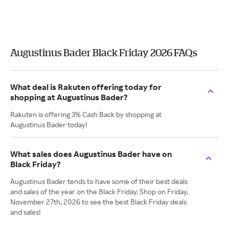
Augustinus Bader Black Friday 2026 FAQs
What deal is Rakuten offering today for
shopping at Augustinus Bader?
Rakuten is offering 3% Cash Back by shopping at
Augustinus Bader today!
What sales does Augustinus Bader have on
Black Friday?
Augustinus Bader tends to have some of their best deals
and sales of the year on the Black Friday. Shop on Friday,
November 27th, 2026 to see the best Black Friday deals
and sales!