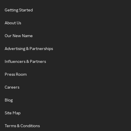
Getting Started
About Us
Our New Name
Advertising & Partnerships
Influencers & Partners
Press Room
Careers
Blog
Site Map
Terms & Conditions