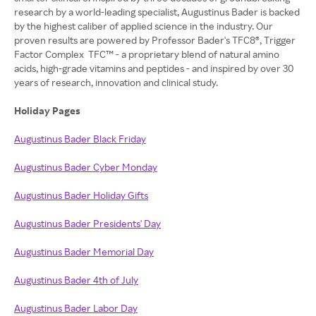
research by a world-leading specialist, Augustinus Bader is backed
by the highest caliber of applied science in the industry. Our
proven results are powered by Professor Bader's TFC8®, Trigger
Factor Complex TFC™ - a proprietary blend of natural amino
acids, high-grade vitamins and peptides - and inspired by over 30
years of research, innovation and clinical study.
Holiday Pages
Augustinus Bader Black Friday
Augustinus Bader Cyber Monday
Augustinus Bader Holiday Gifts
Augustinus Bader Presidents' Day
Augustinus Bader Memorial Day
Augustinus Bader 4th of July
Augustinus Bader Labor Day