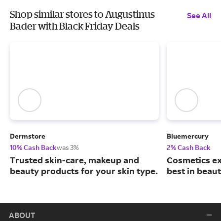
Shop similar stores to Augustinus
See All
Bader with Black Friday Deals
Dermstore
Bluemercury
10% Cash Back
was 3%
2% Cash Back
Trusted skin-care, makeup and
Cosmetics ex
beauty products for your skin type.
best in beaut
ABOUT