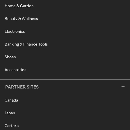
Home & Garden
Beauty & Wellness
Electronics
Banking & Finance Tools
Shoes
Accessories
PARTNER SITES
Canada
Japan
Cartera