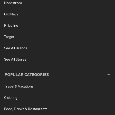
Nordstrom
Old Navy
Priceline
Target
See All Brands
See All Stores
POPULAR CATEGORIES
Travel & Vacations
Clothing
Food, Drinks & Restaurants