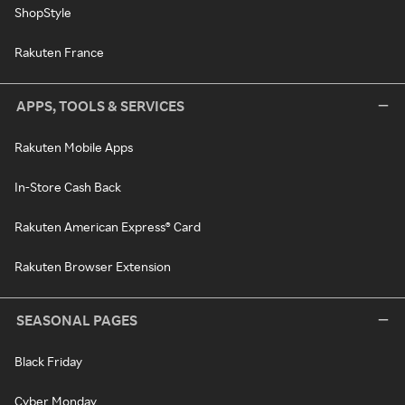
ShopStyle
Rakuten France
APPS, TOOLS & SERVICES
Rakuten Mobile Apps
In-Store Cash Back
Rakuten American Express® Card
Rakuten Browser Extension
SEASONAL PAGES
Black Friday
Cyber Monday