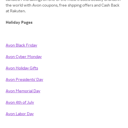
the world with Avon coupons, free shpping offers and Cash Back
at Rakuten.
Holiday Pages
Avon Black Friday
Avon Cyber Monday
Avon Holiday Gifts
Avon Presidents' Day
Avon Memorial Day
Avon 4th of July
Avon Labor Day