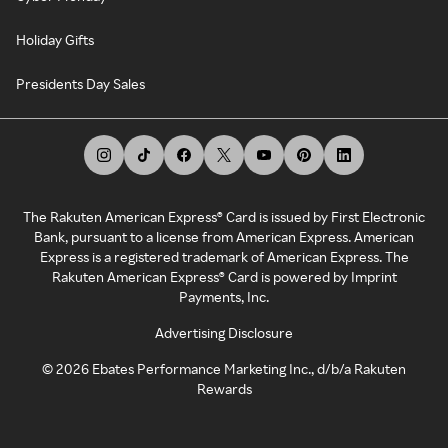
Holiday Gifts
Presidents Day Sales
The Rakuten American Express® Card is issued by First Electronic
Bank, pursuant to a license from American Express. American
Express is a registered trademark of American Express. The
Rakuten American Express® Card is powered by Imprint
Payments, Inc.
Advertising Disclosure
©
2026
Ebates Performance Marketing Inc., d/b/a Rakuten
Rewards