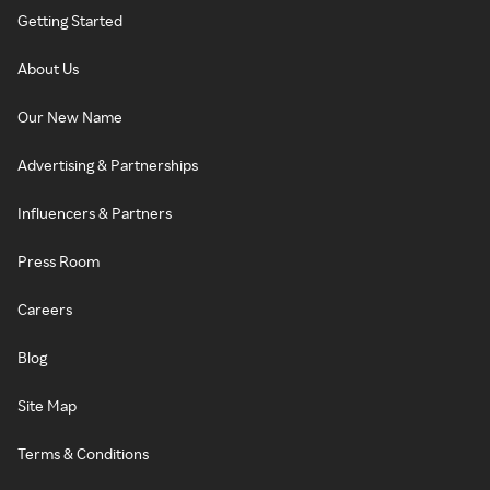
Getting Started
About Us
Our New Name
Advertising & Partnerships
Influencers & Partners
Press Room
Careers
Blog
Site Map
Terms & Conditions