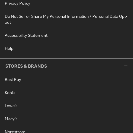
Privacy Policy
Do Not Sell or Share My Personal Information / Personal Data Opt-
out
Accessibility Statement
Help
STORES & BRANDS
Best Buy
Kohl's
Lowe's
Macy's
Nordstrom