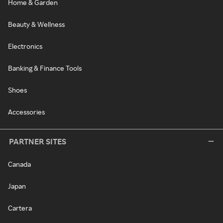
Home & Garden
Beauty & Wellness
Electronics
Banking & Finance Tools
Shoes
Accessories
PARTNER SITES
Canada
Japan
Cartera