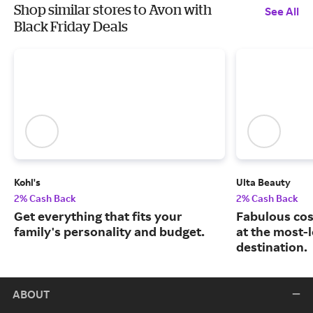
Shop similar stores to Avon with
See All
Black Friday Deals
Kohl's
Ulta Beauty
2% Cash Back
2% Cash Back
Get everything that fits your
Fabulous cos
family's personality and budget.
at the most-
destination.
ABOUT