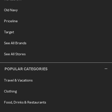
Old Navy
Priceline
Target
See All Brands
See All Stores
POPULAR CATEGORIES
Travel & Vacations
Clothing
Food, Drinks & Restaurants