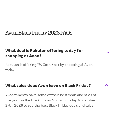
.
Avon Black Friday 2026 FAQs
What deal is Rakuten offering today for
shopping at Avon?
Rakuten is offering 2% Cash Back by shopping at Avon
today!
What sales does Avon have on Black Friday?
Avon tends to have some of their best deals and sales of
the year on the Black Friday. Shop on Friday, November
27th, 2026 to see the best Black Friday deals and sales!