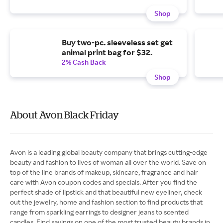
Shop
Buy two-pc. sleeveless set get
animal print bag for $32.
2% Cash Back
Shop
About Avon Black Friday
Avon is a leading global beauty company that brings cutting-edge
beauty and fashion to lives of woman all over the world. Save on
top of the line brands of makeup, skincare, fragrance and hair
care with Avon coupon codes and specials. After you find the
perfect shade of lipstick and that beautiful new eyeliner, check
out the jewelry, home and fashion section to find products that
range from sparkling earrings to designer jeans to scented
candles. Find savings on one of the most trusted beauty brands in