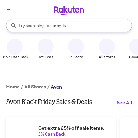
stores
When autocomplete results are available, use the up and down arrow k
Try searching for
brands
Search Rakuten
groceries
stores
Triple Cash Back
Hot Deals
In-Store
All Stores
Favor
Home
All Stores
/
/
Avon
Avon Black Friday Sales & Deals
See All
Get extra 25% off sale items.
2% Cash Back