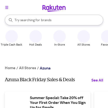
stores
When autocomplete results are available, use the up and down arrow k
Try searching for
brands
Search Rakuten
groceries
stores
Triple Cash Back
Hot Deals
In-Store
All Stores
Favor
Home
All Stores
/
/
Azuna
Azuna Black Friday Sales & Deals
See All
Summer Special: Take 20% off
Your First Order When You Sign
Up for Emails