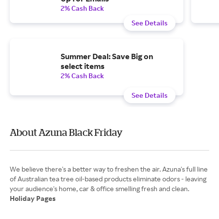
2% Cash Back
See Details
Summer Deal: Save Big on
select items
2% Cash Back
See Details
About Azuna Black Friday
We believe there's a better way to freshen the air. Azuna's full line
of Australian tea tree oil-based products eliminate odors - leaving
Holiday Pages