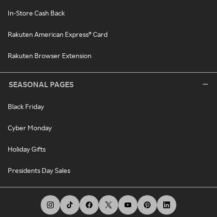
In-Store Cash Back
Rakuten American Express® Card
Rakuten Browser Extension
SEASONAL PAGES
Black Friday
Cyber Monday
Holiday Gifts
Presidents Day Sales