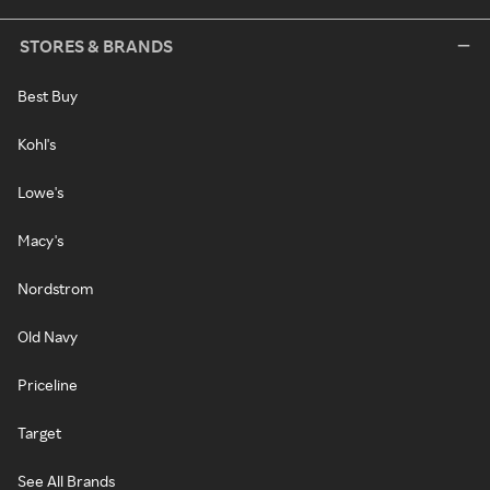
STORES & BRANDS
Best Buy
Kohl's
Lowe's
Macy's
Nordstrom
Old Navy
Priceline
Target
See All Brands