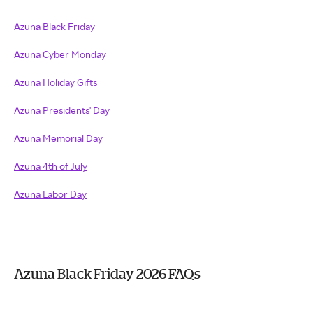
Azuna Black Friday
Azuna Cyber Monday
Azuna Holiday Gifts
Azuna Presidents' Day
Azuna Memorial Day
Azuna 4th of July
Azuna Labor Day
Azuna Black Friday 2026 FAQs