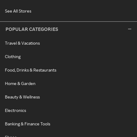
See All Stores
POPULAR CATEGORIES
Travel & Vacations
Clothing
Food, Drinks & Restaurants
Home & Garden
Beauty & Wellness
Electronics
Banking & Finance Tools