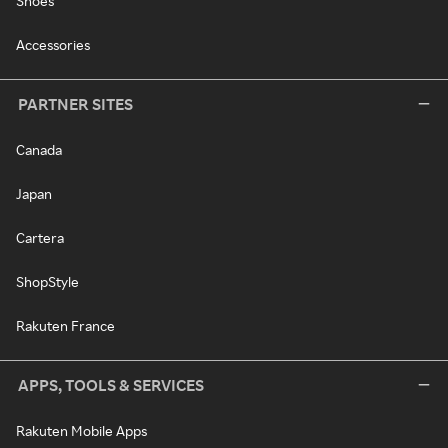
Shoes
Accessories
PARTNER SITES
Canada
Japan
Cartera
ShopStyle
Rakuten France
APPS, TOOLS & SERVICES
Rakuten Mobile Apps