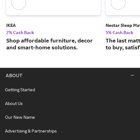
IKEA
Nectar Sleep Ma
2% Cash Back
5% Cash Back
Shop affordable furniture, decor
The last matt
and smart-home solutions.
to buy, satis
ABOUT
Getting Started
About Us
Our New Name
Advertising & Partnerships