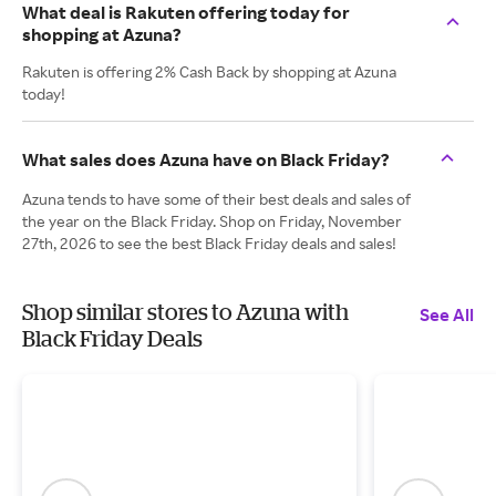
What deal is Rakuten offering today for
shopping at Azuna?
Rakuten is offering 2% Cash Back by shopping at Azuna
today!
What sales does Azuna have on Black Friday?
Azuna tends to have some of their best deals and sales of
the year on the Black Friday. Shop on Friday, November
27th, 2026 to see the best Black Friday deals and sales!
Shop similar stores to Azuna with
See All
Black Friday Deals