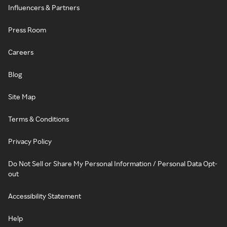
Influencers & Partners
Press Room
Careers
Blog
Site Map
Terms & Conditions
Privacy Policy
Do Not Sell or Share My Personal Information / Personal Data Opt-
out
Accessibility Statement
Help