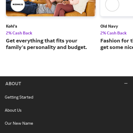
Kohl's
Old Navy
2% Cash Back
2% Cash Back
Get everything that fits your
Fashion for t
family's personality and budget.
get some nic
ABOUT
Getting Started
About Us
Our New Name