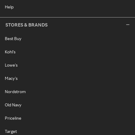
Help
STORES & BRANDS
Best Buy
Kohl's
Lowe's
Macy's
Nordstrom
Old Navy
Priceline
Target