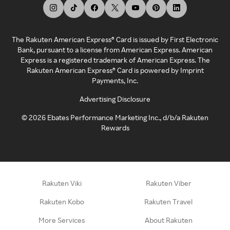
The Rakuten American Express® Card is issued by First Electronic
Bank, pursuant to a license from American Express. American
Express is a registered trademark of American Express. The
Rakuten American Express® Card is powered by Imprint
Payments, Inc.
Advertising Disclosure
©
2026
Ebates Performance Marketing Inc., d/b/a Rakuten
Rewards
Rakuten Viki
Rakuten Viber
Rakuten Kobo
Rakuten Travel
More Services
About Rakuten