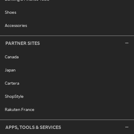
Shoes
Accessories
PARTNER SITES
Canada
Japan
Cartera
ShopStyle
Rakuten France
APPS, TOOLS & SERVICES