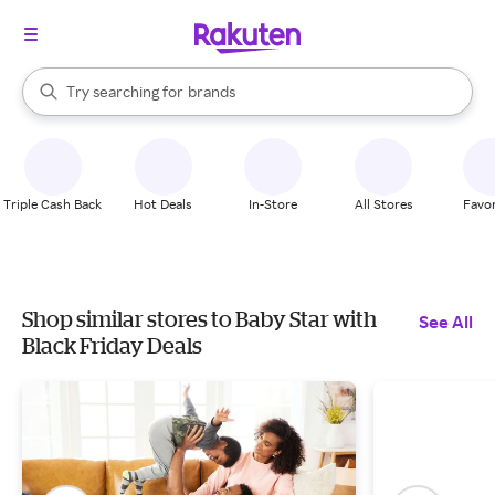
stores
When autocomplete results are available, use the up and down arrow k
Try searching for
brands
Search Rakuten
groceries
stores
Triple Cash Back
Hot Deals
In-Store
All Stores
Favor
Shop similar stores to Baby Star with
See All
Black Friday Deals