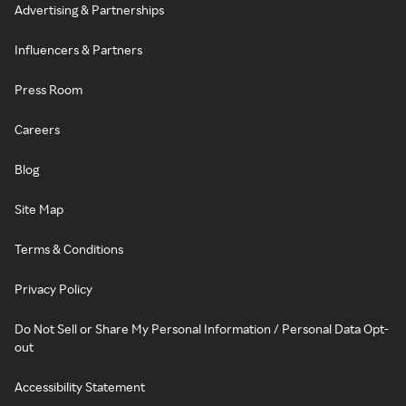
Advertising & Partnerships
Influencers & Partners
Press Room
Careers
Blog
Site Map
Terms & Conditions
Privacy Policy
Do Not Sell or Share My Personal Information / Personal Data Opt-
out
Accessibility Statement