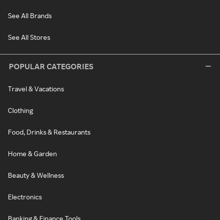
See All Brands
See All Stores
POPULAR CATEGORIES
Travel & Vacations
Clothing
Food, Drinks & Restaurants
Home & Garden
Beauty & Wellness
Electronics
Banking & Finance Tools