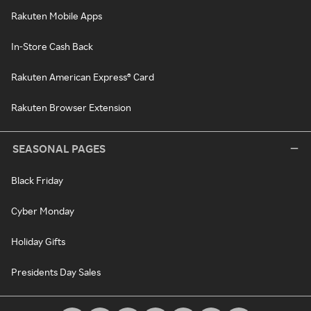
Rakuten Mobile Apps
In-Store Cash Back
Rakuten American Express® Card
Rakuten Browser Extension
SEASONAL PAGES
Black Friday
Cyber Monday
Holiday Gifts
Presidents Day Sales