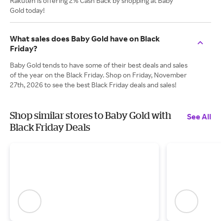
Rakuten is offering 2% Cash Back by shopping at Baby
Gold today!
What sales does Baby Gold have on Black
Friday?
Baby Gold tends to have some of their best deals and sales
of the year on the Black Friday. Shop on Friday, November
27th, 2026 to see the best Black Friday deals and sales!
Shop similar stores to Baby Gold with
See All
Black Friday Deals