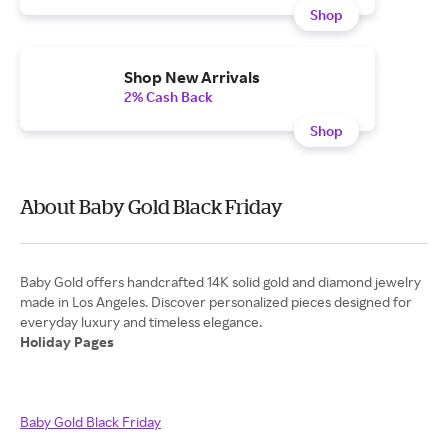
Shop
Shop New Arrivals
2% Cash Back
Shop
About Baby Gold Black Friday
Baby Gold offers handcrafted 14K solid gold and diamond jewelry
made in Los Angeles. Discover personalized pieces designed for
Holiday Pages
Baby Gold Black Friday