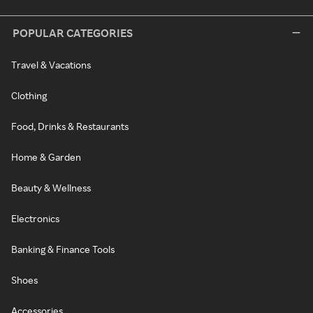
POPULAR CATEGORIES
Travel & Vacations
Clothing
Food, Drinks & Restaurants
Home & Garden
Beauty & Wellness
Electronics
Banking & Finance Tools
Shoes
Accessories