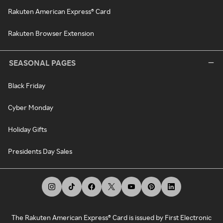
Rakuten American Express® Card
Rakuten Browser Extension
SEASONAL PAGES
Black Friday
Cyber Monday
Holiday Gifts
Presidents Day Sales
The Rakuten American Express® Card is issued by First Electronic