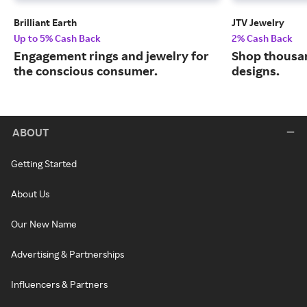
Brilliant Earth
JTV Jewelry
Up to 5% Cash Back
2% Cash Back
Engagement rings and jewelry for
Shop thousan
the conscious consumer.
designs.
ABOUT
Getting Started
About Us
Our New Name
Advertising & Partnerships
Influencers & Partners