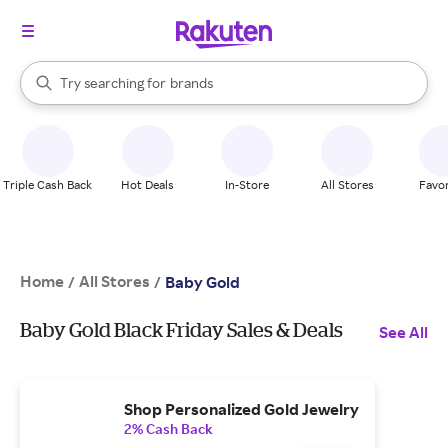
stores
When autocomplete results are available, use the up and down arrow k
Try searching for
brands
Search Rakuten
groceries
stores
Triple Cash Back
Hot Deals
In-Store
All Stores
Favor
Home
All Stores
/
/
Baby Gold
Baby Gold Black Friday Sales & Deals
See All
Shop Personalized Gold Jewelry
2% Cash Back