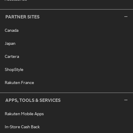
PARTNER SITES
Canada
Japan
Cartera
ShopStyle
Rakuten France
APPS, TOOLS & SERVICES
Rakuten Mobile Apps
In-Store Cash Back