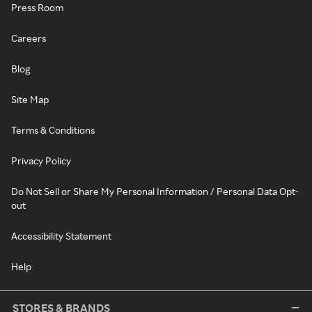
Press Room
Careers
Blog
Site Map
Terms & Conditions
Privacy Policy
Do Not Sell or Share My Personal Information / Personal Data Opt-
out
Accessibility Statement
Help
STORES & BRANDS