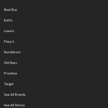
Best Buy
Kohl's
Lowe's
Macy's
Nordstrom
Old Navy
Priceline
Target
See All Brands
See All Stores