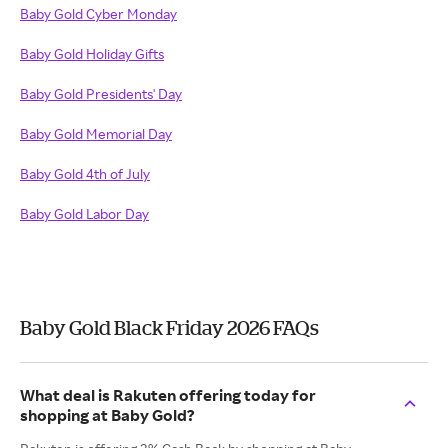
Baby Gold Cyber Monday
Baby Gold Holiday Gifts
Baby Gold Presidents' Day
Baby Gold Memorial Day
Baby Gold 4th of July
Baby Gold Labor Day
Baby Gold Black Friday 2026 FAQs
What deal is Rakuten offering today for
shopping at Baby Gold?