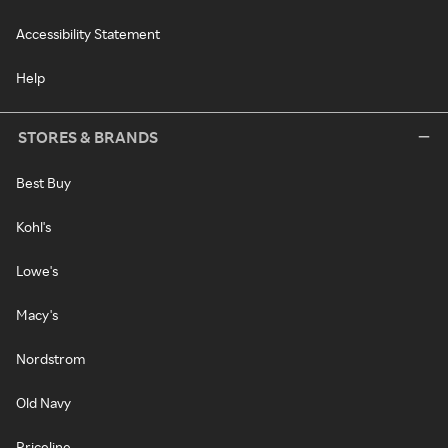
Accessibility Statement
Help
STORES & BRANDS
Best Buy
Kohl's
Lowe's
Macy's
Nordstrom
Old Navy
Priceline