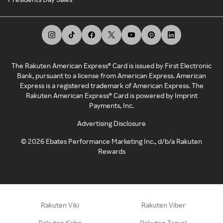
The Rakuten American Express® Card is issued by First Electronic
Bank, pursuant to a license from American Express. American
Express is a registered trademark of American Express. The
Rakuten American Express® Card is powered by Imprint
Payments, Inc.
Advertising Disclosure
©
2026
Ebates Performance Marketing Inc., d/b/a Rakuten
Rewards
Rakuten Viki
Rakuten Viber
Rakuten Kobo
Rakuten Travel