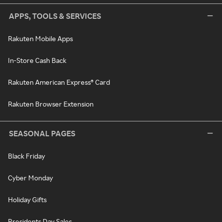
APPS, TOOLS & SERVICES
Rakuten Mobile Apps
In-Store Cash Back
Rakuten American Express® Card
Rakuten Browser Extension
SEASONAL PAGES
Black Friday
Cyber Monday
Holiday Gifts
Presidents Day Sales