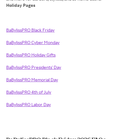
Holiday Pages
BaBylissPRO Black Friday
BaBylissPRO Cyber Monday
BaBylissPRO Holiday Gifts
BaBylissPRO Presidents' Day
BaBylissPRO Memorial Day
BaBylissPRO 4th of July
BaBylissPRO Labor Day