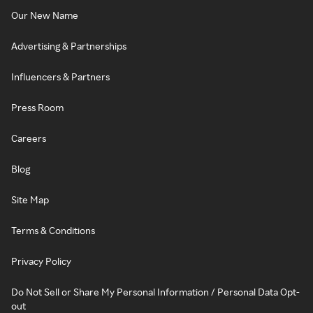
Our New Name
Advertising & Partnerships
Influencers & Partners
Press Room
Careers
Blog
Site Map
Terms & Conditions
Privacy Policy
Do Not Sell or Share My Personal Information / Personal Data Opt-
out