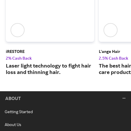
iRESTORE
L'ange Hair
2% Cash Back
2.5% Cash Back
Laser light technology to fight hair
The best hair
loss and thinning hair.
care product
ABOUT
Getting Started
About Us