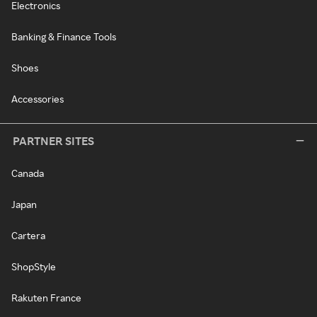
Electronics
Banking & Finance Tools
Shoes
Accessories
PARTNER SITES
Canada
Japan
Cartera
ShopStyle
Rakuten France