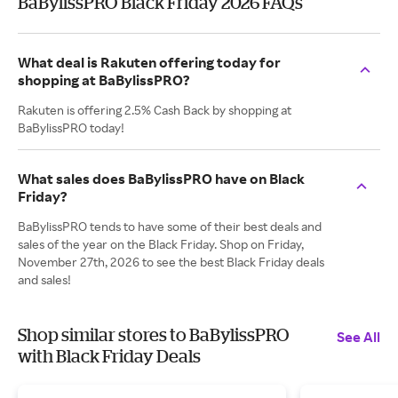
BaBylissPRO Black Friday 2026 FAQs
What deal is Rakuten offering today for
shopping at BaBylissPRO?
Rakuten is offering 2.5% Cash Back by shopping at
BaBylissPRO today!
What sales does BaBylissPRO have on Black
Friday?
BaBylissPRO tends to have some of their best deals and
sales of the year on the Black Friday. Shop on Friday,
November 27th, 2026 to see the best Black Friday deals
and sales!
Shop similar stores to BaBylissPRO
See All
with Black Friday Deals