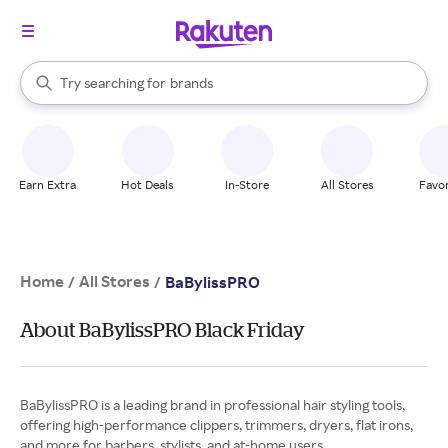
stores
When autocomplete results are available, use the up and down arrow k
Try searching for
brands
Search Rakuten
groceries
stores
Earn Extra
Hot Deals
In-Store
All Stores
Favor
Home
All Stores
/
/
BaBylissPRO
About BaBylissPRO Black Friday
BaBylissPRO is a leading brand in professional hair styling tools,
offering high-performance clippers, trimmers, dryers, flat irons,