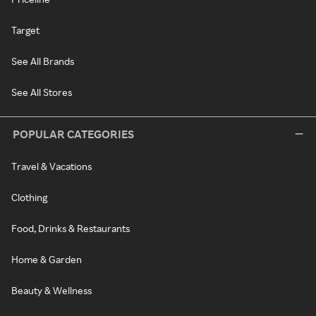
Target
See All Brands
See All Stores
POPULAR CATEGORIES
Travel & Vacations
Clothing
Food, Drinks & Restaurants
Home & Garden
Beauty & Wellness