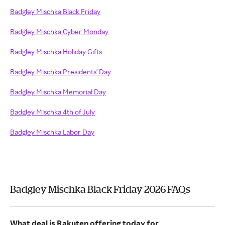
Badgley Mischka Black Friday
Badgley Mischka Cyber Monday
Badgley Mischka Holiday Gifts
Badgley Mischka Presidents' Day
Badgley Mischka Memorial Day
Badgley Mischka 4th of July
Badgley Mischka Labor Day
Badgley Mischka Black Friday 2026 FAQs
What deal is Rakuten offering today for