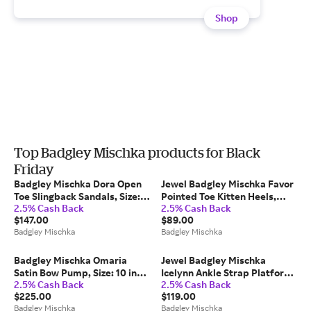
Shop
Top Badgley Mischka products for Black
Friday
Badgley Mischka Dora Open
Jewel Badgley Mischka Favor
Toe Slingback Sandals, Size:
Pointed Toe Kitten Heels,
2.5% Cash Back
2.5% Cash Back
10 in White
Size: 6 in Black
$147.00
$89.00
Badgley Mischka
Badgley Mischka
Badgley Mischka Omaria
Jewel Badgley Mischka
Satin Bow Pump, Size: 10 in
Icelynn Ankle Strap Platform
2.5% Cash Back
2.5% Cash Back
White Satin
Sandal, Size: 11 in Black Fabric
$225.00
$119.00
Badgley Mischka
Badgley Mischka