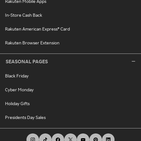
Rakuten Mobile Apps
In-Store Cash Back
Rakuten American Express® Card
Rakuten Browser Extension
SEASONAL PAGES
Black Friday
Cyber Monday
Holiday Gifts
Presidents Day Sales