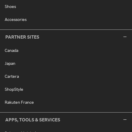
Shoes
Accessories
PARTNER SITES
Canada
Japan
Cartera
ShopStyle
Rakuten France
APPS, TOOLS & SERVICES