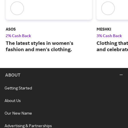
ASOS
MESHKI
2% Cash Back
3% Cash Back
The latest styles in women's
Clothing tha
fashion and men's clothing.
and celebrate
ABOUT
Getting Started
About Us
Our New Name
Advertising & Partnerships