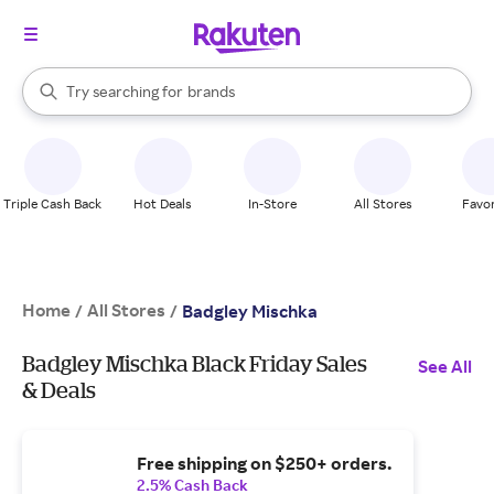
stores
When autocomplete results are available, use the up and down arrow k
Try searching for
brands
Search Rakuten
groceries
stores
Triple Cash Back
Hot Deals
In-Store
All Stores
Favor
Home
All Stores
/
/
Badgley Mischka
Badgley Mischka Black Friday Sales
See All
& Deals
Free shipping on $250+ orders.
2.5% Cash Back