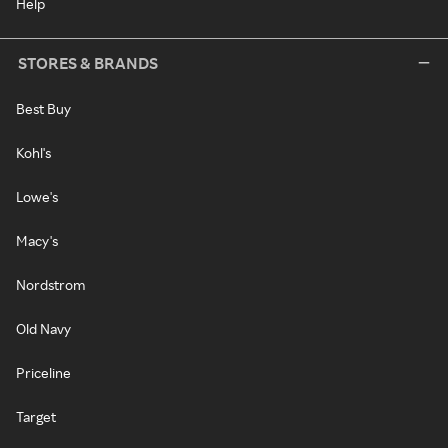
Help
STORES & BRANDS
Best Buy
Kohl's
Lowe's
Macy's
Nordstrom
Old Navy
Priceline
Target