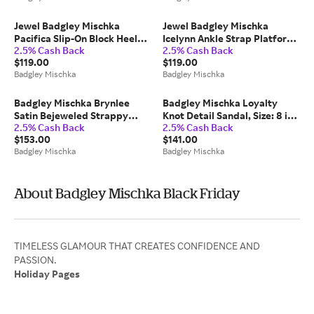
Jewel Badgley Mischka
Jewel Badgley Mischka
Pacifica Slip-On Block Heel
Icelynn Ankle Strap Platform
2.5% Cash Back
2.5% Cash Back
Sandal, Size: 10 in Mist Blue
Sandal, Size: 10 in Latte
$119.00
$119.00
Satin
Fabric
Badgley Mischka
Badgley Mischka
Badgley Mischka Brynlee
Badgley Mischka Loyalty
Satin Bejeweled Strappy
Knot Detail Sandal, Size: 8 in
2.5% Cash Back
2.5% Cash Back
Sandal, Size: 6 in White
French Blue
$153.00
$141.00
Badgley Mischka
Badgley Mischka
About Badgley Mischka Black Friday
TIMELESS GLAMOUR THAT CREATES CONFIDENCE AND
Holiday Pages