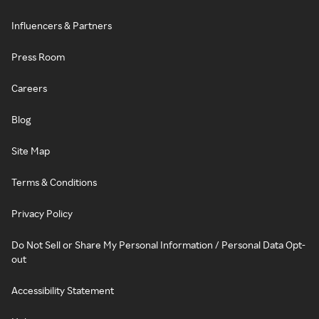
Influencers & Partners
Press Room
Careers
Blog
Site Map
Terms & Conditions
Privacy Policy
Do Not Sell or Share My Personal Information / Personal Data Opt-
out
Accessibility Statement