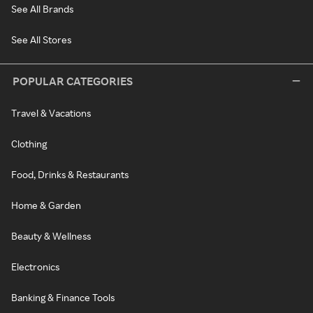
See All Brands
See All Stores
POPULAR CATEGORIES
Travel & Vacations
Clothing
Food, Drinks & Restaurants
Home & Garden
Beauty & Wellness
Electronics
Banking & Finance Tools