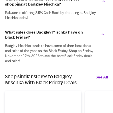
shopping at Badgley Mischka?
Rakuten is offering 2.5% Cash Back by shopping at Badgley
Mischka today!
What sales does Badgley Mischka have on
Black Friday?
Badgley Mischka tends to have some of their best deals
and sales of the year on the Black Friday. Shop on Friday,
November 27th, 2026 to see the best Black Friday deals
and sales!
Shop similar stores to Badgley
See All
Mischka with Black Friday Deals