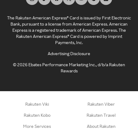
The Rakuten American Express® Card is issued by First Electronic
Bank, pursuant to a license from American Express. American
Express is a registered trademark of American Express. The
Rakuten American Express® Card is powered by Imprint
Payments, Inc.
Advertising Disclosure
©
2026
Ebates Performance Marketing Inc., d/b/a Rakuten
Rewards
Rakuten Viki
Rakuten Viber
Rakuten Kobo
Rakuten Travel
More Services
About Rakuten