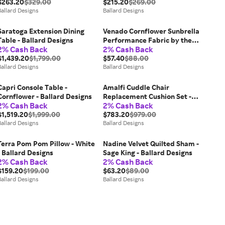
$263.20
$329.00
$215.20
$269.00
Ballard Designs
Ballard Designs
Saratoga Extension Dining
Venado Cornflower Sunbrella
Table - Ballard Designs
Performance Fabric by the
2% Cash Back
2% Cash Back
Yard - Ballard Designs
$1,439.20
$1,799.00
$57.40
$88.00
Ballard Designs
Ballard Designs
Capri Console Table -
Amalfi Cuddle Chair
Cornflower - Ballard Designs
Replacement Cushion Set -
2% Cash Back
2% Cash Back
Fast Dry, Canvas White
$1,519.20
$1,999.00
Sunbrella - Ballard Designs
$783.20
$979.00
Ballard Designs
Ballard Designs
Terra Pom Pom Pillow - White
Nadine Velvet Quilted Sham -
- Ballard Designs
Sage King - Ballard Designs
2% Cash Back
2% Cash Back
$159.20
$199.00
$63.20
$89.00
Ballard Designs
Ballard Designs