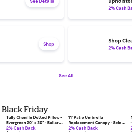
upholster
See Details
2% Cash B
Shop Cle
Shop
2% Cash B
See All
r Black Friday
Tully Chenille Dotted Pillow -
11' Patio Umbrella
Evergreen 20" x 20" - Ballard
Replacement Canopy - Select
2% Cash Back
2% Cash Back
Designs
Colors - Canvas Spa Sunbrella