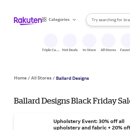
sto
When autocomplete result
Categories
Try searching for
bra
Search Rakuten
gro
sto
Triple Cash
Hot Deals
In-Store
All Stores
Favor
Back
Home
All Stores
/
/
Ballard Designs
Ballard Designs Black Friday Sal
Upholstery Event: 30% off all
upholstery and fabric + 20% of