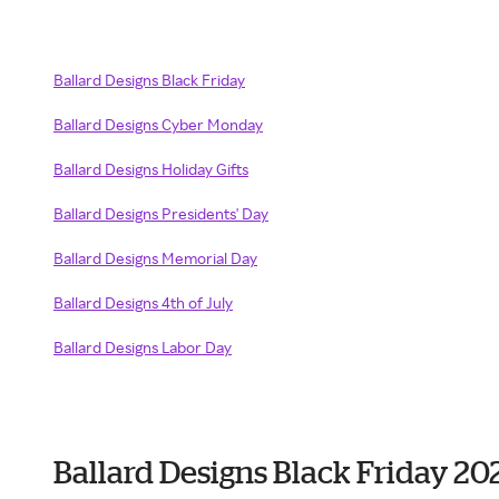
Ballard Designs Black Friday
Ballard Designs Cyber Monday
Ballard Designs Holiday Gifts
Ballard Designs Presidents' Day
Ballard Designs Memorial Day
Ballard Designs 4th of July
Ballard Designs Labor Day
Ballard Designs Black Friday 20