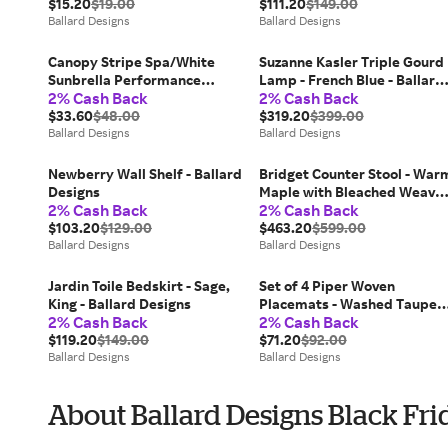
$15.20
$19.00
$111.20
$149.00
Ballard Designs
Ballard Designs
Canopy Stripe Spa/White
Suzanne Kasler Triple Gourd
Sunbrella Performance
Lamp - French Blue - Ballard
2% Cash Back
2% Cash Back
Fabric by the Yard - Ballard
Designs
Designs
$33.60
$48.00
$319.20
$399.00
Ballard Designs
Ballard Designs
Newberry Wall Shelf - Ballard
Bridget Counter Stool - War
Designs
Maple with Bleached Weave 
2% Cash Back
2% Cash Back
Ballard Designs
$103.20
$129.00
$463.20
$599.00
Ballard Designs
Ballard Designs
Jardin Toile Bedskirt - Sage,
Set of 4 Piper Woven
King - Ballard Designs
Placemats - Washed Taupe -
2% Cash Back
2% Cash Back
Ballard Designs
$119.20
$149.00
$71.20
$92.00
Ballard Designs
Ballard Designs
About Ballard Designs Black Fri