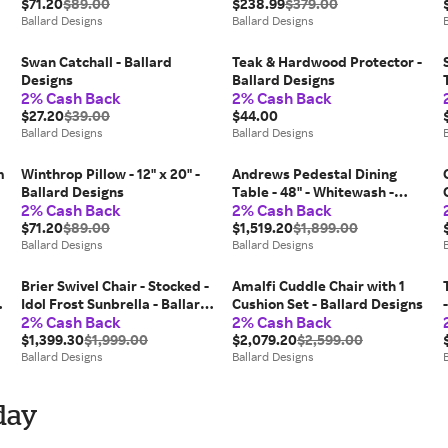
$71.20
$89.00
- Ballard Designs
$238.99
$379.00
Ballard Designs
Ballard Designs
Swan Catchall - Ballard
Teak & Hardwood Protector -
Designs
Ballard Designs
2% Cash Back
2% Cash Back
$27.20
$39.00
$44.00
Ballard Designs
Ballard Designs
m
Winthrop Pillow - 12" x 20" -
Andrews Pedestal Dining
-
Ballard Designs
Table - 48" - Whitewash -
2% Cash Back
2% Cash Back
Ballard Designs
$71.20
$89.00
$1,519.20
$1,899.00
Ballard Designs
Ballard Designs
Brier Swivel Chair - Stocked -
Amalfi Cuddle Chair with 1
Idol Frost Sunbrella - Ballard
Cushion Set - Ballard Designs
2% Cash Back
2% Cash Back
Designs
$1,399.30
$1,999.00
$2,079.20
$2,599.00
Ballard Designs
Ballard Designs
day