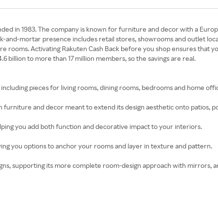
nded in 1983. The company is known for furniture and decor with a Europe
ick-and-mortar presence includes retail stores, showrooms and outlet locat
ire rooms. Activating Rakuten Cash Back before you shop ensures that yo
 billion to more than 17 million members, so the savings are real.
e, including pieces for living rooms, dining rooms, bedrooms and home offi
furniture and decor meant to extend its design aesthetic onto patios, p
lping you add both function and decorative impact to your interiors.
iving you options to anchor your rooms and layer in texture and pattern.
igns, supporting its more complete room-design approach with mirrors, a