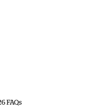
26 FAQs