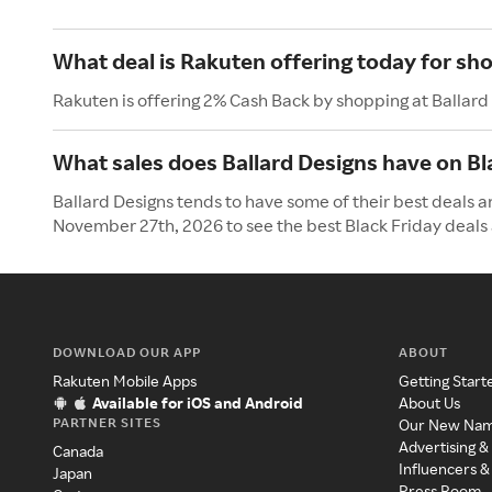
What deal is Rakuten offering today for sho
Rakuten is offering 2% Cash Back by shopping at Ballard
What sales does Ballard Designs have on Bl
Ballard Designs tends to have some of their best deals an
November 27th, 2026 to see the best Black Friday deals 
DOWNLOAD OUR APP
ABOUT
Rakuten Mobile Apps
Getting Start
Available for iOS and Android
About Us
PARTNER SITES
Our New Na
Advertising &
Canada
Influencers &
Japan
Press Room