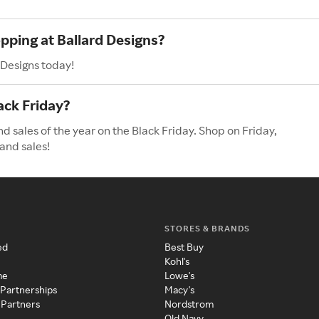
pping at Ballard Designs?
 Designs today!
ack Friday?
d sales of the year on the Black Friday. Shop on Friday,
and sales!
STORES & BRANDS
ed
Best Buy
Kohl's
me
Lowe's
 Partnerships
Macy's
 Partners
Nordstrom
Old Navy