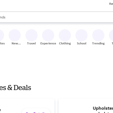
Re
res
s are available, use the up and down arrow keys to review results. When
nds
ceries
res
ites
New
Travel
Experiences
Clothing
School
Trending
Stores
es & Deals
Upholster
f