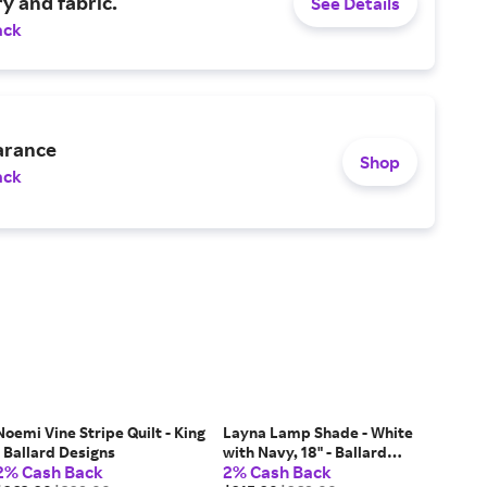
y and fabric.
See Details
ack
arance
Shop
ack
Noemi Vine Stripe Quilt - King
Layna Lamp Shade - White
- Ballard Designs
with Navy, 18" - Ballard
2% Cash Back
2% Cash Back
Designs