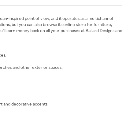
an-inspired point of view, and it operates as a multichannel
ions, but you can also browse its online store for furniture,
u’ll earn money back on all your purchases at Ballard Designs and
ces.
orches and other exterior spaces.
rt and decorative accents.