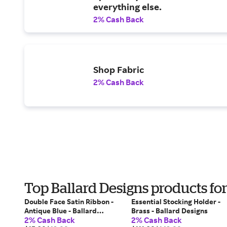
everything else.
2% Cash Back
Shop Fabric
2% Cash Back
Top Ballard Designs products fo
Double Face Satin Ribbon -
Essential Stocking Holder -
Antique Blue - Ballard
Brass - Ballard Designs
2% Cash Back
2% Cash Back
Designs