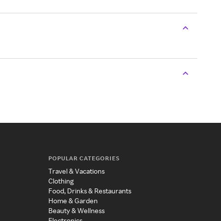
POPULAR CATEGORIES
Travel & Vacations
Clothing
Food, Drinks & Restaurants
Home & Garden
Beauty & Wellness
Electronics