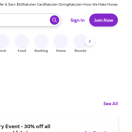
fer & Earn $50
Rakuten Card
Rakuten Dining
Rakuten+
How We Make Money
 ready, press enter to select.
Sign In
Join Now
Tech
Food
Banking
Home
Beauty
Shoes
Fitness
A
See All
y Event - 30% off all