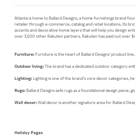
Atlanta is home to Ballard Designs, a home furnishings brand fou
retailer through e-commerce, catalog and retail locations. Its br
accents and decorative home layers that will help you design ent
over 3,500 other Rakuten partners. Rakuten has paid out over $4.6
Furniture:
Furniture is the heart of Ballard Designs’ product lin
Outdoor living:
The brand has a dedicated outdoor category with 
Lighting:
Lighting is one of the brand’s core decor categories, he
Rugs:
Ballard Designs sells rugs as a foundational design piece, g
Wall decor:
Wall decor is another signature area for Ballard Des
Holiday Pages