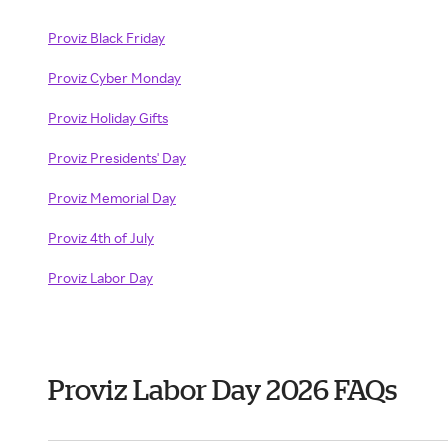
Proviz Black Friday
Proviz Cyber Monday
Proviz Holiday Gifts
Proviz Presidents' Day
Proviz Memorial Day
Proviz 4th of July
Proviz Labor Day
Proviz Labor Day 2026 FAQs