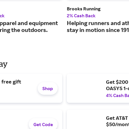
Brooks Running
ck
2% Cash Back
pparel and equipment
Helping runners and at
ring the outdoors.
stay in motion since 191
Day
free gift
Get $200
OASYS 1-
Shop
4% Cash B
Get AT&T 
$50/mont
Get Code