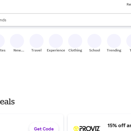
Re
res
s are available, use the up and down arrow keys to review results. When
nds
ceries
res
ites
New
Travel
Experiences
Clothing
School
Trending
Stores
eals
15% off a
Get Code