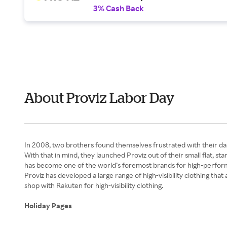
3% Cash Back
About Proviz Labor Day
In 2008, two brothers found themselves frustrated with their dail
With that in mind, they launched Proviz out of their small flat, st
has become one of the world’s foremost brands for high-performanc
Proviz has developed a large range of high-visibility clothing th
shop with Rakuten for high-visibility clothing.
Holiday Pages