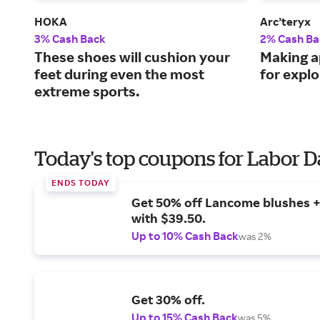
HOKA
Arc’teryx
3% Cash Back
2% Cash Ba
These shoes will cushion your
Making a
feet during even the most
for explo
extreme sports.
Today's top coupons for Labor 
ENDS TODAY
Get 50% off Lancome blushes + 
with $39.50.
Up to 10% Cash Back
was 2%
Get 30% off.
Up to 15% Cash Back
was 5%