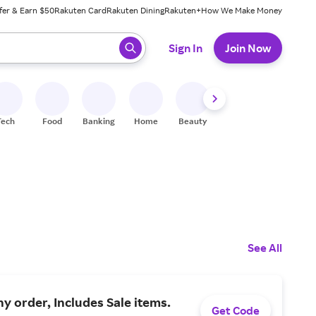
fer & Earn $50
Rakuten Card
Rakuten Dining
Rakuten+
How We Make Money
 ready, press enter to select.
Sign In
Join Now
Tech
Food
Banking
Home
Beauty
Shoes
Fitness
A
See All
ny order, Includes Sale items.
Get Code