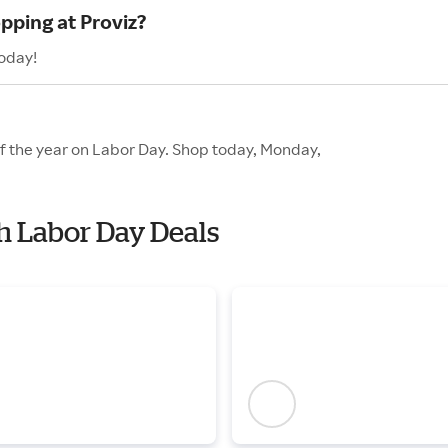
pping at Proviz?
today!
of the year on Labor Day. Shop today, Monday,
th Labor Day Deals