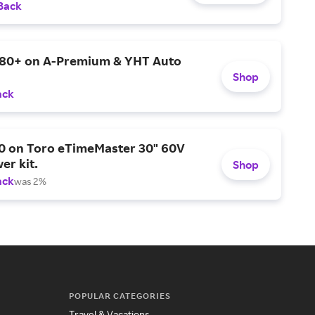
Back
$80+ on A-Premium & YHT Auto
Shop
ack
0 on Toro eTimeMaster 30" 60V
er kit.
Shop
ack
was 2%
POPULAR CATEGORIES
Travel & Vacations