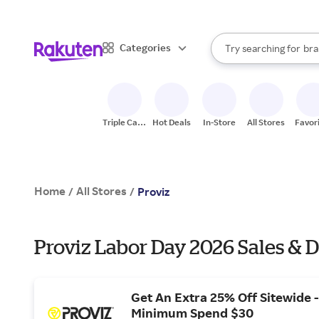
sto
When autocomplete result
Categories
Try searching for
bra
Search Rakuten
gro
sto
Triple Cash
Hot Deals
In-Store
All Stores
Favor
Back
Home
All Stores
/
/
Proviz
Proviz Labor Day 2026 Sales & D
Get An Extra 25% Off Sitewide -
Minimum Spend $30