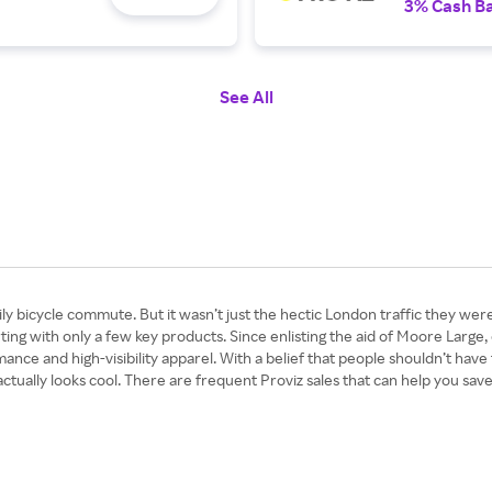
3% Cash B
See All
y bicycle commute. But it wasn’t just the hectic London traffic they were 
arting with only a few key products. Since enlisting the aid of Moore Large
e and high-visibility apparel. With a belief that people shouldn’t have to
at actually looks cool. There are frequent Proviz sales that can help you