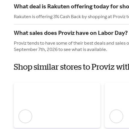
What deal is Rakuten offering today for sho
Rakuten is offering 3% Cash Back by shopping at Proviz 
What sales does Proviz have on Labor Day?
Proviz tends to have some of their best deals and sales 
September 7th, 2026 to see what is available.
Shop similar stores to Proviz wi