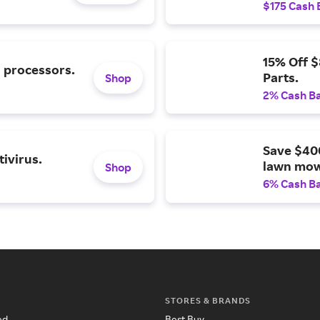
$175 Cash 
15% Off 
l processors.
Parts.
Shop
2% Cash B
Save $40
ivirus.
lawn mow
Shop
6% Cash B
STORES & BRANDS
ed
Best Buy