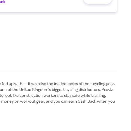
ack
fed up with — it was also the inadequacies of their cycling gear.
, one of the United Kingdom’s biggest cycling distributors, Proviz
 look like construction workers to stay safe while training,
 save money on workout gear, and you can earn Cash Back when you