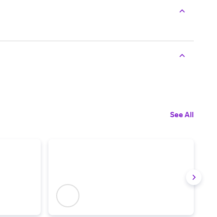
See All