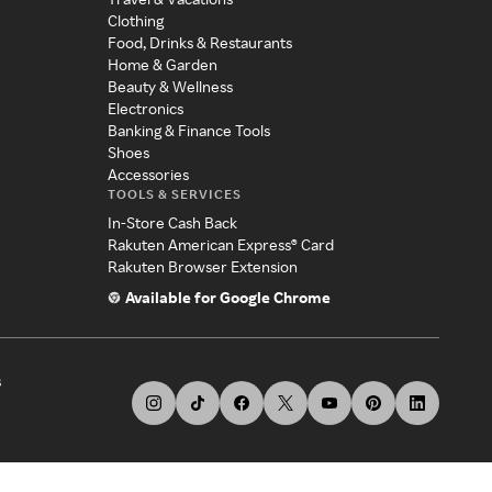
Clothing
Food, Drinks & Restaurants
Home & Garden
Beauty & Wellness
Electronics
Banking & Finance Tools
Shoes
Accessories
TOOLS & SERVICES
In-Store Cash Back
Rakuten American Express® Card
Rakuten Browser Extension
Available for Google Chrome
s