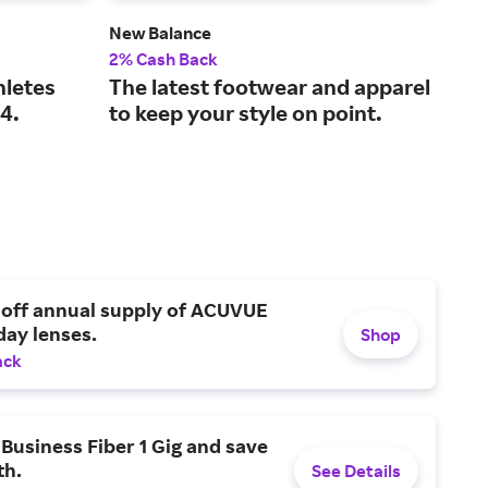
New Balance
Fana
2% Cash Back
2% 
hletes
The latest footwear and apparel
The
4.
to keep your style on point.
spo
 off annual supply of ACUVUE
day lenses.
Shop
ack
Business Fiber 1 Gig and save
h.
See Details