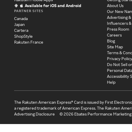
Available for iOS and Android
About Us
PARTNER SITES
Our New Na
Advertising &
Canada
Influencers &
Japan
Press Room
Cartera
Careers
ShopStyle
Blog
Rakuten France
Site Map
Terms & Cond
Privacy Polic
Do Not Sell o
Personal Dat
Accessibility
Help
The Rakuten American Express® Card is issued by First Electroni
a registered trademark of American Express. The Rakuten Ameri
Advertising Disclosure
©
2026
Ebates Performance Marketing 