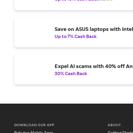
Save on ASUS laptops with Inte
Up to 7% Cash Back
Expel AI scams with 40% off Ant
30% Cash Back
DOWNLOAD OUR APP
ABOUT
Rakuten Mobile Apps
Getting Start