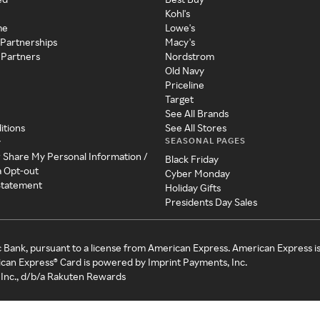
Kohl's
me
Lowe's
 Partnerships
Macy's
 Partners
Nordstrom
Old Navy
Priceline
Target
See All Brands
itions
See All Stores
SEASONAL PAGES
y
r Share My Personal Information /
Black Friday
a Opt-out
Cyber Monday
 Statement
Holiday Gifts
Presidents Day Sales
c Bank, pursuant to a license from American Express. American Express i
can Express® Card is powered by Imprint Payments, Inc.
Inc., d/b/a Rakuten Rewards