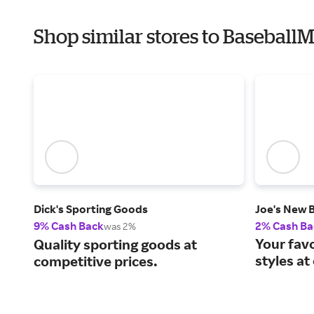
Shop similar stores to Baseball
Dick's Sporting Goods
Joe's New 
9% Cash Back
2% Cash Ba
was 2%
Your fav
Quality sporting goods at
styles at
competitive prices.