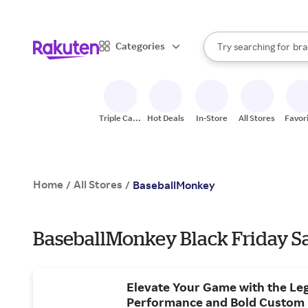
sto
When autocomplete result
Categories
Try searching for
bra
Search Rakuten
gro
sto
Triple Cash
Hot Deals
In-Store
All Stores
Favor
Back
Home
All Stores
/
/
BaseballMonkey
BaseballMonkey Black Friday Sa
Elevate Your Game with the Le
Performance and Bold Custom 