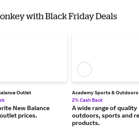
Monkey with Black Friday Deals
Balance Outlet
Academy Sports & Outdoors
ck
2% Cash Back
orite New Balance
A wide range of quality
 outlet prices.
outdoors, sports and r
products.