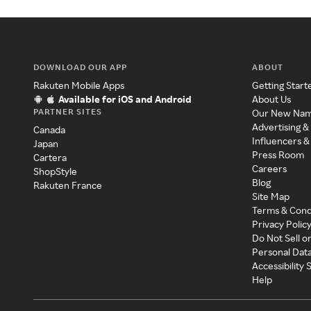
DOWNLOAD OUR APP
ABOUT
Rakuten Mobile Apps
Getting Start
Available for iOS and Android
About Us
PARTNER SITES
Our New Na
Advertising &
Canada
Influencers &
Japan
Press Room
Cartera
Careers
ShopStyle
Blog
Rakuten France
Site Map
Terms & Cond
Privacy Polic
Do Not Sell o
Personal Dat
Accessibility
Help