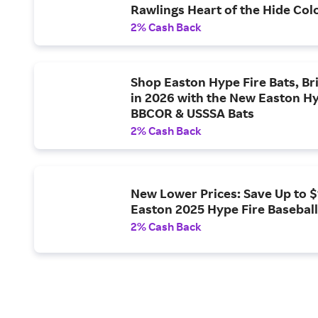
Rawlings Heart of the Hide Col
Gloves
2% Cash Back
Shop Easton Hype Fire Bats, Br
in 2026 with the New Easton Hy
BBCOR & USSSA Bats
2% Cash Back
New Lower Prices: Save Up to 
Easton 2025 Hype Fire Baseball
2% Cash Back