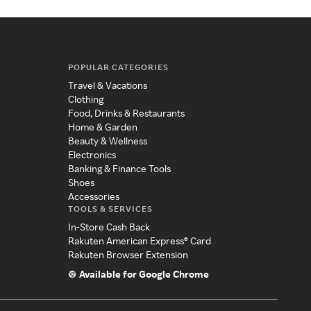
POPULAR CATEGORIES
Travel & Vacations
Clothing
Food, Drinks & Restaurants
Home & Garden
Beauty & Wellness
Electronics
Banking & Finance Tools
Shoes
Accessories
TOOLS & SERVICES
In-Store Cash Back
Rakuten American Express® Card
Rakuten Browser Extension
Available for Google Chrome