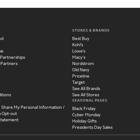
STORES & BRANDS
ed
Best Buy
Kohl's
me
Lowe's
 Partnerships
Macy's
 Partners
Nordstrom
Old Navy
Priceline
Target
See All Brands
itions
See All Stores
SEASONAL PAGES
y
r Share My Personal Information /
Black Friday
a Opt-out
Cyber Monday
 Statement
Holiday Gifts
Presidents Day Sales