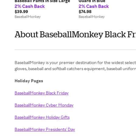
Baseball Pants in Size Large
Guard in Blue
2% Cash Back
2% Cash Back
$39.99
$74.98
BaseballMonkey
BaseballMonkey
About BaseballMonkey Black Fr
BaseballMonkey is your premier destination for the widest selecti
gloves, baseball and softball catchers equipment, baseball unifor
Holiday Pages
BaseballMonkey Black Friday
BaseballMonkey Cyber Monday
BaseballMonkey Holiday Gifts
BaseballMonkey Presidents' Day