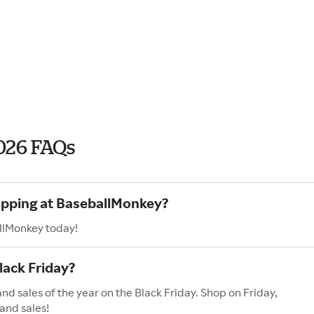
026 FAQs
hopping at BaseballMonkey?
llMonkey today!
ack Friday?
d sales of the year on the Black Friday. Shop on Friday,
and sales!