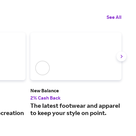
See All
New Balance
Hib
2% Cash Back
2% 
The latest footwear and apparel
A l
ecreation
to keep your style on point.
ins