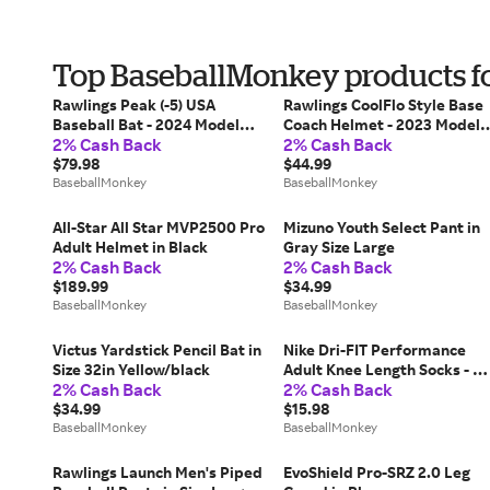
Top BaseballMonkey products fo
Rawlings Peak (-5) USA
Rawlings CoolFlo Style Base
Baseball Bat - 2024 Model
Coach Helmet - 2023 Model
2% Cash Back
2% Cash Back
Size 31in./26oz
in Red Size Small
$79.98
$44.99
BaseballMonkey
BaseballMonkey
All-Star All Star MVP2500 Pro
Mizuno Youth Select Pant in
Adult Helmet in Black
Gray Size Large
2% Cash Back
2% Cash Back
$189.99
$34.99
BaseballMonkey
BaseballMonkey
Victus Yardstick Pencil Bat in
Nike Dri-FIT Performance
Size 32in Yellow/black
Adult Knee Length Socks - 2
2% Cash Back
2% Cash Back
Pack in Blue Size X-Large
$34.99
$15.98
BaseballMonkey
BaseballMonkey
Rawlings Launch Men's Piped
EvoShield Pro-SRZ 2.0 Leg