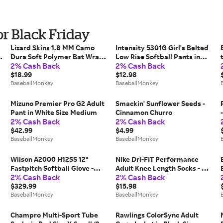
r Black Friday
Lizard Skins 1.8 MM Camo
Intensity 5301G Girl's Belted
Dura Soft Polymer Bat Wrap
Low Rise Softball Pants in
2% Cash Back
2% Cash Back
in Gray Size 1.8mm
Blue Size Large
$18.99
$12.98
BaseballMonkey
BaseballMonkey
Mizuno Premier Pro G2 Adult
Smackin' Sunflower Seeds -
Pant in White Size Medium
Cinnamon Churro
2% Cash Back
2% Cash Back
$42.99
$4.99
BaseballMonkey
BaseballMonkey
Wilson A2000 H12SS 12"
Nike Dri-FIT Performance
Fastpitch Softball Glove -
Adult Knee Length Socks - 2
2% Cash Back
2% Cash Back
2025 Model Size 12 in
Pack in Blue Size Small
$329.99
$15.98
BaseballMonkey
BaseballMonkey
Champro Multi-Sport Tube
Rawlings ColorSync Adult