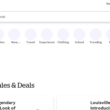
Re
res
s are available, use the up and down arrow keys to review results. When
nds
ceries
res
ites
New
Travel
Experiences
Clothing
School
Trending
Stores
les & Deals
gendary
Louisvill
Look of
Introduci