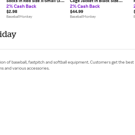
Socks in Red Size X-Small (3-
Cage Jacket in Black Size
2% Cash Back
2% Cash Back
5)
Medium
$2.98
$44.99
BaseballMonkey
BaseballMonkey
iday
on of baseball, fastpitch and softball equipment. Customers get the best p
ms and various accessories.