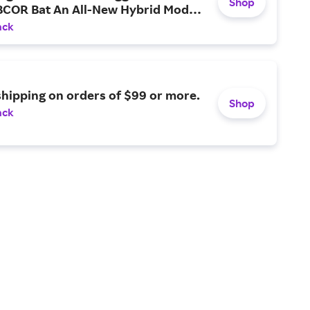
Shop
BCOR Bat An All-New Hybrid Model
 An AI-Designed Barrel and
ack
 Swing Weight.
shipping on orders of $99 or more.
Shop
ack