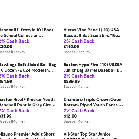
Baseball Lifestyle 101 Back
Victus Vibe Pencil (-10) USA
to School Collection
Baseball Bat Size 26in./16oz
2% Cash Back
2% Cash Back
Composition Adult Shorts in
Black Size Small
$29.98
$149.99
BaseballMonkey
BaseballMonkey
Rawlings Soft Sided Ball Bag
Easton Hype Fire (-10) USSSA
- 6 Dozen - 2024 Model in
Junior Big Barrel Baseball Bat
2% Cash Back
2% Cash Back
Black
- 2026 Model Size 26in./16oz
$64.99
$299.99
BaseballMonkey
BaseballMonkey
Easton Rival+ Knicker Youth
Champro Triple Crown Open
Baseball Pant in Gray Size
Bottom Piped Youth Pants in
2% Cash Back
2% Cash Back
Large
Size Medium
$31.99
$12.98
BaseballMonkey
BaseballMonkey
Mizuno Premier Adult Short
All-Star Top Star Junior