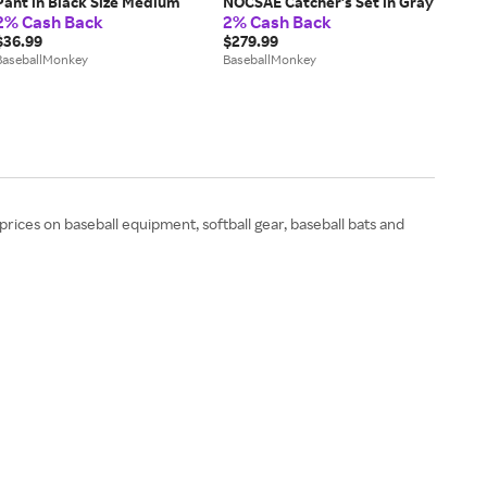
Pant in Black Size Medium
NOCSAE Catcher's Set in Gray
2% Cash Back
2% Cash Back
$36.99
$279.99
BaseballMonkey
BaseballMonkey
rices on baseball equipment, softball gear, baseball bats and