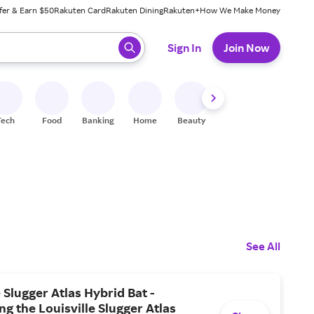
fer & Earn $50
Rakuten Card
Rakuten Dining
Rakuten+
How We Make Money
 ready, press enter to select.
Sign In
Join Now
Tech
Food
Banking
Home
Beauty
Shoes
Fitness
A
See All
e Slugger Atlas Hybrid Bat -
ng the Louisville Slugger Atlas