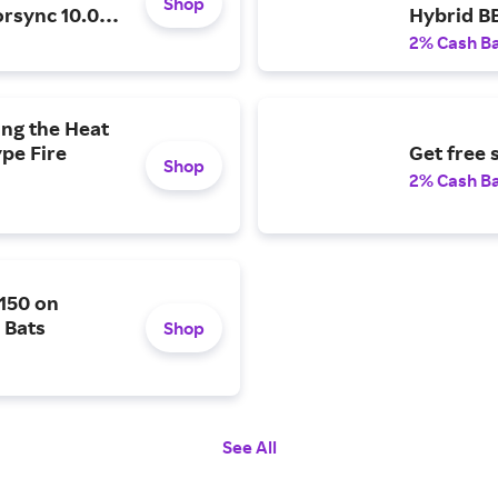
Shop
orsync 10.0
Hybrid B
Featuring
2% Cash B
Balanced
ing the Heat
pe Fire
Get free 
Shop
2% Cash B
$150 on
 Bats
Shop
See All