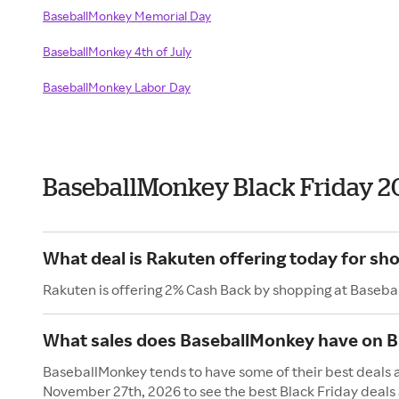
BaseballMonkey Memorial Day
BaseballMonkey 4th of July
BaseballMonkey Labor Day
BaseballMonkey Black Friday 2
What deal is Rakuten offering today for s
Rakuten is offering 2% Cash Back by shopping at Baseba
What sales does BaseballMonkey have on Bl
BaseballMonkey tends to have some of their best deals an
November 27th, 2026 to see the best Black Friday deals 