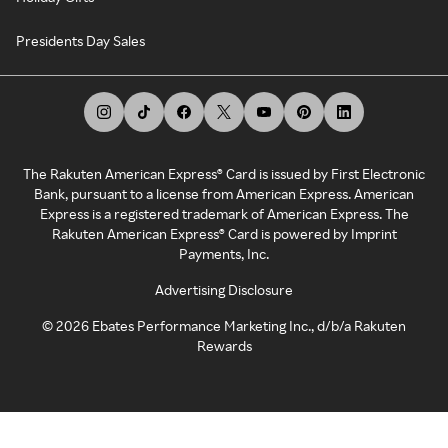
Presidents Day Sales
The Rakuten American Express® Card is issued by First Electronic
Bank, pursuant to a license from American Express. American
Express is a registered trademark of American Express. The
Rakuten American Express® Card is powered by Imprint
Payments, Inc.
Advertising Disclosure
©
2026
Ebates Performance Marketing Inc., d/b/a Rakuten
Rewards