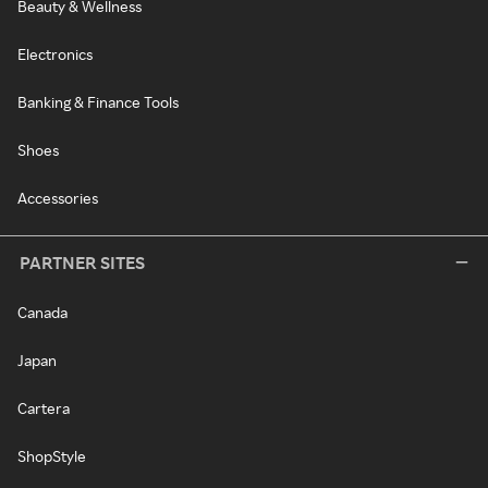
Beauty & Wellness
Electronics
Banking & Finance Tools
Shoes
Accessories
PARTNER SITES
Canada
Japan
Cartera
ShopStyle