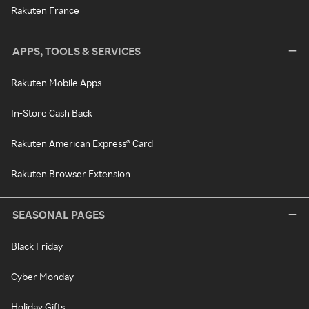
Rakuten France
APPS, TOOLS & SERVICES
Rakuten Mobile Apps
In-Store Cash Back
Rakuten American Express® Card
Rakuten Browser Extension
SEASONAL PAGES
Black Friday
Cyber Monday
Holiday Gifts