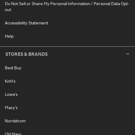
Do Not Sell or Share My Personal Information / Personal Data Opt-
out
Accessibility Statement
Help
STORES & BRANDS
Best Buy
Kohl's
Lowe's
Macy's
Nordstrom
Old Navy