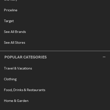
Priceline
Target
See All Brands
See All Stores
POPULAR CATEGORIES
Travel & Vacations
Clothing
Food, Drinks & Restaurants
Home & Garden