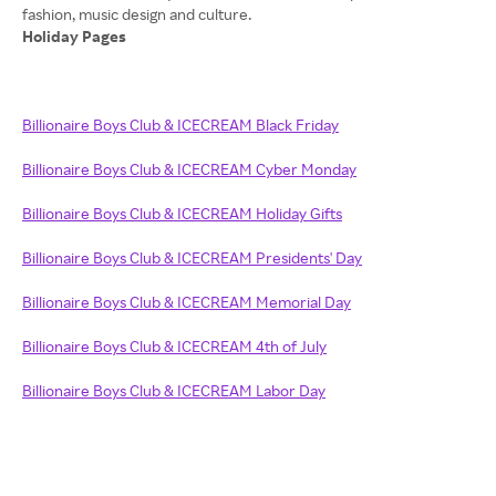
Holiday Pages
Billionaire Boys Club & ICECREAM Black Friday
Billionaire Boys Club & ICECREAM Cyber Monday
Billionaire Boys Club & ICECREAM Holiday Gifts
Billionaire Boys Club & ICECREAM Presidents' Day
Billionaire Boys Club & ICECREAM Memorial Day
Billionaire Boys Club & ICECREAM 4th of July
Billionaire Boys Club & ICECREAM Labor Day