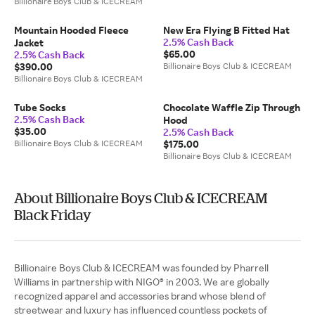
Billionaire Boys Club & ICECREAM
Mountain Hooded Fleece
New Era Flying B Fitted Hat
2.5% Cash Back
Jacket
$65.00
2.5% Cash Back
$390.00
Billionaire Boys Club & ICECREAM
Billionaire Boys Club & ICECREAM
Tube Socks
Chocolate Waffle Zip Through
2.5% Cash Back
Hood
$35.00
2.5% Cash Back
Billionaire Boys Club & ICECREAM
$175.00
Billionaire Boys Club & ICECREAM
About Billionaire Boys Club & ICECREAM
Black Friday
Billionaire Boys Club & ICECREAM was founded by Pharrell
Williams in partnership with NIGO® in 2003. We are globally
recognized apparel and accessories brand whose blend of
streetwear and luxury has influenced countless pockets of