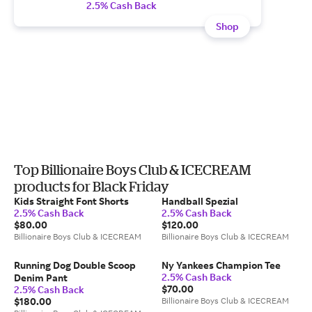
2.5% Cash Back
Shop
Top Billionaire Boys Club & ICECREAM
products for Black Friday
Kids Straight Font Shorts
Handball Spezial
2.5% Cash Back
2.5% Cash Back
$80.00
$120.00
Billionaire Boys Club & ICECREAM
Billionaire Boys Club & ICECREAM
Running Dog Double Scoop
Ny Yankees Champion Tee
2.5% Cash Back
Denim Pant
$70.00
2.5% Cash Back
$180.00
Billionaire Boys Club & ICECREAM