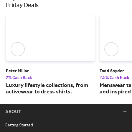
Friday Deals
Peter Millar
Todd Snyder
2% Cash Back
2.5% Cash Back
Luxury lifestyle collections, from
Menswear tai
activewear to dress shirts.
and inspired 
ABOUT
Getting Started