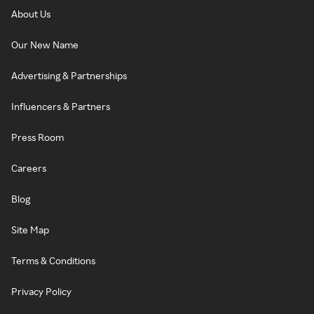
About Us
Our New Name
Advertising & Partnerships
Influencers & Partners
Press Room
Careers
Blog
Site Map
Terms & Conditions
Privacy Policy