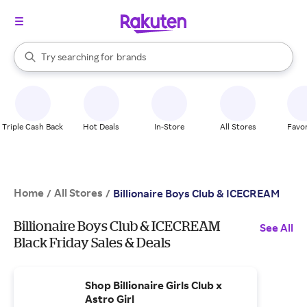
stores
When autocomplete results are available, use the up and down arrow k
Try searching for
brands
Search Rakuten
groceries
stores
Triple Cash Back
Hot Deals
In-Store
All Stores
Favor
Home
All Stores
/
/
Billionaire Boys Club & ICECREAM
Billionaire Boys Club & ICECREAM
See All
Black Friday Sales & Deals
Shop Billionaire Girls Club x
Astro Girl