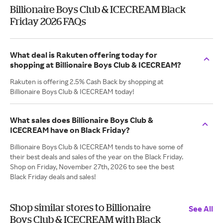
Billionaire Boys Club & ICECREAM Black
Friday 2026 FAQs
What deal is Rakuten offering today for
shopping at Billionaire Boys Club & ICECREAM?
Rakuten is offering 2.5% Cash Back by shopping at
Billionaire Boys Club & ICECREAM today!
What sales does Billionaire Boys Club &
ICECREAM have on Black Friday?
Billionaire Boys Club & ICECREAM tends to have some of
their best deals and sales of the year on the Black Friday.
Shop on Friday, November 27th, 2026 to see the best
Black Friday deals and sales!
Shop similar stores to Billionaire
See All
Boys Club & ICECREAM with Black