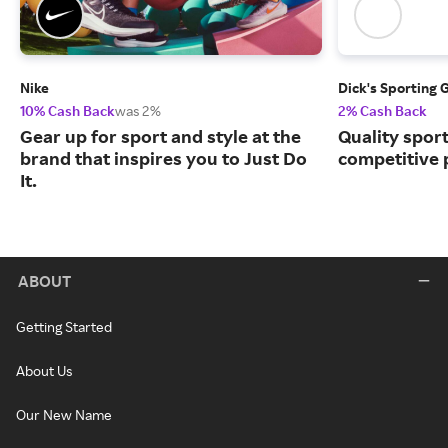
Nike
Dick's Sporting 
10% Cash Back
was 2%
2% Cash Back
Gear up for sport and style at the
Quality spor
brand that inspires you to Just Do
competitive 
It.
ABOUT
Getting Started
About Us
Our New Name