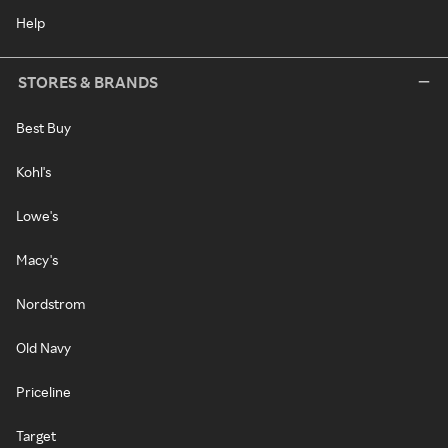
Help
STORES & BRANDS
Best Buy
Kohl's
Lowe's
Macy's
Nordstrom
Old Navy
Priceline
Target