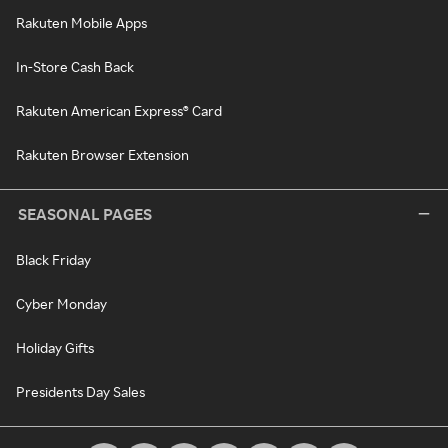
Rakuten Mobile Apps
In-Store Cash Back
Rakuten American Express® Card
Rakuten Browser Extension
SEASONAL PAGES
Black Friday
Cyber Monday
Holiday Gifts
Presidents Day Sales