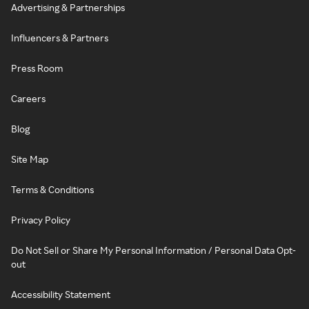
Advertising & Partnerships
Influencers & Partners
Press Room
Careers
Blog
Site Map
Terms & Conditions
Privacy Policy
Do Not Sell or Share My Personal Information / Personal Data Opt-
out
Accessibility Statement