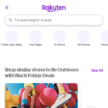
stores
When autocomplete results are available, use the up and down arrow k
Try searching for
brands
Search Rakuten
groceries
stores
Triple Cash Back
Hot Deals
In-Store
All Stores
Favor
Shop similar stores to Be Outdoors
See All
with Black Friday Deals