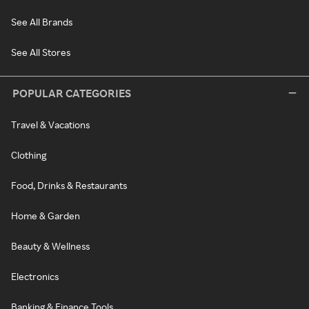
See All Brands
See All Stores
POPULAR CATEGORIES
Travel & Vacations
Clothing
Food, Drinks & Restaurants
Home & Garden
Beauty & Wellness
Electronics
Banking & Finance Tools