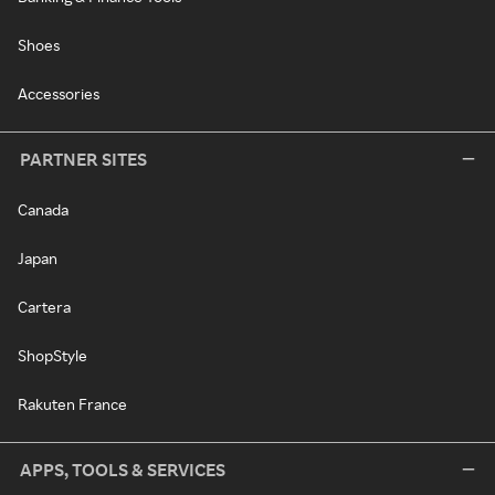
Shoes
Accessories
PARTNER SITES
Canada
Japan
Cartera
ShopStyle
Rakuten France
APPS, TOOLS & SERVICES