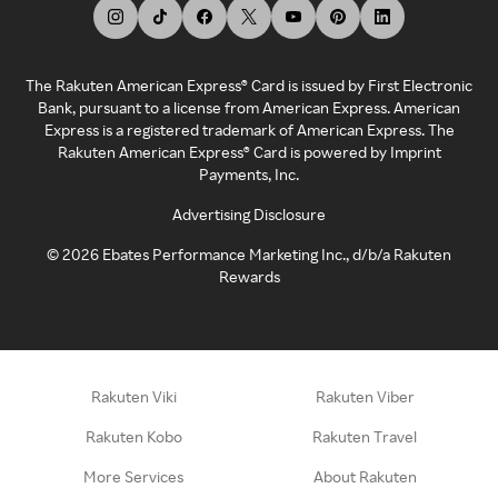
The Rakuten American Express® Card is issued by First Electronic
Bank, pursuant to a license from American Express. American
Express is a registered trademark of American Express. The
Rakuten American Express® Card is powered by Imprint
Payments, Inc.
Advertising Disclosure
©
2026
Ebates Performance Marketing Inc., d/b/a Rakuten
Rewards
Rakuten Viki
Rakuten Viber
Rakuten Kobo
Rakuten Travel
More Services
About Rakuten