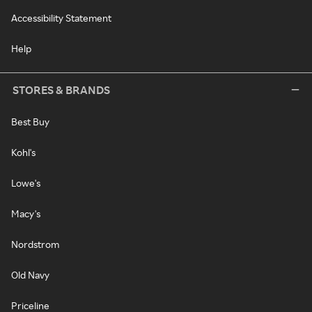
Accessibility Statement
Help
STORES & BRANDS
Best Buy
Kohl's
Lowe's
Macy's
Nordstrom
Old Navy
Priceline