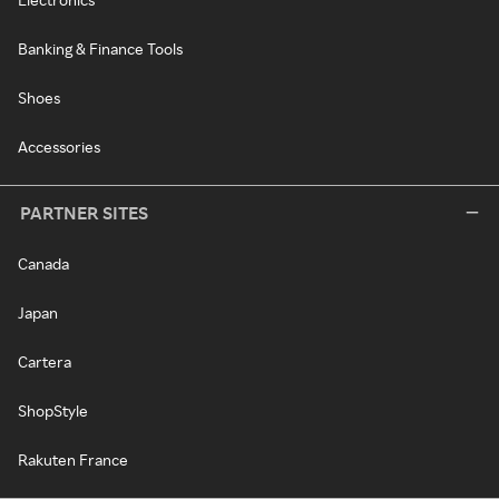
Banking & Finance Tools
Shoes
Accessories
PARTNER SITES
Canada
Japan
Cartera
ShopStyle
Rakuten France