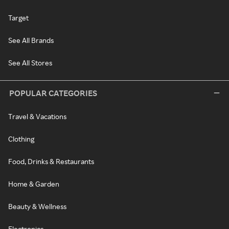
Target
See All Brands
See All Stores
POPULAR CATEGORIES
Travel & Vacations
Clothing
Food, Drinks & Restaurants
Home & Garden
Beauty & Wellness
Electronics