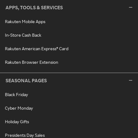
APPS, TOOLS & SERVICES
Rakuten Mobile Apps
In-Store Cash Back
Rakuten American Express® Card
Rakuten Browser Extension
SEASONAL PAGES
Black Friday
Cyber Monday
Holiday Gifts
Presidents Day Sales