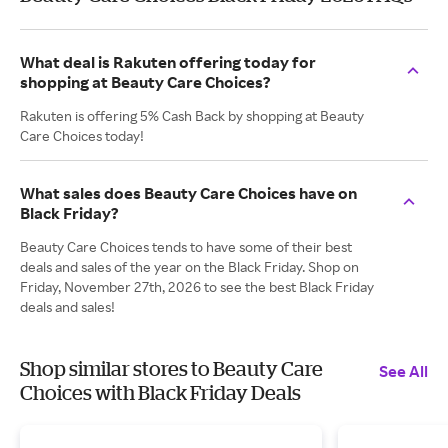
What deal is Rakuten offering today for
shopping at Beauty Care Choices?
Rakuten is offering 5% Cash Back by shopping at Beauty
Care Choices today!
What sales does Beauty Care Choices have on
Black Friday?
Beauty Care Choices tends to have some of their best
deals and sales of the year on the Black Friday. Shop on
Friday, November 27th, 2026 to see the best Black Friday
deals and sales!
Shop similar stores to Beauty Care
See All
Choices with Black Friday Deals