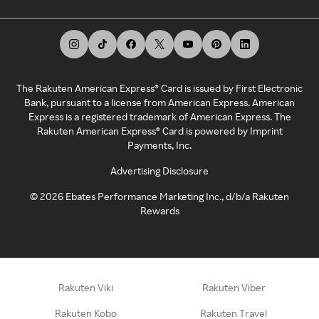
The Rakuten American Express® Card is issued by First Electronic
Bank, pursuant to a license from American Express. American
Express is a registered trademark of American Express. The
Rakuten American Express® Card is powered by Imprint
Payments, Inc.
Advertising Disclosure
©
2026
Ebates Performance Marketing Inc., d/b/a Rakuten
Rewards
Rakuten Viki
Rakuten Viber
Rakuten Kobo
Rakuten Travel