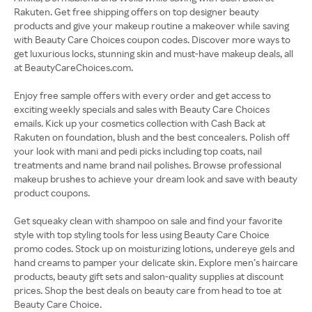
Rakuten. Get free shipping offers on top designer beauty
products and give your makeup routine a makeover while saving
with Beauty Care Choices coupon codes. Discover more ways to
get luxurious locks, stunning skin and must-have makeup deals, all
at BeautyCareChoices.com.
Enjoy free sample offers with every order and get access to
exciting weekly specials and sales with Beauty Care Choices
emails. Kick up your cosmetics collection with Cash Back at
Rakuten on foundation, blush and the best concealers. Polish off
your look with mani and pedi picks including top coats, nail
treatments and name brand nail polishes. Browse professional
makeup brushes to achieve your dream look and save with beauty
product coupons.
Get squeaky clean with shampoo on sale and find your favorite
style with top styling tools for less using Beauty Care Choice
promo codes. Stock up on moisturizing lotions, undereye gels and
hand creams to pamper your delicate skin. Explore men’s haircare
products, beauty gift sets and salon-quality supplies at discount
prices. Shop the best deals on beauty care from head to toe at