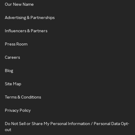
Our New Name
Advertising & Partnerships
Influencers & Partners
Press Room
Careers
Blog
Site Map
Terms & Conditions
Privacy Policy
Do Not Sell or Share My Personal Information / Personal Data Opt-
out