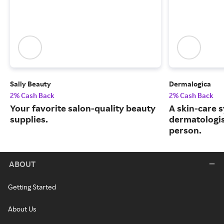
Sally Beauty
Dermalogica
2% Cash Back
2% Cash Back
Your favorite salon-quality beauty
A skin-care 
supplies.
dermatologis
person.
ABOUT
Getting Started
About Us