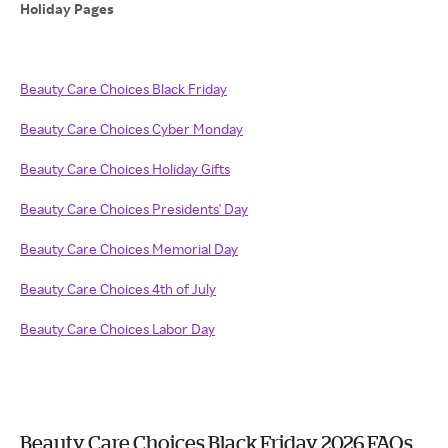
Holiday Pages
Beauty Care Choices Black Friday
Beauty Care Choices Cyber Monday
Beauty Care Choices Holiday Gifts
Beauty Care Choices Presidents' Day
Beauty Care Choices Memorial Day
Beauty Care Choices 4th of July
Beauty Care Choices Labor Day
Beauty Care Choices Black Friday 2026 FAQs