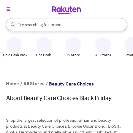
stores
When autocomplete results are available, use the up and down arrow k
Try searching for
brands
Search Rakuten
groceries
stores
Triple Cash Back
Hot Deals
In-Store
All Stores
Favor
Home
All Stores
/
/
Beauty Care Choices
About Beauty Care Choices Black Friday
Shop the largest selection of professional hair and beauty
products at Beauty Care Choices. Browse Oscar Blondi, BioSilk,
Amika, Dermablend and Wella while saving with Cash Back at