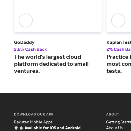
GoDaddy
Kaplan Tes
2.5% Cash Back
2% Cash Ba
The world's largest cloud
Practice 
platform dedicated to small
most co
ventures.
tests.
DOWNLOAD OUR APP
ABOUT
Rakuten Mobile Apps
Getting Start
Available for iOS and Android
About Us