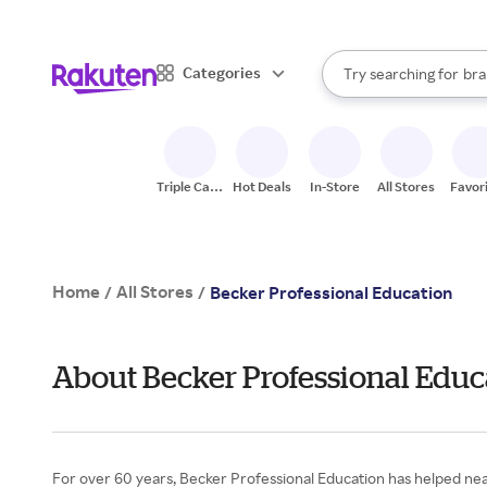
sto
When autocomplete result
Categories
Try searching for
bra
Search Rakuten
gro
sto
Triple Cash
Hot Deals
In-Store
All Stores
Favor
Back
Home
All Stores
/
/
Becker Professional Education
About Becker Professional Educ
For over 60 years, Becker Professional Education has helped nea