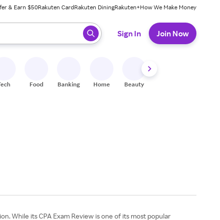
fer & Earn $50
Rakuten Card
Rakuten Dining
Rakuten+
How We Make Money
 ready, press enter to select.
Sign In
Join Now
Tech
Food
Banking
Home
Beauty
Shoes
Fitness
A
on. While its CPA Exam Review is one of its most popular