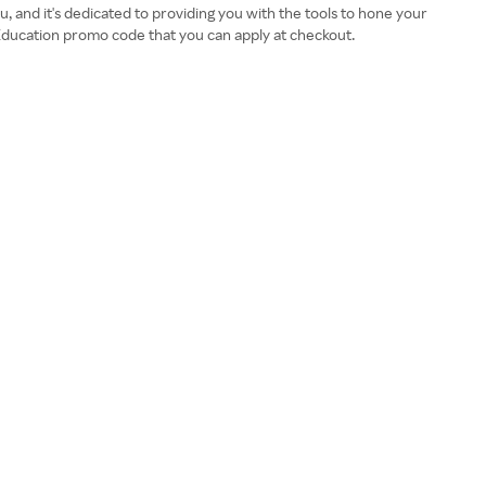
, and it's dedicated to providing you with the tools to hone your
 Education promo code that you can apply at checkout.