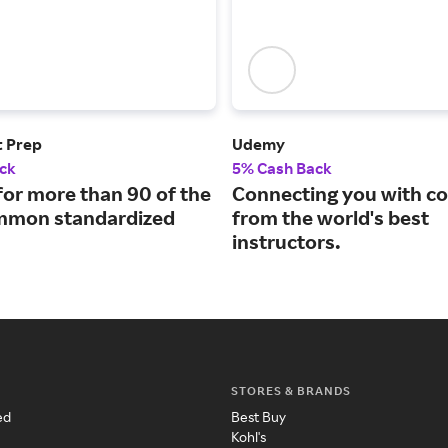
t Prep
Udemy
ck
5% Cash Back
for more than 90 of the
Connecting you with c
mmon standardized
from the world's best
instructors.
STORES & BRANDS
ed
Best Buy
Kohl's