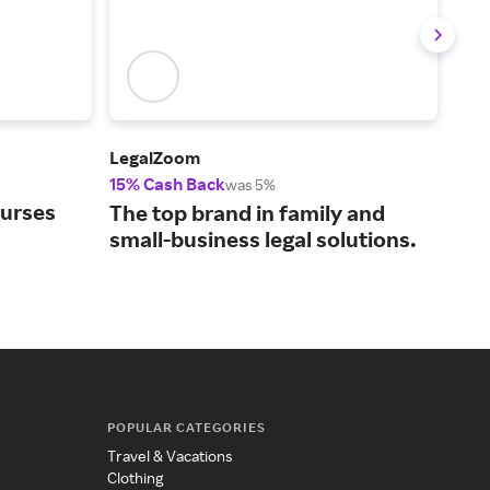
LegalZoom
Upw
15% Cash Back
5% 
was 5%
ourses
Con
The top brand in family and
bus
small-business legal solutions.
tal
POPULAR CATEGORIES
Travel & Vacations
Clothing