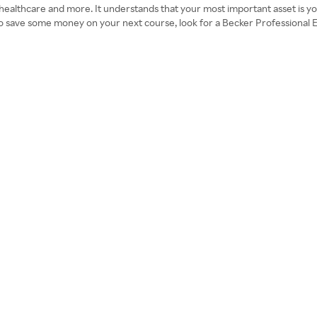
 healthcare and more. It understands that your most important asset is you
 To save some money on your next course, look for a Becker Professional