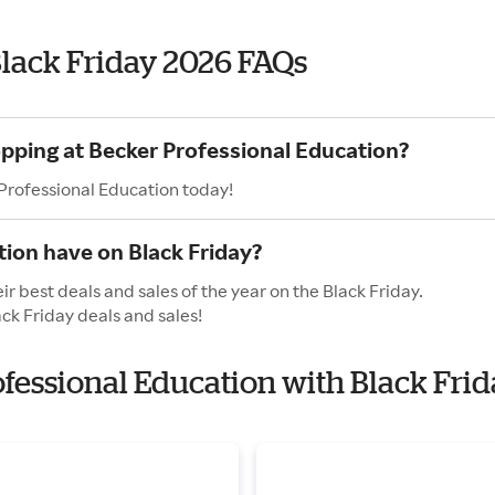
Black Friday 2026 FAQs
opping at Becker Professional Education?
 Professional Education today!
ion have on Black Friday?
r best deals and sales of the year on the Black Friday.
ck Friday deals and sales!
ofessional Education with Black Fri