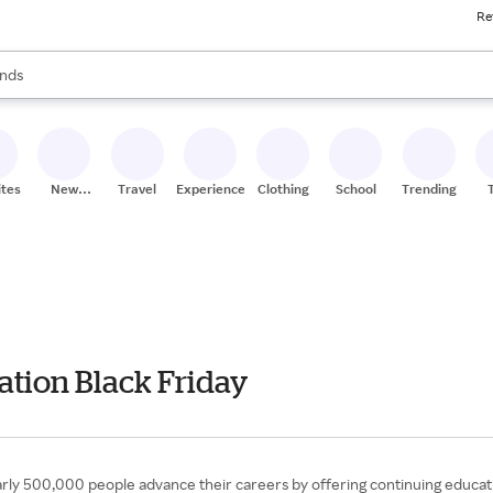
Re
res
s are available, use the up and down arrow keys to review results. When
nds
ceries
res
ites
New
Travel
Experiences
Clothing
School
Trending
Stores
ation Black Friday
rly 500,000 people advance their careers by offering continuing educati