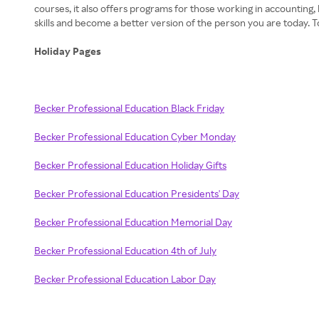
courses, it also offers programs for those working in accounting,
skills and become a better version of the person you are today.
Holiday Pages
Becker Professional Education Black Friday
Becker Professional Education Cyber Monday
Becker Professional Education Holiday Gifts
Becker Professional Education Presidents' Day
Becker Professional Education Memorial Day
Becker Professional Education 4th of July
Becker Professional Education Labor Day