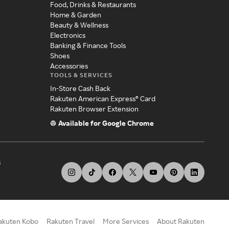
Food, Drinks & Restaurants
Home & Garden
Beauty & Wellness
Electronics
Banking & Finance Tools
Shoes
Accessories
TOOLS & SERVICES
In-Store Cash Back
Rakuten American Express® Card
Rakuten Browser Extension
Available for Google Chrome
s
akuten Kobo
Rakuten Travel
More Services
About Rakuten