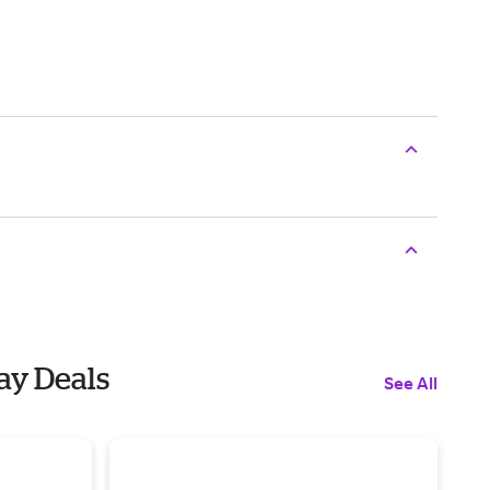
day Deals
See All