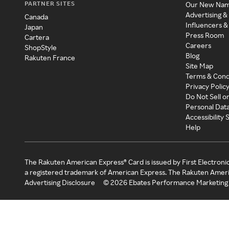
PARTNER SITES
Our New Na
Advertising &
Canada
Influencers &
Japan
Press Room
Cartera
Careers
ShopStyle
Blog
Rakuten France
Site Map
Terms & Cond
Privacy Polic
Do Not Sell o
Personal Dat
Accessibility
Help
The Rakuten American Express® Card is issued by First Electroni
a registered trademark of American Express. The Rakuten Ameri
Advertising Disclosure
©
2026
Ebates Performance Marketing 