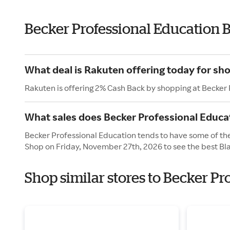
Becker Professional Education 
What deal is Rakuten offering today for sh
Rakuten is offering 2% Cash Back by shopping at Becker
What sales does Becker Professional Educat
Becker Professional Education tends to have some of thei
Shop on Friday, November 27th, 2026 to see the best Bla
Shop similar stores to Becker Pr