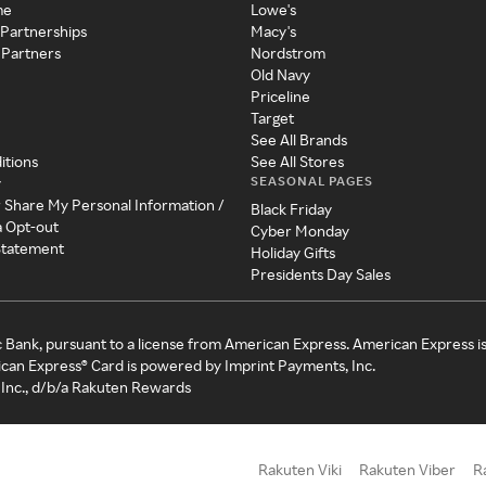
me
Lowe's
 Partnerships
Macy's
 Partners
Nordstrom
Old Navy
Priceline
Target
See All Brands
itions
See All Stores
SEASONAL PAGES
y
r Share My Personal Information /
Black Friday
a Opt-out
Cyber Monday
 Statement
Holiday Gifts
Presidents Day Sales
c Bank, pursuant to a license from American Express. American Express i
can Express® Card is powered by Imprint Payments, Inc.
Inc., d/b/a Rakuten Rewards
Rakuten Viki
Rakuten Viber
R