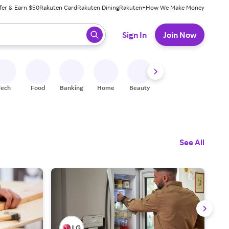
fer & Earn $50
Rakuten Card
Rakuten Dining
Rakuten+
How We Make Money
 ready, press enter to select.
Sign In
Join Now
Tech
Food
Banking
Home
Beauty
Shoes
Fitness
A
See All