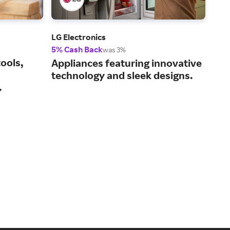
LG Electronics
Ace
5% Cash Back
2% 
was 3%
ools,
Eve
Appliances featuring innovative
hom
technology and sleek designs.
.
sto