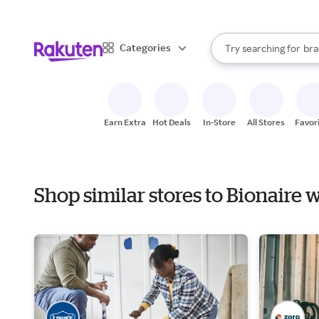
sto
When autocomplete result
Categories
Try searching for
bra
Search Rakuten
gro
sto
Earn Extra
Hot Deals
In-Store
All Stores
Favor
Shop similar stores to Bionaire 