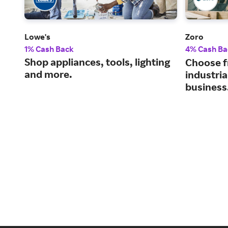
Lowe's
Zoro
1% Cash Back
4% Cash Ba
Shop appliances, tools, lighting
Choose f
and more.
industria
business