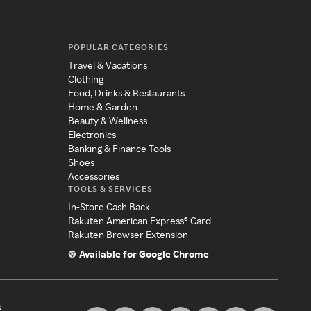
POPULAR CATEGORIES
Travel & Vacations
Clothing
Food, Drinks & Restaurants
Home & Garden
Beauty & Wellness
Electronics
Banking & Finance Tools
Shoes
Accessories
TOOLS & SERVICES
In-Store Cash Back
Rakuten American Express® Card
Rakuten Browser Extension
Available for Google Chrome
s