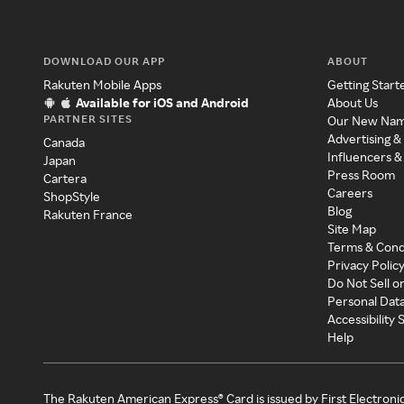
DOWNLOAD OUR APP
ABOUT
Rakuten Mobile Apps
Getting Start
Available for iOS and Android
About Us
PARTNER SITES
Our New Na
Advertising &
Canada
Influencers &
Japan
Press Room
Cartera
Careers
ShopStyle
Blog
Rakuten France
Site Map
Terms & Cond
Privacy Polic
Do Not Sell o
Personal Dat
Accessibility
Help
The Rakuten American Express® Card is issued by First Electroni