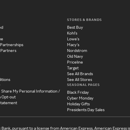
STORES & BRANDS
ed
Best Buy
Kohl's
me
Lowe's
 Partnerships
Macy's
 Partners
Nordstrom
Old Navy
Priceline
Target
See All Brands
itions
See All Stores
SEASONAL PAGES
y
r Share My Personal Information /
Black Friday
a Opt-out
Cyber Monday
 Statement
Holiday Gifts
Presidents Day Sales
c Bank, pursuant to a license from American Express. American Express i