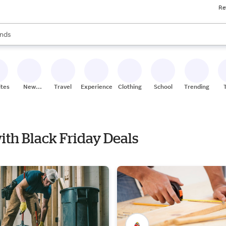
Re
res
s are available, use the up and down arrow keys to review results. When
nds
ceries
res
ites
New
Travel
Experiences
Clothing
School
Trending
Stores
with Black Friday Deals