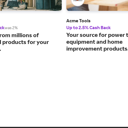
Acme Tools
ck
Up to 2.5% Cash Back
was 2%
Your source for power t
rom millions of
equipment and home
l products for your
improvement products
.