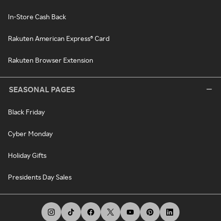
In-Store Cash Back
Rakuten American Express® Card
Rakuten Browser Extension
SEASONAL PAGES
Black Friday
Cyber Monday
Holiday Gifts
Presidents Day Sales