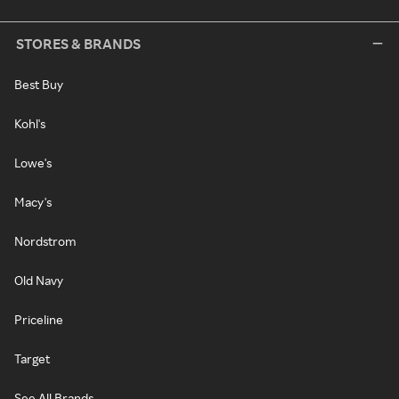
STORES & BRANDS
Best Buy
Kohl's
Lowe's
Macy's
Nordstrom
Old Navy
Priceline
Target
See All Brands