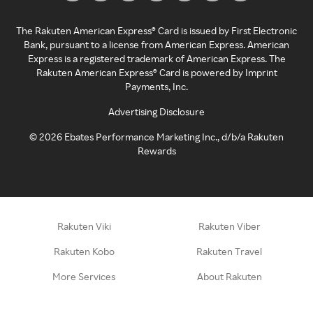
The Rakuten American Express® Card is issued by First Electronic
Bank, pursuant to a license from American Express. American
Express is a registered trademark of American Express. The
Rakuten American Express® Card is powered by Imprint
Payments, Inc.
Advertising Disclosure
©
2026
Ebates Performance Marketing Inc., d/b/a Rakuten
Rewards
Rakuten Viki
Rakuten Viber
Rakuten Kobo
Rakuten Travel
More Services
About Rakuten