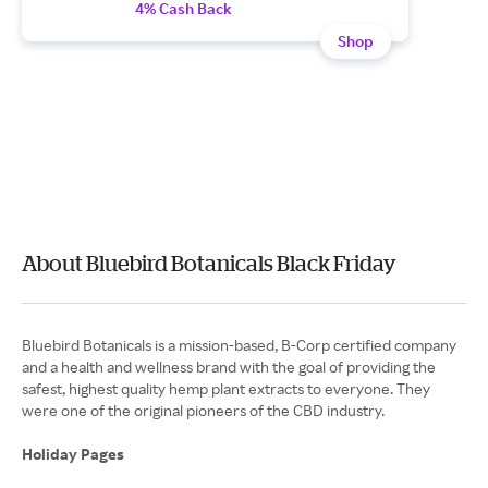
4% Cash Back
Shop
About Bluebird Botanicals Black Friday
Bluebird Botanicals is a mission-based, B-Corp certified company
and a health and wellness brand with the goal of providing the
safest, highest quality hemp plant extracts to everyone. They
were one of the original pioneers of the CBD industry.
Holiday Pages