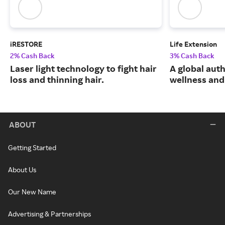
iRESTORE
Life Extension
2% Cash Back
3% Cash Back
Laser light technology to fight hair
A global auth
loss and thinning hair.
wellness and 
ABOUT
Getting Started
About Us
Our New Name
Advertising & Partnerships