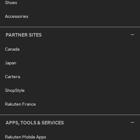
Shoes
Accessories
PARTNER SITES
Canada
Japan
Cartera
ShopStyle
Rakuten France
APPS, TOOLS & SERVICES
Rakuten Mobile Apps