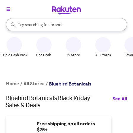
stores
When autocomplete results are available, use the up and down arrow k
Try searching for
brands
Search Rakuten
groceries
stores
Triple Cash Back
Hot Deals
In-Store
All Stores
Favor
Home
All Stores
/
/
Bluebird Botanicals
Bluebird Botanicals Black Friday
See All
Sales & Deals
Free shipping on all orders
$75+