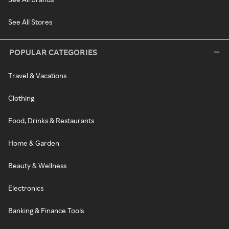
See All Stores
POPULAR CATEGORIES
Travel & Vacations
Clothing
Food, Drinks & Restaurants
Home & Garden
Beauty & Wellness
Electronics
Banking & Finance Tools