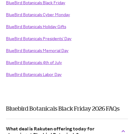
BlueBird Botanicals Black Friday
BlueBird Botanicals Cyber Monday
BlueBird Botanicals Holiday Gifts
BlueBird Botanicals Presidents' Day
BlueBird Botanicals Memorial Day
BlueBird Botanicals 4th of July
BlueBird Botanicals Labor Day
Bluebird Botanicals Black Friday 2026 FAQs
What deal is Rakuten offering today for