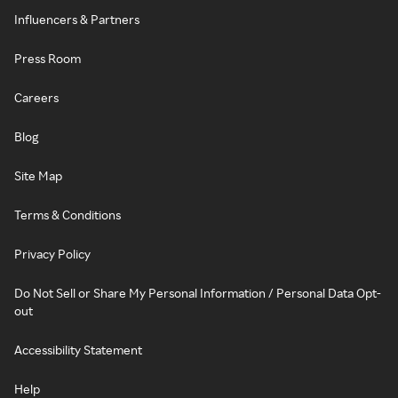
Influencers & Partners
Press Room
Careers
Blog
Site Map
Terms & Conditions
Privacy Policy
Do Not Sell or Share My Personal Information / Personal Data Opt-
out
Accessibility Statement
Help