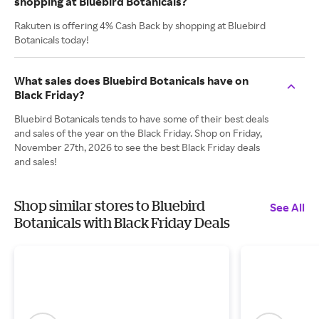
shopping at Bluebird Botanicals?
Rakuten is offering 4% Cash Back by shopping at Bluebird
Botanicals today!
What sales does Bluebird Botanicals have on
Black Friday?
Bluebird Botanicals tends to have some of their best deals
and sales of the year on the Black Friday. Shop on Friday,
November 27th, 2026 to see the best Black Friday deals
and sales!
Shop similar stores to Bluebird
See All
Botanicals with Black Friday Deals