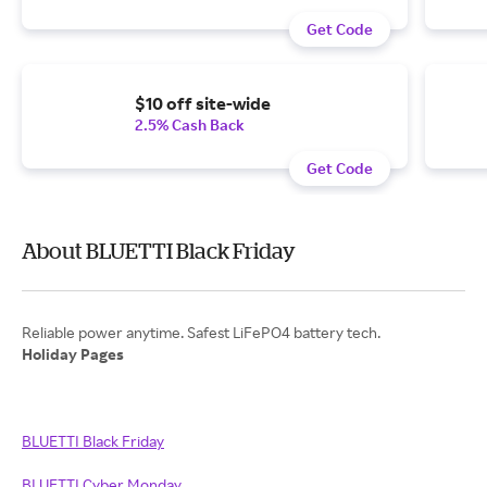
Get Code
$10 off site-wide
2.5% Cash Back
Get Code
About BLUETTI Black Friday
Holiday Pages
BLUETTI Black Friday
BLUETTI Cyber Monday