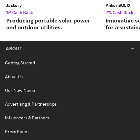
Jackery
Anker SOLIX
1% Cash Back
2% Cash Back
Producing portable solar power
Innovative s
and outdoor utilities.
for a sustain
ABOUT
Getting Started
About Us
Our New Name
Advertising & Partnerships
Influencers & Partners
Press Room