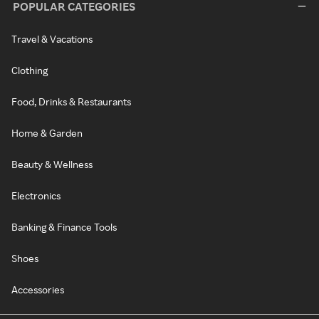
POPULAR CATEGORIES
Travel & Vacations
Clothing
Food, Drinks & Restaurants
Home & Garden
Beauty & Wellness
Electronics
Banking & Finance Tools
Shoes
Accessories