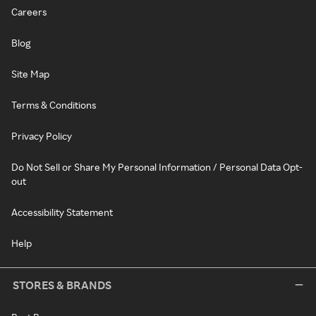
Careers
Blog
Site Map
Terms & Conditions
Privacy Policy
Do Not Sell or Share My Personal Information / Personal Data Opt-
out
Accessibility Statement
Help
STORES & BRANDS