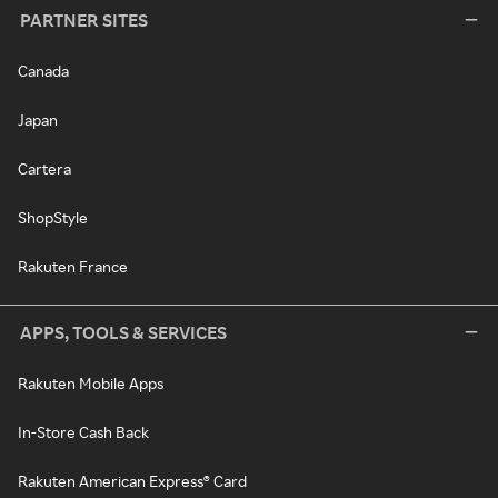
PARTNER SITES
Canada
Japan
Cartera
ShopStyle
Rakuten France
APPS, TOOLS & SERVICES
Rakuten Mobile Apps
In-Store Cash Back
Rakuten American Express® Card