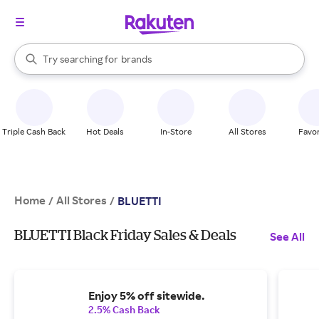
stores
When autocomplete results are available, use the up and down arrow k
Try searching for
brands
Search Rakuten
groceries
stores
Triple Cash Back
Hot Deals
In-Store
All Stores
Favor
Home
All Stores
/
/
BLUETTI
BLUETTI Black Friday Sales & Deals
See All
Enjoy 5% off sitewide.
2.5% Cash Back