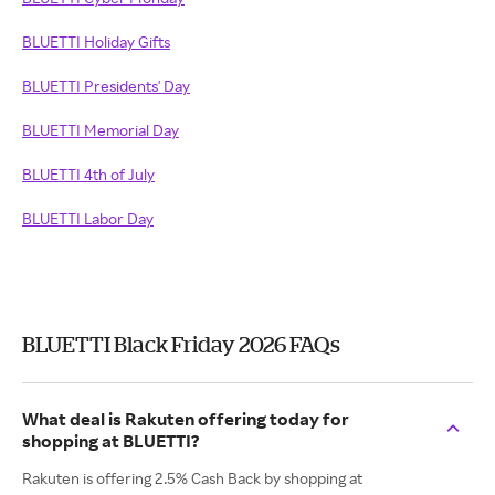
BLUETTI Holiday Gifts
BLUETTI Presidents' Day
BLUETTI Memorial Day
BLUETTI 4th of July
BLUETTI Labor Day
BLUETTI Black Friday 2026 FAQs
What deal is Rakuten offering today for
shopping at BLUETTI?
Rakuten is offering 2.5% Cash Back by shopping at