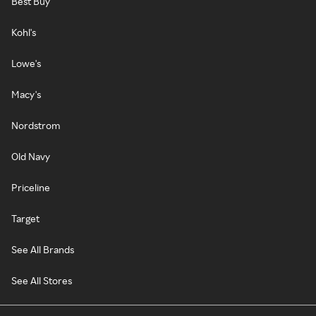
Best Buy
Kohl's
Lowe's
Macy's
Nordstrom
Old Navy
Priceline
Target
See All Brands
See All Stores