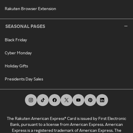
Rakuten Browser Extension
SEASONAL PAGES
Black Friday
Cyber Monday
Holiday Gifts
Presidents Day Sales
The Rakuten American Express® Card is issued by First Electronic
Bank, pursuant to a license from American Express. American
Express is a registered trademark of American Express. The