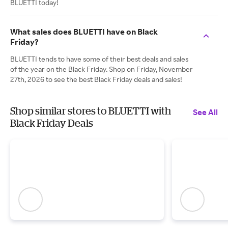
BLUETTI today!
What sales does BLUETTI have on Black
Friday?
BLUETTI tends to have some of their best deals and sales
of the year on the Black Friday. Shop on Friday, November
27th, 2026 to see the best Black Friday deals and sales!
Shop similar stores to BLUETTI with
See All
Black Friday Deals