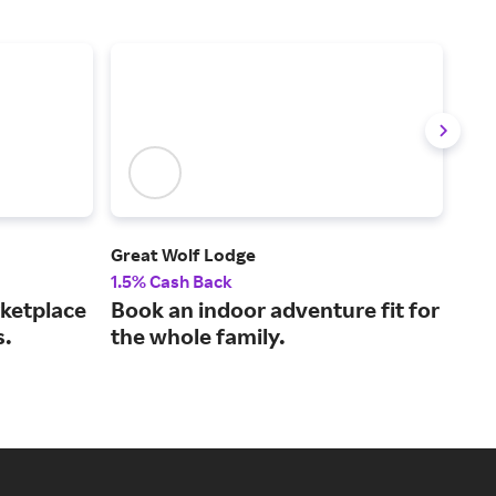
Great Wolf Lodge
Vivi
1.5% Cash Back
2% 
rketplace
Book an indoor adventure fit for
Spo
s.
the whole family.
tic
gua