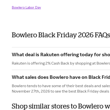
Bowlero Labor Day
Bowlero Black Friday 2026 FAQ
What deal is Rakuten offering today for sh
Rakuten is offering 2% Cash Back by shopping at Bowler
What sales does Bowlero have on Black Fri
Bowlero tends to have some of their best deals and sales
November 27th, 2026 to see the best Black Friday deals 
Shop similar stores to Bowlero w