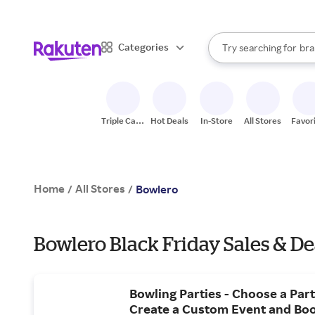
sto
When autocomplete result
Categories
Try searching for
bra
Search Rakuten
gro
sto
Triple Cash
Hot Deals
In-Store
All Stores
Favor
Back
Home
All Stores
/
/
Bowlero
Bowlero Black Friday Sales & De
Bowling Parties - Choose a Par
Create a Custom Event and Boo