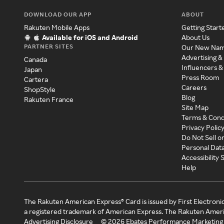
DOWNLOAD OUR APP
ABOUT
Rakuten Mobile Apps
Getting Start
Available for iOS and Android
About Us
PARTNER SITES
Our New Na
Advertising &
Canada
Influencers &
Japan
Press Room
Cartera
Careers
ShopStyle
Blog
Rakuten France
Site Map
Terms & Cond
Privacy Polic
Do Not Sell o
Personal Dat
Accessibility
Help
The Rakuten American Express® Card is issued by First Electroni
a registered trademark of American Express. The Rakuten Ameri
Advertising Disclosure
©
2026
Ebates Performance Marketing 