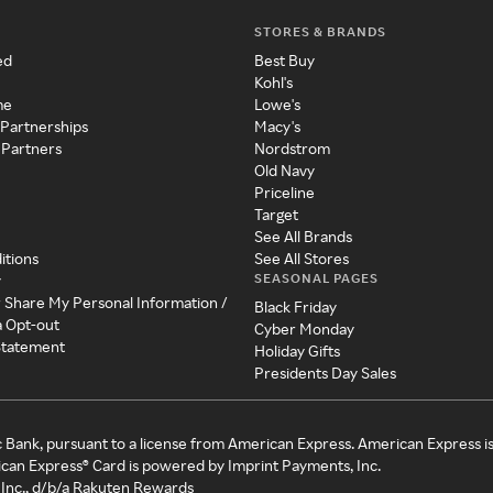
STORES & BRANDS
ed
Best Buy
Kohl's
me
Lowe's
 Partnerships
Macy's
 Partners
Nordstrom
Old Navy
Priceline
Target
See All Brands
itions
See All Stores
SEASONAL PAGES
y
r Share My Personal Information /
Black Friday
a Opt-out
Cyber Monday
 Statement
Holiday Gifts
Presidents Day Sales
c Bank, pursuant to a license from American Express. American Express i
can Express® Card is powered by Imprint Payments, Inc.
Inc., d/b/a Rakuten Rewards