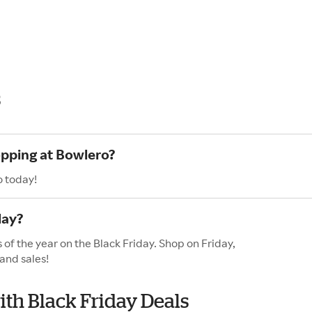
s
opping at Bowlero?
o today!
day?
 of the year on the Black Friday. Shop on Friday,
and sales!
ith Black Friday Deals