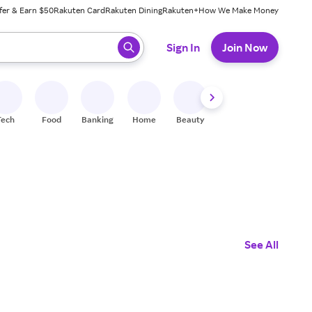
fer & Earn $50
Rakuten Card
Rakuten Dining
Rakuten+
How We Make Money
 ready, press enter to select.
Sign In
Join Now
Tech
Food
Banking
Home
Beauty
Shoes
Fitness
A
See All