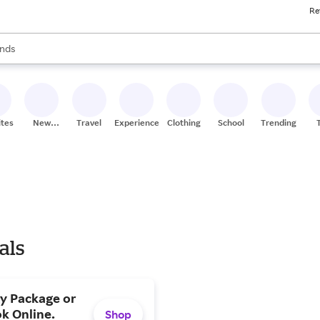
Re
res
s are available, use the up and down arrow keys to review results. When
nds
ceries
res
ites
New
Travel
Experiences
Clothing
School
Trending
Stores
als
ty Package or
k Online.
Shop