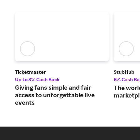
Ticketmaster
StubHub
Up to 3% Cash Back
6% Cash Ba
Giving fans simple and fair
The world
access to unforgettable live
marketpl
events