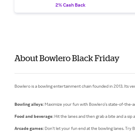
2% Cash Back
About Bowlero Black Friday
Bowlero is a bowling entertainment chain founded in 2013. Its v
Bowling alleys
: Maximize your fun with Bowlero’s state-of-the-a
Food and beverage
: Hit the lanes and then grab a bite and a sip 
Arcade games
: Don’t let your fun end at the bowling lanes. Tr