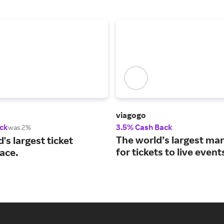
viagogo
ck
3.5% Cash Back
was 2%
The world’s largest ma
's largest ticket
for tickets to live event
ace.