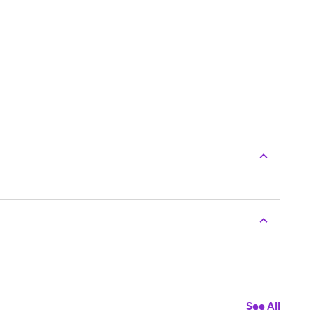
See All