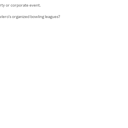
arty or corporate event.
wlero’s organized bowling leagues?