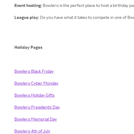
Event hosting
: Bowlero is the perfect place to host a birthday p
League play
: Do you have what it takes to compete in one of Bo
Holiday Pages
Bowlero Black Friday
Bowlero Cyber Monday
Bowlero Holiday Gifts
Bowlero Presidents' Day
Bowlero Memorial Day
Bowlero 4th of July