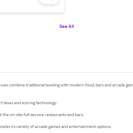
See All
enues combine traditional bowling with modern food, bars and arcade ga
rt lanes and scoring technology.
at the on-site full-service restaurants and bars.
y Bowlero’s variety of arcade games and entertainment options.