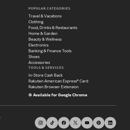
POPULAR CATEGORIES
Travel & Vacations
Clothing
Food, Drinks & Restaurants
Home & Garden
Beauty & Wellness
Electronics
Banking & Finance Tools
Shoes
Accessories
TOOLS & SERVICES
In-Store Cash Back
Rakuten American Express® Card
Rakuten Browser Extension
Available for Google Chrome
s