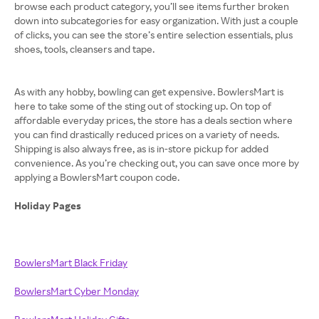
browse each product category, you’ll see items further broken
down into subcategories for easy organization. With just a couple
of clicks, you can see the store’s entire selection essentials, plus
shoes, tools, cleansers and tape.
As with any hobby, bowling can get expensive. BowlersMart is
here to take some of the sting out of stocking up. On top of
affordable everyday prices, the store has a deals section where
you can find drastically reduced prices on a variety of needs.
Shipping is also always free, as is in-store pickup for added
convenience. As you’re checking out, you can save once more by
applying a BowlersMart coupon code.
Holiday Pages
BowlersMart Black Friday
BowlersMart Cyber Monday