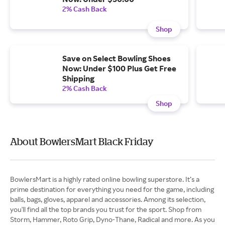
2% Cash Back
Shop
Save on Select Bowling Shoes
Now: Under $100 Plus Get Free
Shipping
2% Cash Back
Shop
About BowlersMart Black Friday
BowlersMart is a highly rated online bowling superstore. It’s a
prime destination for everything you need for the game, including
balls, bags, gloves, apparel and accessories. Among its selection,
you'll find all the top brands you trust for the sport. Shop from
Storm, Hammer, Roto Grip, Dyno-Thane, Radical and more. As you