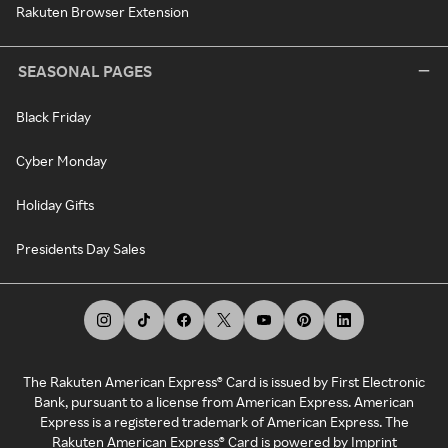
Rakuten Browser Extension
SEASONAL PAGES
Black Friday
Cyber Monday
Holiday Gifts
Presidents Day Sales
The Rakuten American Express® Card is issued by First Electronic
Bank, pursuant to a license from American Express. American
Express is a registered trademark of American Express. The
Rakuten American Express® Card is powered by Imprint