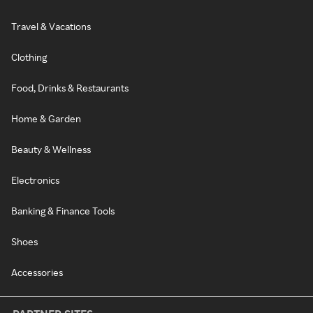
Travel & Vacations
Clothing
Food, Drinks & Restaurants
Home & Garden
Beauty & Wellness
Electronics
Banking & Finance Tools
Shoes
Accessories