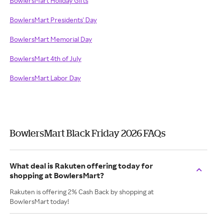
BowlersMart Holiday Gifts
BowlersMart Presidents' Day
BowlersMart Memorial Day
BowlersMart 4th of July
BowlersMart Labor Day
BowlersMart Black Friday 2026 FAQs
What deal is Rakuten offering today for
shopping at BowlersMart?
Rakuten is offering 2% Cash Back by shopping at
BowlersMart today!