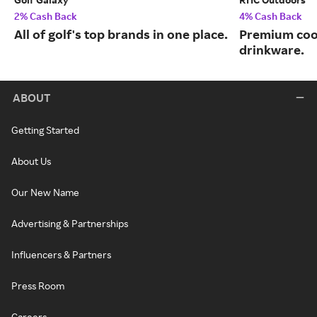
2% Cash Back
4% Cash Back
All of golf's top brands in one place.
Premium cool
drinkware.
ABOUT
Getting Started
About Us
Our New Name
Advertising & Partnerships
Influencers & Partners
Press Room
Careers