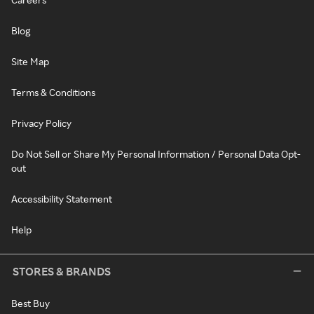
Blog
Site Map
Terms & Conditions
Privacy Policy
Do Not Sell or Share My Personal Information / Personal Data Opt-
out
Accessibility Statement
Help
STORES & BRANDS
Best Buy