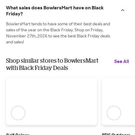
What sales does BowlersMart have on Black
Friday?
BowlersMart tends to have some of their best deals and
sales of the year on the Black Friday. Shop on Friday,
November 27th, 2026 to see the best Black Friday deals
and sales!
Shop similar stores to BowlersMart
See All
with Black Friday Deals
Golf Galaxy
RTIC Outdoors