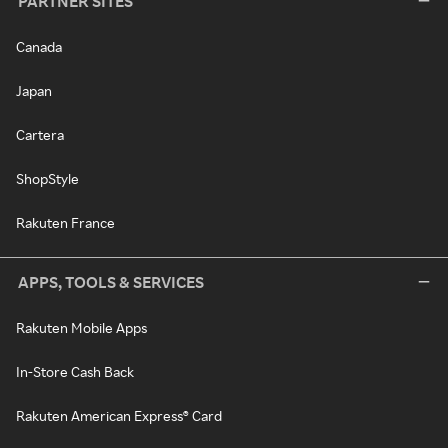
PARTNER SITES
Canada
Japan
Cartera
ShopStyle
Rakuten France
APPS, TOOLS & SERVICES
Rakuten Mobile Apps
In-Store Cash Back
Rakuten American Express® Card