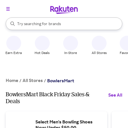
stores
When autocomplete results are available, use the up and down arrow k
Try searching for
brands
Search Rakuten
groceries
stores
Earn Extra
Hot Deals
In-Store
All Stores
Favor
Home
All Stores
/
/
BowlersMart
BowlersMart Black Friday Sales &
See All
Deals
Select Men's Bowling Shoes
Now: Under $50.00