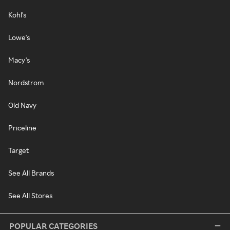
Kohl's
Lowe's
Macy's
Nordstrom
Old Navy
Priceline
Target
See All Brands
See All Stores
POPULAR CATEGORIES