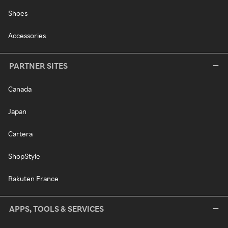
Shoes
Accessories
PARTNER SITES
Canada
Japan
Cartera
ShopStyle
Rakuten France
APPS, TOOLS & SERVICES