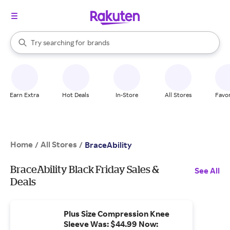
stores
When autocomplete results are available, use the up and down arrow k
Try searching for
brands
Search Rakuten
groceries
stores
Earn Extra
Hot Deals
In-Store
All Stores
Favor
Home
All Stores
/
/
BraceAbility
BraceAbility Black Friday Sales &
See All
Deals
Plus Size Compression Knee
Sleeve Was: $44.99 Now: