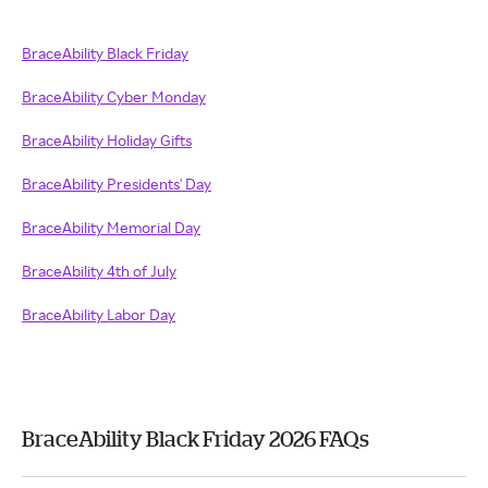
BraceAbility Black Friday
BraceAbility Cyber Monday
BraceAbility Holiday Gifts
BraceAbility Presidents' Day
BraceAbility Memorial Day
BraceAbility 4th of July
BraceAbility Labor Day
BraceAbility Black Friday 2026 FAQs