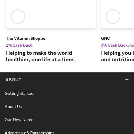
The Vitamin Shoppe
GNC
2% Cash Back
4% Cash Back
wa
Helping to make the world
Helping you l
healthier, one life at a time.
and nutritio
ABOUT
Getting Started
About Us
Our New Name
Advertising & Partnerships