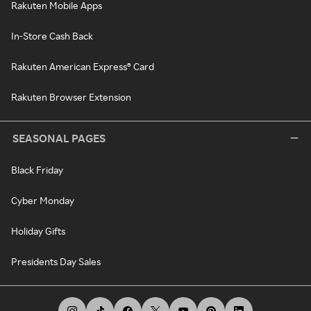
Rakuten Mobile Apps
In-Store Cash Back
Rakuten American Express® Card
Rakuten Browser Extension
SEASONAL PAGES
Black Friday
Cyber Monday
Holiday Gifts
Presidents Day Sales