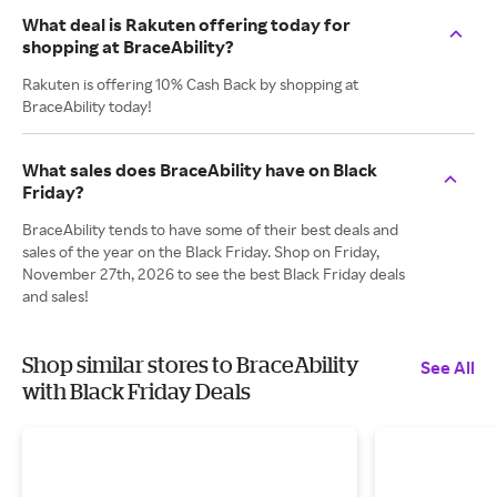
What deal is Rakuten offering today for
shopping at BraceAbility?
Rakuten is offering 10% Cash Back by shopping at
BraceAbility today!
What sales does BraceAbility have on Black
Friday?
BraceAbility tends to have some of their best deals and
sales of the year on the Black Friday. Shop on Friday,
November 27th, 2026 to see the best Black Friday deals
and sales!
Shop similar stores to BraceAbility
See All
with Black Friday Deals