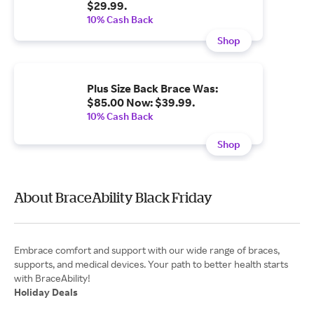
$29.99.
10% Cash Back
Shop
Plus Size Back Brace Was:
$85.00 Now: $39.99.
10% Cash Back
Shop
About BraceAbility Black Friday
Embrace comfort and support with our wide range of braces,
supports, and medical devices. Your path to better health starts
Holiday Deals