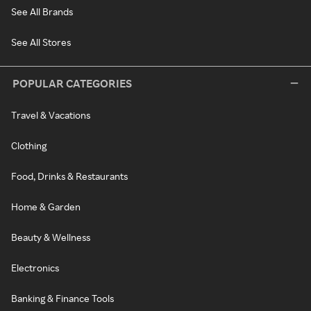
See All Brands
See All Stores
POPULAR CATEGORIES
Travel & Vacations
Clothing
Food, Drinks & Restaurants
Home & Garden
Beauty & Wellness
Electronics
Banking & Finance Tools