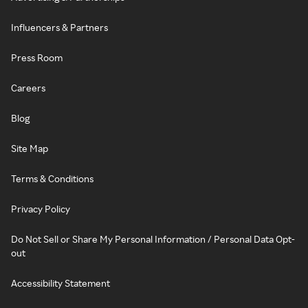
Influencers & Partners
Press Room
Careers
Blog
Site Map
Terms & Conditions
Privacy Policy
Do Not Sell or Share My Personal Information / Personal Data Opt-
out
Accessibility Statement