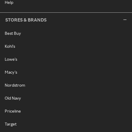
Help
STORES & BRANDS
Best Buy
Kohl's
Lowe's
Macy's
Nordstrom
Old Navy
Priceline
Target