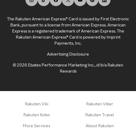
The Rakuten American Express® Card is issued by First Electronic
Bank, pursuant to a license from American Express. American
Express is a registered trademark of American Express. The
Rakuten American Express® Card is powered by Imprint
Payments, Inc.
Advertising Disclosure
©
2026
Ebates Performance Marketing Inc., d/b/a Rakuten
Rewards
Rakuten Viki
Rakuten Viber
Rakuten Kobo
Rakuten Travel
More Services
About Rakuten