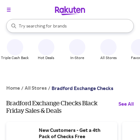
stores
When autocomplete results are available, use the up and down arrow k
Try searching for
brands
Search Rakuten
groceries
stores
Triple Cash Back
Hot Deals
In-Store
All Stores
Favor
Home
All Stores
/
/
Bradford Exchange Checks
Bradford Exchange Checks Black
See All
Friday Sales & Deals
New Customers - Get a 4th
Pack of Checks Free