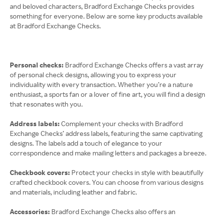
and beloved characters, Bradford Exchange Checks provides
something for everyone. Below are some key products available
at Bradford Exchange Checks.
Personal checks:
Bradford Exchange Checks offers a vast array
of personal check designs, allowing you to express your
individuality with every transaction. Whether you’re a nature
enthusiast, a sports fan or a lover of fine art, you will find a design
that resonates with you.
Address labels:
Complement your checks with Bradford
Exchange Checks’ address labels, featuring the same captivating
designs. The labels add a touch of elegance to your
correspondence and make mailing letters and packages a breeze.
Checkbook covers:
Protect your checks in style with beautifully
crafted checkbook covers. You can choose from various designs
and materials, including leather and fabric.
Accessories:
Bradford Exchange Checks also offers an