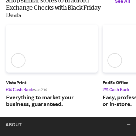
Shop similar stores to Bradford
See All
Exchange Checks with Black Friday
Deals
VistaPrint
FedEx Office
6% Cash Back
was 2%
2% Cash Back
Everything to market your
Easy, profess
business, guaranteed.
or in-store.
ABOUT