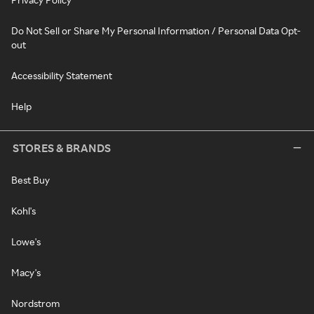
Do Not Sell or Share My Personal Information / Personal Data Opt-
out
Accessibility Statement
Help
STORES & BRANDS
Best Buy
Kohl's
Lowe's
Macy's
Nordstrom