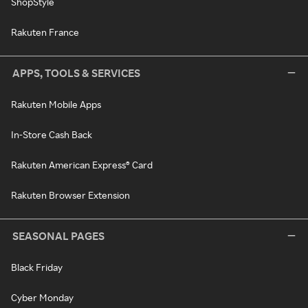
ShopStyle
Rakuten France
APPS, TOOLS & SERVICES
Rakuten Mobile Apps
In-Store Cash Back
Rakuten American Express® Card
Rakuten Browser Extension
SEASONAL PAGES
Black Friday
Cyber Monday