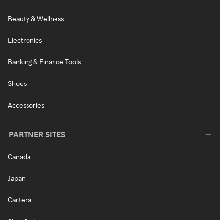
Beauty & Wellness
Electronics
Banking & Finance Tools
Shoes
Accessories
PARTNER SITES
Canada
Japan
Cartera