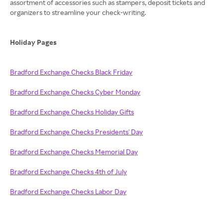
assortment of accessories such as stampers, deposit tickets and
organizers to streamline your check-writing.
Holiday Pages
Bradford Exchange Checks Black Friday
Bradford Exchange Checks Cyber Monday
Bradford Exchange Checks Holiday Gifts
Bradford Exchange Checks Presidents' Day
Bradford Exchange Checks Memorial Day
Bradford Exchange Checks 4th of July
Bradford Exchange Checks Labor Day