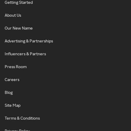
Getting Started
About Us
Our New Name
Advertising & Partnerships
Influencers & Partners
Press Room
Careers
Blog
Site Map
Terms & Conditions
Privacy Policy