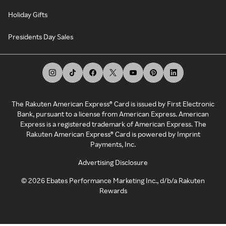
Holiday Gifts
Presidents Day Sales
The Rakuten American Express® Card is issued by First Electronic
Bank, pursuant to a license from American Express. American
Express is a registered trademark of American Express. The
Rakuten American Express® Card is powered by Imprint
Payments, Inc.
Advertising Disclosure
©
2026
Ebates Performance Marketing Inc., d/b/a Rakuten
Rewards