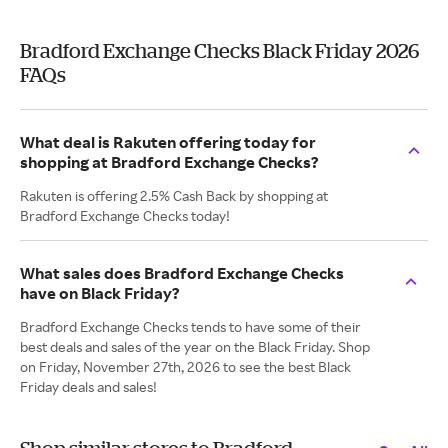
Bradford Exchange Checks Black Friday 2026
FAQs
What deal is Rakuten offering today for
shopping at Bradford Exchange Checks?
Rakuten is offering 2.5% Cash Back by shopping at
Bradford Exchange Checks today!
What sales does Bradford Exchange Checks
have on Black Friday?
Bradford Exchange Checks tends to have some of their
best deals and sales of the year on the Black Friday. Shop
on Friday, November 27th, 2026 to see the best Black
Friday deals and sales!