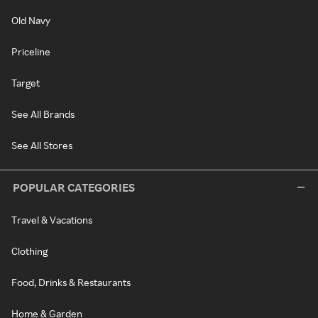
Old Navy
Priceline
Target
See All Brands
See All Stores
POPULAR CATEGORIES
Travel & Vacations
Clothing
Food, Drinks & Restaurants
Home & Garden