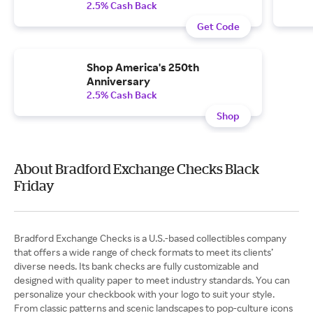
2.5% Cash Back
Get Code
Shop America's 250th
Anniversary
2.5% Cash Back
Shop
About Bradford Exchange Checks Black
Friday
Bradford Exchange Checks is a U.S.-based collectibles company
that offers a wide range of check formats to meet its clients’
diverse needs. Its bank checks are fully customizable and
designed with quality paper to meet industry standards. You can
personalize your checkbook with your logo to suit your style.
From classic patterns and scenic landscapes to pop-culture icons