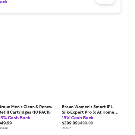
Back
Braun Men's Clean & Renew
Braun Women's Smart IPL
Refill Cartridges (10 PACK)
Silk-Expert Pro 5: At Home
15% Cash Back
15% Cash Back
Alternative To Laser Hair
$49.99
Removal with 4 Caps Facial
$399.99
$499.99
Braun
Hair Trimmer and Vanity
Braun
Case (IPL5442)