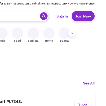
fer & Earn $50
Rakuten Card
Rakuten Dining
Rakuten+
How We Make Money
 ready, press enter to select.
Sign In
Join Now
Tech
Food
Banking
Home
Beauty
Shoes
Fitness
A
See All
off PL7243.
Shop