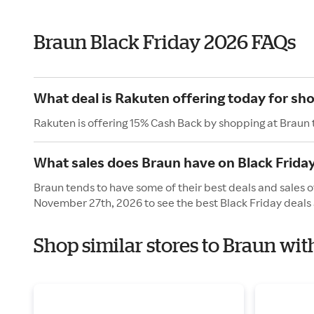
Braun Black Friday 2026 FAQs
What deal is Rakuten offering today for sh
Rakuten is offering 15% Cash Back by shopping at Braun 
What sales does Braun have on Black Frida
Braun tends to have some of their best deals and sales of
November 27th, 2026 to see the best Black Friday deals 
Shop similar stores to Braun wit