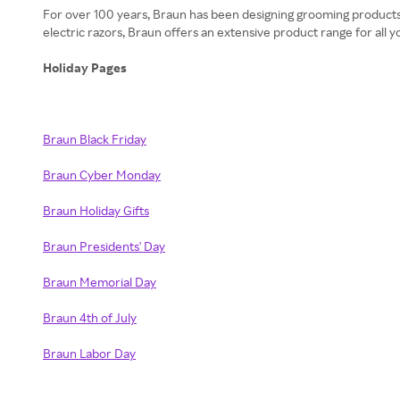
​​​​For over 100 years, Braun has been designing grooming product
electric razors, Braun offers an extensive product range for all
Holiday Pages
Braun Black Friday
Braun Cyber Monday
Braun Holiday Gifts
Braun Presidents' Day
Braun Memorial Day
Braun 4th of July
Braun Labor Day