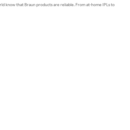
world know that Braun products are reliable. From at-home IPLs to