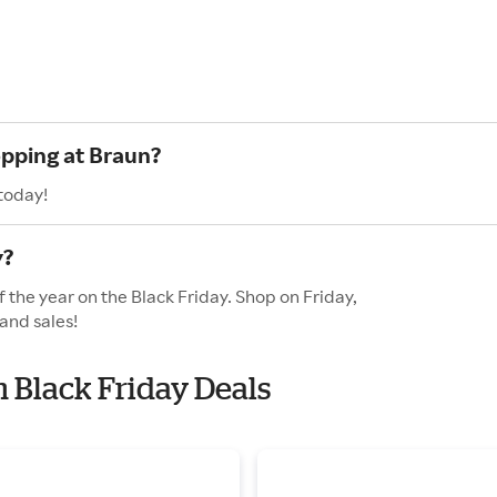
opping at Braun?
today!
y?
 the year on the Black Friday. Shop on Friday,
and sales!
h Black Friday Deals