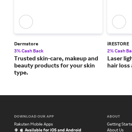
Dermstore
iRESTORE
3% Cash Back
2% Cash Ba
Trusted skin-care, makeup and
Laser lig
beauty products for your skin
hair loss
type.
DOWNLOAD OUR APP
ABOUT
Rakuten Mobile Apps
Getting Start
Available for iOS and Android
About Us