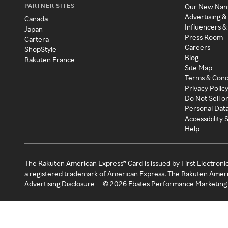
PARTNER SITES
Our New Na
Advertising &
Canada
Influencers &
Japan
Press Room
Cartera
Careers
ShopStyle
Blog
Rakuten France
Site Map
Terms & Cond
Privacy Polic
Do Not Sell o
Personal Dat
Accessibility
Help
The Rakuten American Express® Card is issued by First Electroni
a registered trademark of American Express. The Rakuten Ameri
Advertising Disclosure
©
2026
Ebates Performance Marketing 