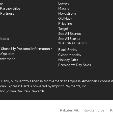
me
Lowe's
 Partnerships
Macy's
 Partners
Nordstrom
Old Navy
Priceline
Target
See All Brands
itions
See All Stores
SEASONAL PAGES
y
r Share My Personal Information /
Black Friday
a Opt-out
Cyber Monday
 Statement
Holiday Gifts
Presidents Day Sales
c Bank, pursuant to a license from American Express. American Express i
can Express® Card is powered by Imprint Payments, Inc.
Inc., d/b/a Rakuten Rewards
Rakuten Viki
Rakuten Viber
R