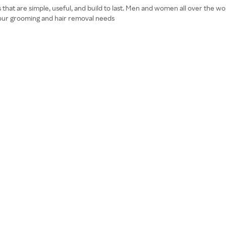
s that are simple, useful, and build to last. Men and women all over the 
 your grooming and hair removal needs