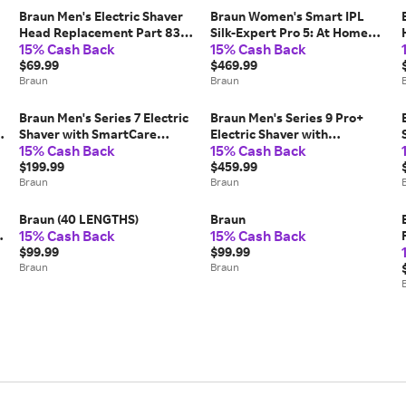
Braun Men's Electric Shaver
Braun Women's Smart IPL
Head Replacement Part 83M
Silk-Expert Pro 5: At Home
15% Cash Back
15% Cash Back
Silver (COMPATIBLE WITH
Alternative To Laser Hair
SERIES 8 ELECTRIC RAZORS
$69.99
Removal with 4 Caps and
$469.99
FOR MEN)
Braun
Vanity Case (IPL5347)
Braun
Braun Men's Series 7 Electric
Braun Men's Series 9 Pro+
Shaver with SmartCare
Electric Shaver with
15% Cash Back
15% Cash Back
Center Stubbler Trimmer
Powercase 6-in-1 SmartCare
(7185CC)
$199.99
Center Procomfort Head
$459.99
Braun
(9599CC)
Braun
Braun (40 LENGTHS)
Braun
15% Cash Back
15% Cash Back
$99.99
$99.99
Braun
Braun