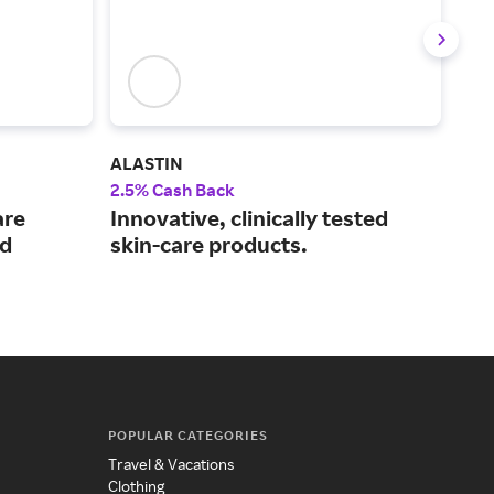
ALASTIN
La 
2.5% Cash Back
4% 
are
Innovative, clinically tested
De
ed
skin-care products.
ski
the
POPULAR CATEGORIES
Travel & Vacations
Clothing