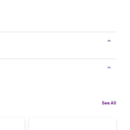
See All