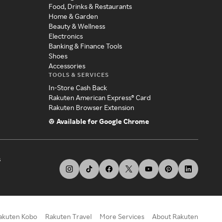
Food, Drinks & Restaurants
Home & Garden
Beauty & Wellness
Electronics
Banking & Finance Tools
Shoes
Accessories
TOOLS & SERVICES
In-Store Cash Back
Rakuten American Express® Card
Rakuten Browser Extension
Available for Google Chrome
s
akuten Kobo
Rakuten Travel
More Services
About Rakuten