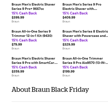
Braun Men's Electric Shaver
Braun Men's Series 9 Pro
Series 9 Pro+ 9667cc
Electric Shaver with
15% Cash Back
15% Cash Back
Powercase (9477CC)
$399.99
$409.99
Braun
Braun
Braun All-in-One Series 9
Braun Men's Series 8 Electric
Trimmer 12-in-1 Kit (9430)
Shaver with Powercase and
15% Cash Back
15% Cash Back
5-in-1 SmartCare Center
$79.99
(8577CC)
$329.99
Braun
Braun
Braun Men's Electric Shaver
Braun All-in-One Trimmer
Series 9 Pro with SmartCare
Series 9 Pro Aio9570 (13-IN-1
15% Cash Back
15% Cash Back
Center (9465CC)
KIT)
$359.99
$199.99
Braun
Braun
About Braun Black Friday