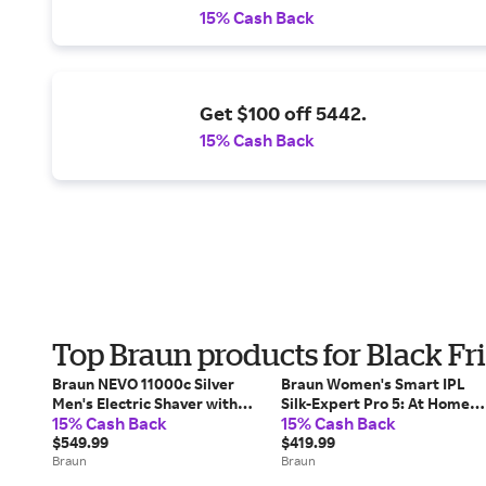
15% Cash Back
Get $100 off 5442.
15% Cash Back
Top Braun products for Black Fr
Braun NEVO 11000c Silver
Braun Women's Smart IPL
Men's Electric Shaver with
Silk-Expert Pro 5: At Home
15% Cash Back
15% Cash Back
World's 1st AeroTouch Tech
Alternative To Laser Hair
$549.99
Removal with 2 Caps and
$419.99
Braun
Leather Pouch (IPL5157)
Braun