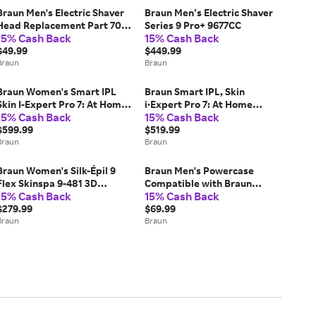
Braun Men's Electric Shaver
Braun Men’s Electric Shaver
Head Replacement Part 70S
Series 9 Pro+ 9677CC
15% Cash Back
15% Cash Back
Silver (COMPATIBLE WITH
LEGACY SERIES 7 ELECTRIC
$49.99
$449.99
RAZORS FOR MEN)
Braun
Braun
Braun Women's Smart IPL
Braun Smart IPL, Skin
Skin I-Expert Pro 7: At Home
i·Expert Pro 7: At Home
15% Cash Back
15% Cash Back
Alternative To Laser Hair
Alternative to Laser Hair
Removal with 4 Caps and
$599.99
Removal with 3 Caps, Facial
$519.99
Vanity Case (IPL7387)
Braun
Hair Trimmer, and Leather
Braun
Pouch, (IPL7219)
Braun Women's Silk-Épil 9
Braun Men's Powercase
Flex Skinspa 9-481 3D
Compatible with Braun
15% Cash Back
15% Cash Back
Epilator Wet & Dry
Series 8 and 9 Electric
$279.99
Shavers (9484PC)
$69.99
Braun
Braun