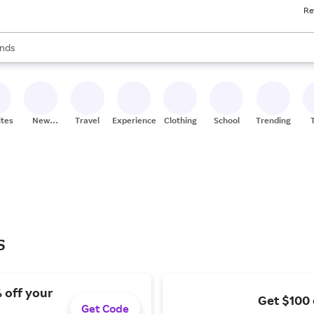
Re
res
s are available, use the up and down arrow keys to review results. When
nds
ceries
res
ites
New
Travel
Experiences
Clothing
School
Trending
Stores
s
 off your
Get $100 
Get Code