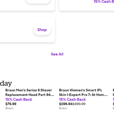
15% Cash 
Shop
See All
iday
Braun Men's Series 9 Shaver
Braun Women's Smart IPL
Replacement Head Part 94M
Skin I-Expert Pro 7: At Home
15% Cash Back
15% Cash Back
(COMPATIBLE WITH ALL
Alternative To Laser Hair
SERIES 9 ELECTRIC SHAVERS)
$79.99
Removal with 3 Caps and
$399.94
$499.99
Braun
Leather Pouch (IPL7243)
Braun