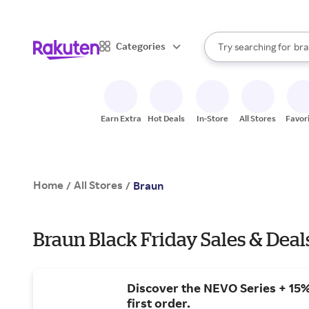
sto
When autocomplete result
Categories
Try searching for
bra
Search Rakuten
gro
sto
Earn Extra
Hot Deals
In-Store
All Stores
Favor
Home
All Stores
/
/
Braun
Braun Black Friday Sales & Deal
Discover the NEVO Series + 15%
first order.