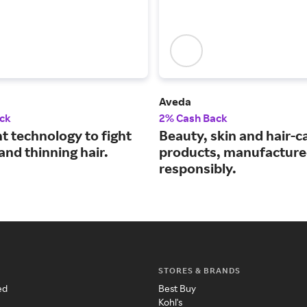
Aveda
ck
2% Cash Back
ht technology to fight
Beauty, skin and hair-c
 and thinning hair.
products, manufactur
responsibly.
STORES & BRANDS
ed
Best Buy
Kohl's