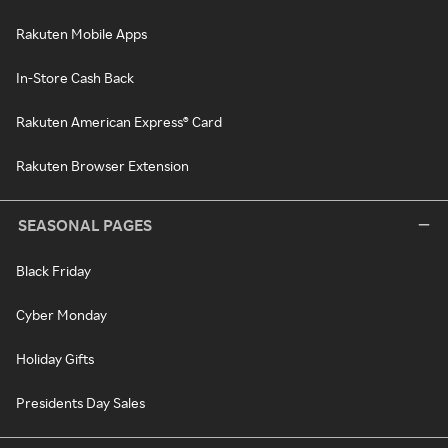
Rakuten Mobile Apps
In-Store Cash Back
Rakuten American Express® Card
Rakuten Browser Extension
SEASONAL PAGES
Black Friday
Cyber Monday
Holiday Gifts
Presidents Day Sales