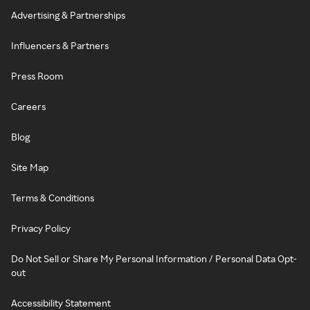
Advertising & Partnerships
Influencers & Partners
Press Room
Careers
Blog
Site Map
Terms & Conditions
Privacy Policy
Do Not Sell or Share My Personal Information / Personal Data Opt-
out
Accessibility Statement