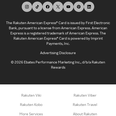
The Rakuten American Express® Card is issued by First Electronic
Bank, pursuant to a license from American Express. American
Express is a registered trademark of American Express. The
Rakuten American Express® Card is powered by Imprint
Payments, Inc.
Advertising Disclosure
©
2026
Ebates Performance Marketing Inc., d/b/a Rakuten
Rewards
Rakuten Viki
Rakuten Viber
Rakuten Kobo
Rakuten Travel
More Services
About Rakuten