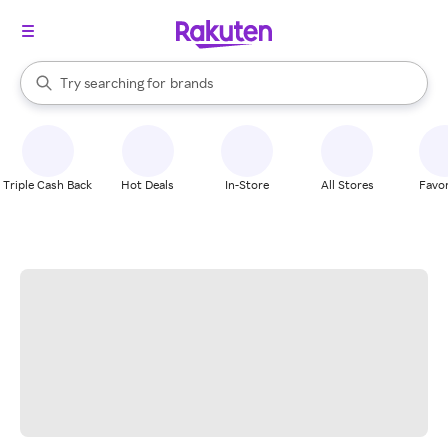
stores
When autocomplete results are available, use the up and down arrow k
Try searching for
brands
Search Rakuten
groceries
stores
Triple Cash Back
Hot Deals
In-Store
All Stores
Favor