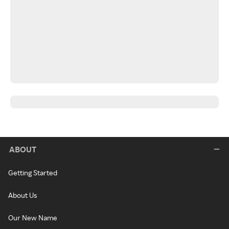
ABOUT
Getting Started
About Us
Our New Name