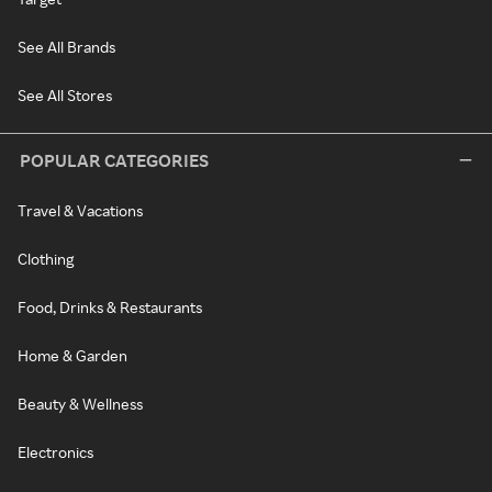
See All Brands
See All Stores
POPULAR CATEGORIES
Travel & Vacations
Clothing
Food, Drinks & Restaurants
Home & Garden
Beauty & Wellness
Electronics