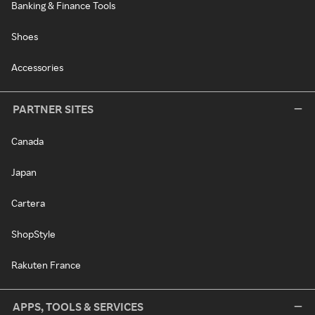
Banking & Finance Tools
Shoes
Accessories
PARTNER SITES
Canada
Japan
Cartera
ShopStyle
Rakuten France
APPS, TOOLS & SERVICES