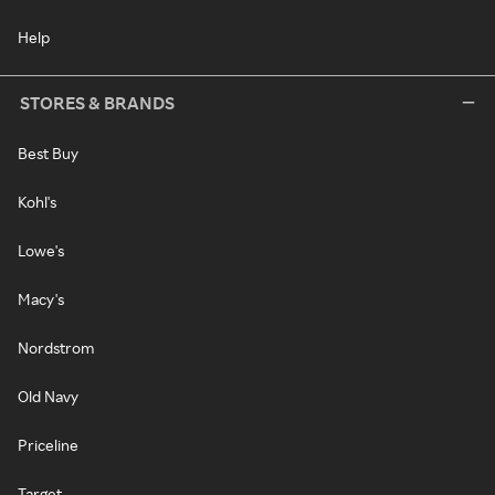
Help
STORES & BRANDS
Best Buy
Kohl's
Lowe's
Macy's
Nordstrom
Old Navy
Priceline
Target