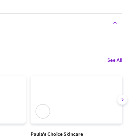
See All
Paula's Choice Skincare
La 