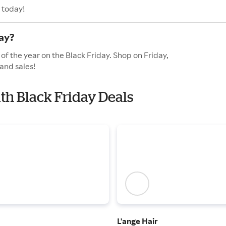
 today!
ay?
of the year on the Black Friday. Shop on Friday,
and sales!
ith Black Friday Deals
L'ange Hair