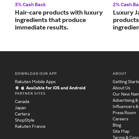
3% Cash Back
2% Cash Ba
Hair-care products with luxury
Luxury J
ingredients that produce
products
immediate results.
ingredien
DOWNLOAD OUR APP
ABOUT
Rakuten Mobile Apps
Getting Start
Available for iOS and Android
About Us
PARTNER SITES
Our New Na
Advertising &
Canada
Influencers &
Japan
Press Room
Cartera
Careers
ShopStyle
Blog
Rakuten France
Site Map
Terms & Cond