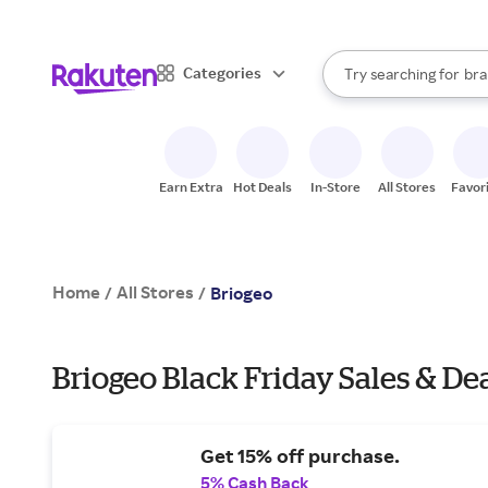
sto
When autocomplete result
Categories
Try searching for
bra
Search Rakuten
gro
sto
Earn Extra
Hot Deals
In-Store
All Stores
Favor
Home
All Stores
/
/
Briogeo
Briogeo Black Friday Sales & De
Get 15% off purchase.
5% Cash Back