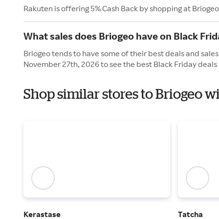
Rakuten is offering 5% Cash Back by shopping at Briogeo
What sales does Briogeo have on Black Frid
Briogeo tends to have some of their best deals and sales 
November 27th, 2026 to see the best Black Friday deals 
Shop similar stores to Briogeo w
Kerastase
Tatcha