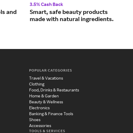
3.5% Cash Back
4% 
ols and
Smart, safe beauty products
De
made with natural ingredients.
ski
the
POPULAR CATEGORIES
Travel & Vacations
Clothing
Food, Drinks & Restaurants
Home & Garden
Beauty & Wellness
Electronics
Banking & Finance Tools
Shoes
Accessories
TOOLS & SERVICES