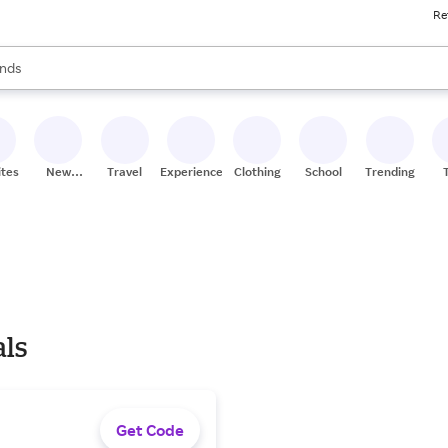
Re
res
s are available, use the up and down arrow keys to review results. When
nds
ceries
res
ites
New
Travel
Experiences
Clothing
School
Trending
Stores
als
Get Code