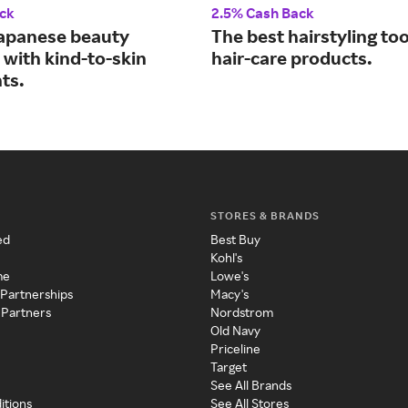
ck
2.5% Cash Back
apanese beauty
The best hairstyling to
 with kind-to-skin
hair-care products.
ts.
STORES & BRANDS
ed
Best Buy
Kohl's
me
Lowe's
 Partnerships
Macy's
 Partners
Nordstrom
Old Navy
Priceline
Target
See All Brands
itions
See All Stores