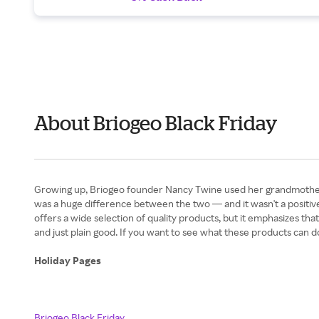
About Briogeo Black Friday
Growing up, Briogeo founder Nancy Twine used her grandmother'
was a huge difference between the two — and it wasn't a positive
offers a wide selection of quality products, but it emphasizes that 
and just plain good. If you want to see what these products can d
Holiday Pages
Briogeo Black Friday