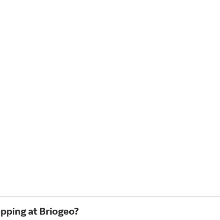
opping at Briogeo?