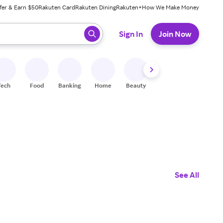
fer & Earn $50
Rakuten Card
Rakuten Dining
Rakuten+
How We Make Money
 ready, press enter to select.
Sign In
Join Now
Tech
Food
Banking
Home
Beauty
Shoes
Fitness
A
See All