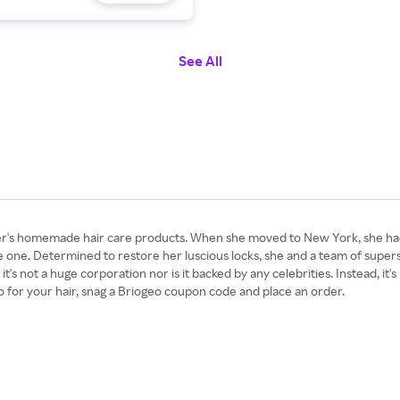
See All
s homemade hair care products. When she moved to New York, she had t
 one. Determined to restore her luscious locks, she and a team of supers
it's not a huge corporation nor is it backed by any celebrities. Instead, it'
o for your hair, snag a Briogeo coupon code and place an order.