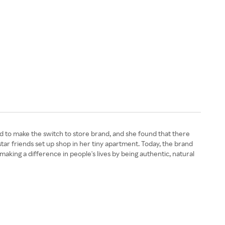
o make the switch to store brand, and she found that there
tar friends set up shop in her tiny apartment. Today, the brand
s making a difference in people's lives by being authentic, natural