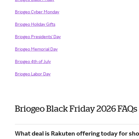
Briogeo Cyber Monday
Briogeo Holiday Gifts
Briogeo Presidents' Day
Briogeo Memorial Day
Briogeo 4th of July
Briogeo Labor Day
Briogeo Black Friday 2026 FAQs
What deal is Rakuten offering today for sh