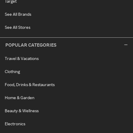
Target
See All Brands
See All Stores
POPULAR CATEGORIES
Travel & Vacations
Clothing
Food, Drinks & Restaurants
Home & Garden
Beauty & Wellness
Electronics