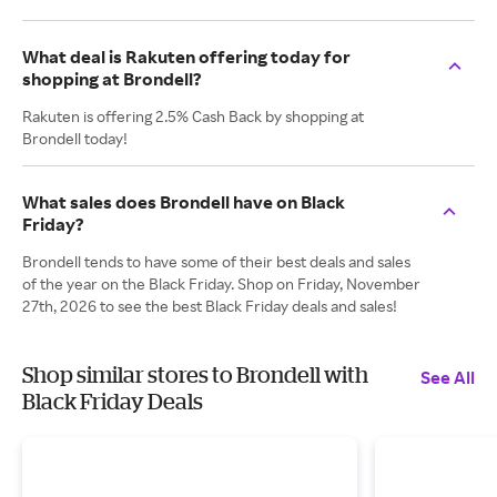
What deal is Rakuten offering today for
shopping at Brondell?
Rakuten is offering 2.5% Cash Back by shopping at
Brondell today!
What sales does Brondell have on Black
Friday?
Brondell tends to have some of their best deals and sales
of the year on the Black Friday. Shop on Friday, November
27th, 2026 to see the best Black Friday deals and sales!
Shop similar stores to Brondell with
See All
Black Friday Deals