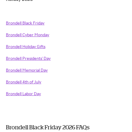
Brondell Black Friday
Brondell Cyber Monday
Brondell Holiday Gifts
Brondell Presidents' Day
Brondell Memorial Day
Brondell 4th of July
Brondell Labor Day
Brondell Black Friday 2026 FAQs