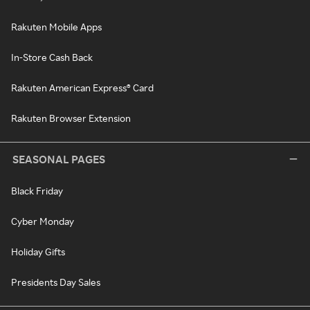
Rakuten Mobile Apps
In-Store Cash Back
Rakuten American Express® Card
Rakuten Browser Extension
SEASONAL PAGES
Black Friday
Cyber Monday
Holiday Gifts
Presidents Day Sales