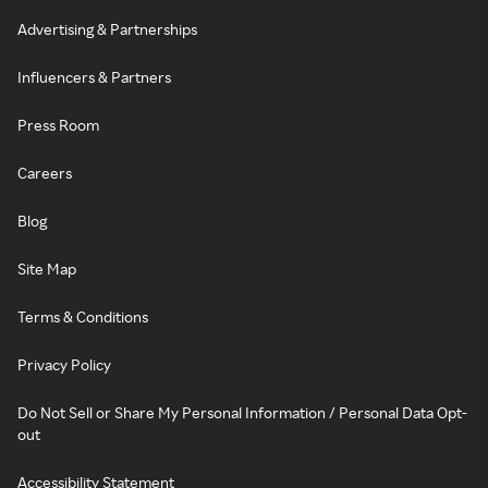
Advertising & Partnerships
Influencers & Partners
Press Room
Careers
Blog
Site Map
Terms & Conditions
Privacy Policy
Do Not Sell or Share My Personal Information / Personal Data Opt-
out
Accessibility Statement