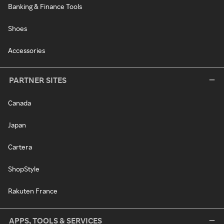
Banking & Finance Tools
Shoes
Accessories
PARTNER SITES
Canada
Japan
Cartera
ShopStyle
Rakuten France
APPS, TOOLS & SERVICES