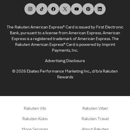
The Rakuten American Express® Card is issued by First Electronic
Bank, pursuant to a license from American Express. American
Express is a registered trademark of American Express. The
Rakuten American Express® Card is powered by Imprint
Payments, Inc.
Advertising Disclosure
©
2026
Ebates Performance Marketing Inc., d/b/a Rakuten
Rewards
Rakuten Viki
Rakuten Viber
Rakuten Kobo
Rakuten Travel
More Services
About Rakuten