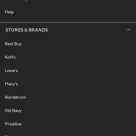
Help
STORES & BRANDS
Best Buy
Kohl's
Lowe's
Macy's
Nordstrom
Old Navy
Priceline