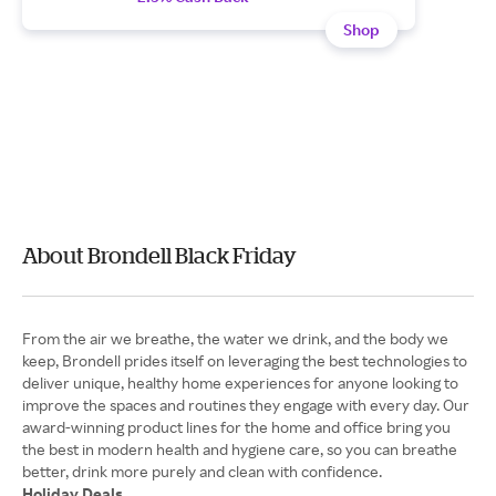
Shop
About Brondell Black Friday
From the air we breathe, the water we drink, and the body we
keep, Brondell prides itself on leveraging the best technologies to
deliver unique, healthy home experiences for anyone looking to
improve the spaces and routines they engage with every day. Our
award-winning product lines for the home and office bring you
the best in modern health and hygiene care, so you can breathe
Holiday Deals