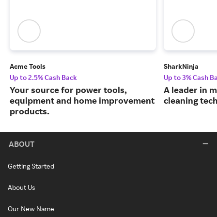
Acme Tools
SharkNinja
Up to 2.5% Cash Back
Up to 3% Cash B
Your source for power tools,
A leader in
equipment and home improvement
cleaning tec
products.
ABOUT
Getting Started
About Us
Our New Name