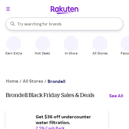
stores
When autocomplete results are available, use the up and down arrow k
Try searching for
brands
Search Rakuten
groceries
stores
Earn Extra
Hot Deals
In-Store
All Stores
Favor
Home
All Stores
/
/
Brondell
Brondell Black Friday Sales & Deals
See All
Get $36 off undercounter
water filtration.
2.5% Cash Back