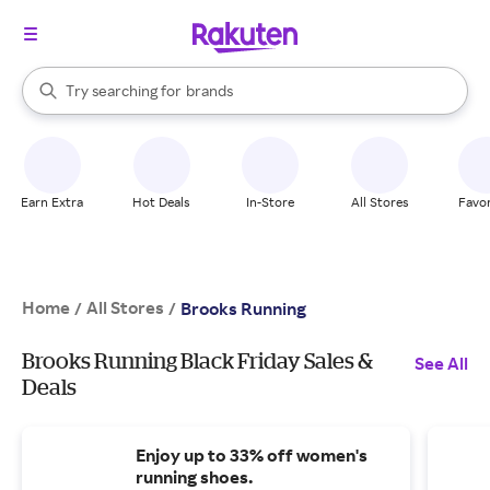
stores
When autocomplete results are available, use the up and down arrow k
Try searching for
brands
Search Rakuten
groceries
stores
Earn Extra
Hot Deals
In-Store
All Stores
Favor
Home
All Stores
/
/
Brooks Running
Brooks Running Black Friday Sales &
See All
Deals
Enjoy up to 33% off women's
running shoes.