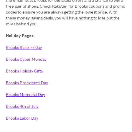
the email list at Brooks for the latest offers and a chance to win a
free pair of shoes. Check Rakuten for Brooks coupons and promo
codes to ensure you are always getting the lowest price. With
these money-saving deals, you will have nothing to lose but the
miles behind you.
Holiday Pages
Brooks Black Friday
Brooks
Cyber Monday
Brooks
Holiday Gifts
Brooks Presidents' Day
Brooks Memorial Day
Brooks 4th of July
Brooks Labor Day