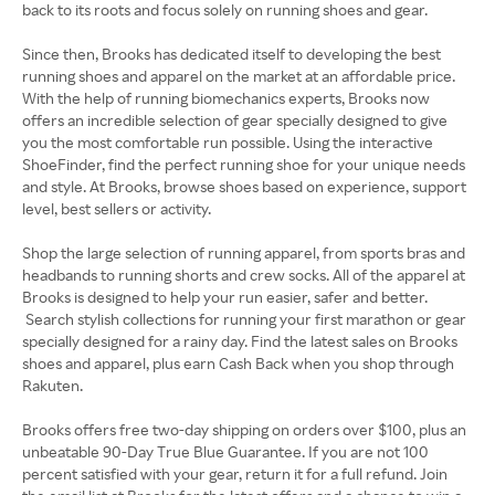
back to its roots and focus solely on running shoes and gear.
Since then, Brooks has dedicated itself to developing the best
running shoes and apparel on the market at an affordable price.
With the help of running biomechanics experts, Brooks now
offers an incredible selection of gear specially designed to give
you the most comfortable run possible. Using the interactive
ShoeFinder, find the perfect running shoe for your unique needs
and style. At Brooks, browse shoes based on experience, support
level, best sellers or activity.
Shop the large selection of running apparel, from sports bras and
headbands to running shorts and crew socks. All of the apparel at
Brooks is designed to help your run easier, safer and better.
Search stylish collections for running your first marathon or gear
specially designed for a rainy day. Find the latest sales on Brooks
shoes and apparel, plus earn Cash Back when you shop through
Rakuten.
Brooks offers free two-day shipping on orders over $100, plus an
unbeatable 90-Day True Blue Guarantee. If you are not 100
percent satisfied with your gear, return it for a full refund. Join