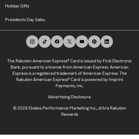
Holiday Gifts
Presidents Day Sales
The Rakuten American Express® Card is issued by First Electronic
Bank, pursuant to a license from American Express. American
Express is a registered trademark of American Express. The
Rakuten American Express® Card is powered by Imprint
Payments, Inc.
Advertising Disclosure
©
2026
Ebates Performance Marketing Inc., d/b/a Rakuten
Rewards