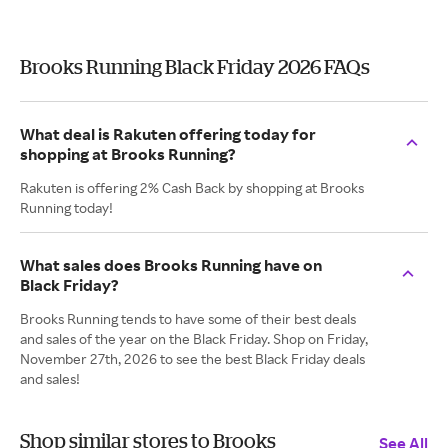
Brooks Running Black Friday 2026 FAQs
What deal is Rakuten offering today for
shopping at Brooks Running?
Rakuten is offering 2% Cash Back by shopping at Brooks
Running today!
What sales does Brooks Running have on
Black Friday?
Brooks Running tends to have some of their best deals
and sales of the year on the Black Friday. Shop on Friday,
November 27th, 2026 to see the best Black Friday deals
and sales!
Shop similar stores to Brooks
See All