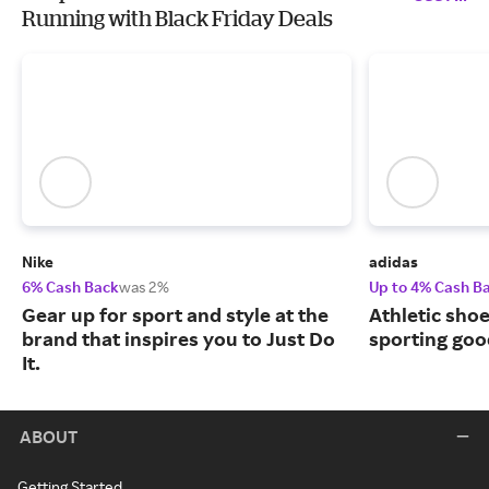
Running with Black Friday Deals
Nike
adidas
6% Cash Back
was 2%
Up to 4% Cash B
Gear up for sport and style at the
Athletic sho
brand that inspires you to Just Do
sporting goo
It.
ABOUT
Getting Started