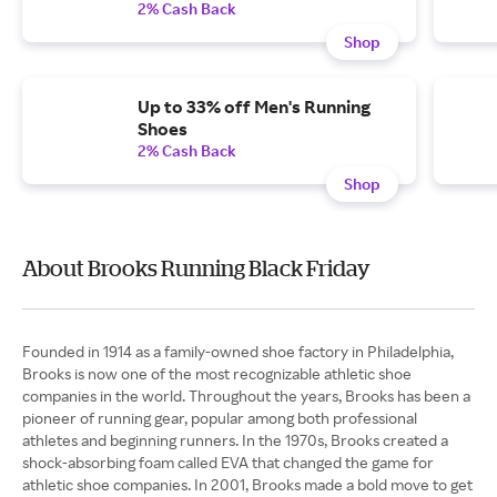
2% Cash Back
Shop
Up to 33% off Men's Running
Shoes
2% Cash Back
Shop
About Brooks Running Black Friday
Founded in 1914 as a family-owned shoe factory in Philadelphia,
Brooks is now one of the most recognizable athletic shoe
companies in the world. Throughout the years, Brooks has been a
pioneer of running gear, popular among both professional
athletes and beginning runners. In the 1970s, Brooks created a
shock-absorbing foam called EVA that changed the game for
athletic shoe companies. In 2001, Brooks made a bold move to get