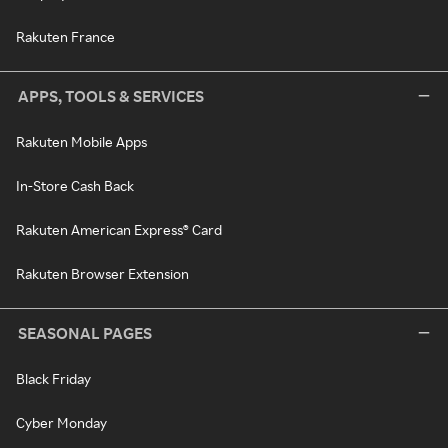
Rakuten France
APPS, TOOLS & SERVICES
Rakuten Mobile Apps
In-Store Cash Back
Rakuten American Express® Card
Rakuten Browser Extension
SEASONAL PAGES
Black Friday
Cyber Monday