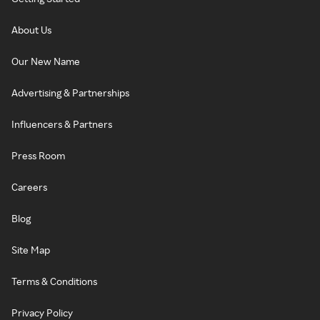
About Us
Our New Name
Advertising & Partnerships
Influencers & Partners
Press Room
Careers
Blog
Site Map
Terms & Conditions
Privacy Policy