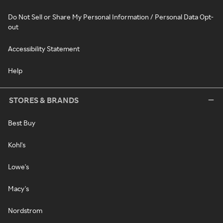
Do Not Sell or Share My Personal Information / Personal Data Opt-
out
Accessibility Statement
Help
STORES & BRANDS
Best Buy
Kohl's
Lowe's
Macy's
Nordstrom