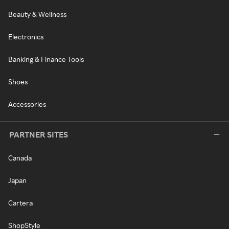
Beauty & Wellness
Electronics
Banking & Finance Tools
Shoes
Accessories
PARTNER SITES
Canada
Japan
Cartera
ShopStyle