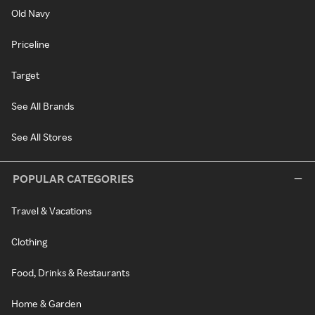
Old Navy
Priceline
Target
See All Brands
See All Stores
POPULAR CATEGORIES
Travel & Vacations
Clothing
Food, Drinks & Restaurants
Home & Garden