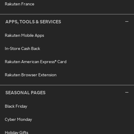
Rakuten France
APPS, TOOLS & SERVICES
Rakuten Mobile Apps
In-Store Cash Back
Rakuten American Express® Card
Rakuten Browser Extension
SEASONAL PAGES
Black Friday
Cyber Monday
Holiday Gifts