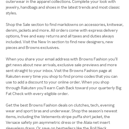
outerwear in the apparel collections. Complete your look with
jewelry, handbags and shoes in the latest trends and most classic
styles.
Shop the Sale section to find markdowns on accessories, knitwear,
denim, jackets and more. All orders come with express delivery
options, free and easy returns and all taxes and duties always
included. Visit the New In section to find new designers, new
pieces and Browns exclusives.
When you share your email address with Browns Fashion you’ll
get news about new arrivals, exclusive sale previews and more
sent straight to your inbox. Visit the Browns Fashion page at
Rakuten every time you shop to find promo codes that you can
use to add a discount to your online order. When you shop
through Rakuten you’ll earn Cash Back toward your quarterly Big
Fat Check with every eligible order.
Get the best Browns Fashion deals on clutches, tech, evening
wear and sport bras and underwear. Shop the season's newest
items, including the Vetements stripe puffa shirt jacket, the
Versace safety pin asymmetric dress or the Alaïa net insert
sleeveless dress. Or save on bestsellers like the Roll Neck