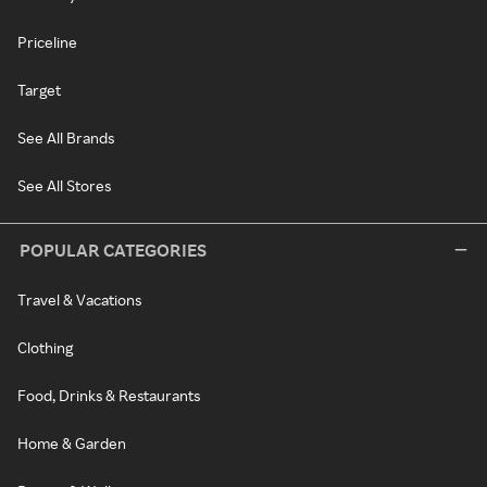
Priceline
Target
See All Brands
See All Stores
POPULAR CATEGORIES
Travel & Vacations
Clothing
Food, Drinks & Restaurants
Home & Garden