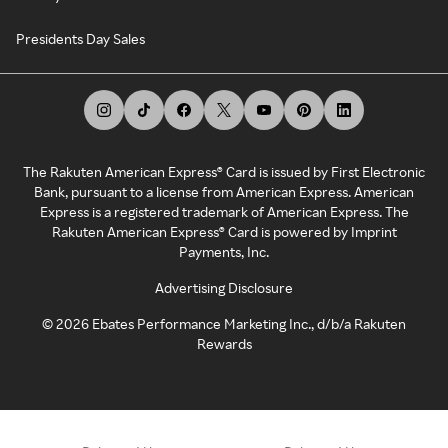
Presidents Day Sales
The Rakuten American Express® Card is issued by First Electronic
Bank, pursuant to a license from American Express. American
Express is a registered trademark of American Express. The
Rakuten American Express® Card is powered by Imprint
Payments, Inc.
Advertising Disclosure
©
2026
Ebates Performance Marketing Inc., d/b/a Rakuten
Rewards