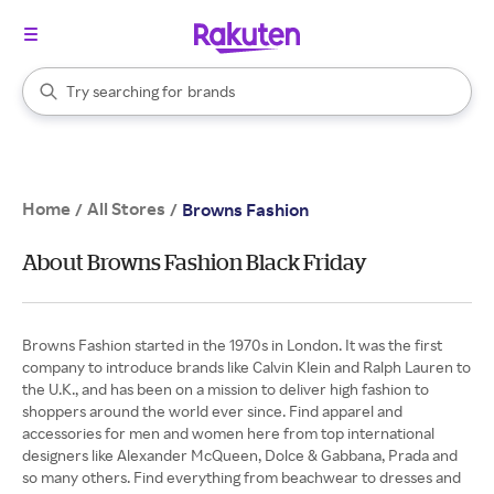
stores
When autocomplete results are available, use the up and down arrow k
Try searching for
brands
Search Rakuten
groceries
stores
Home
All Stores
/
/
Browns Fashion
About Browns Fashion Black Friday
Browns Fashion started in the 1970s in London. It was the first
company to introduce brands like Calvin Klein and Ralph Lauren to
the U.K., and has been on a mission to deliver high fashion to
shoppers around the world ever since. Find apparel and
accessories for men and women here from top international
designers like Alexander McQueen, Dolce & Gabbana, Prada and
so many others. Find everything from beachwear to dresses and