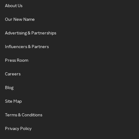
About Us
Our New Name
Advertising & Partnerships
Influencers & Partners
Press Room
Careers
Blog
Site Map
Terms & Conditions
Privacy Policy