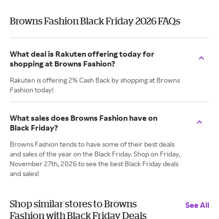
Browns Fashion Black Friday 2026 FAQs
What deal is Rakuten offering today for
shopping at Browns Fashion?
Rakuten is offering 2% Cash Back by shopping at Browns
Fashion today!
What sales does Browns Fashion have on
Black Friday?
Browns Fashion tends to have some of their best deals
and sales of the year on the Black Friday. Shop on Friday,
November 27th, 2026 to see the best Black Friday deals
and sales!
Shop similar stores to Browns
See All
Fashion with Black Friday Deals