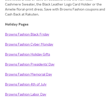
Cashmere Sweater, the Black Leather Logo Card Holder or the
Amelie floral-print dress. Save with Browns Fashion coupons and
Cash Back at Rakuten.
Holiday Pages
Browns Fashion Black Friday
Browns Fashion Cyber Monday
Browns Fashion Holiday Gifts
Browns Fashion Presidents' Day
Browns Fashion Memorial Day
Browns Fashion 4th of July
Browns Fashion Labor Day