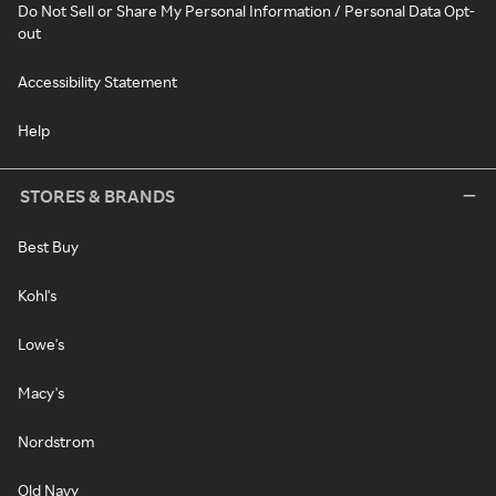
Do Not Sell or Share My Personal Information / Personal Data Opt-
out
Accessibility Statement
Help
STORES & BRANDS
Best Buy
Kohl's
Lowe's
Macy's
Nordstrom
Old Navy