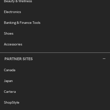
Beauty & Wellness
Electronics
Banking & Finance Tools
Shoes
Accessories
PARTNER SITES
Canada
Japan
Cartera
ShopStyle