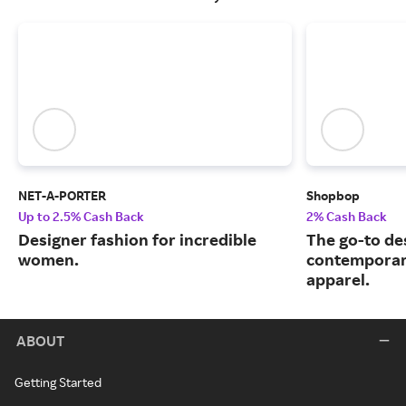
NET-A-PORTER
Shopbop
Up to 2.5% Cash Back
2% Cash Back
Designer fashion for incredible
The go-to de
women.
contemporary
apparel.
ABOUT
Getting Started