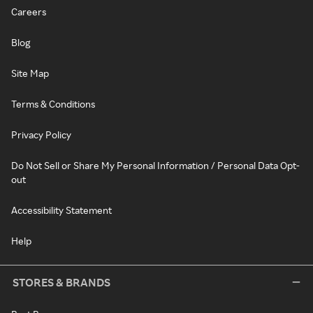
Careers
Blog
Site Map
Terms & Conditions
Privacy Policy
Do Not Sell or Share My Personal Information / Personal Data Opt-
out
Accessibility Statement
Help
STORES & BRANDS