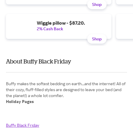
Shop
Wiggle pillow - $87.20.
2% Cash Back
Shop
About Buffy Black Friday
Buffy makes the softest bedding on earth...and the internet! All of
their cozy, fluff-filled styles are designed to leave your bed (and
Holiday Pages
Buffy Black Friday