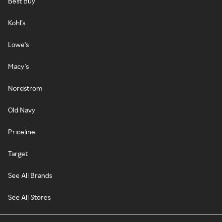
Best Buy
Kohl's
Lowe's
Macy's
Nordstrom
Old Navy
Priceline
Target
See All Brands
See All Stores