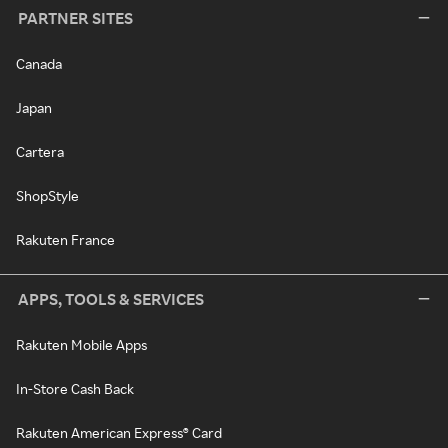
PARTNER SITES
Canada
Japan
Cartera
ShopStyle
Rakuten France
APPS, TOOLS & SERVICES
Rakuten Mobile Apps
In-Store Cash Back
Rakuten American Express® Card