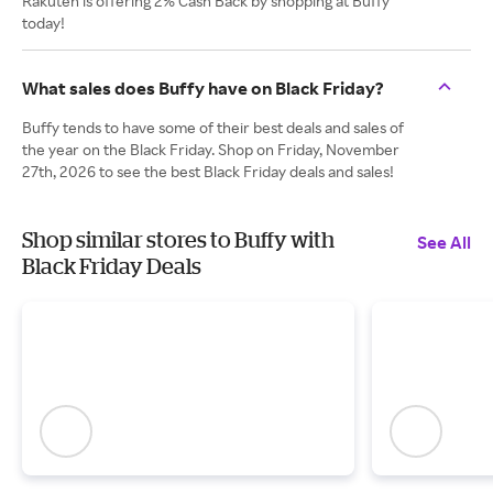
Rakuten is offering 2% Cash Back by shopping at Buffy
today!
What sales does Buffy have on Black Friday?
Buffy tends to have some of their best deals and sales of
the year on the Black Friday. Shop on Friday, November
27th, 2026 to see the best Black Friday deals and sales!
Shop similar stores to Buffy with
See All
Black Friday Deals