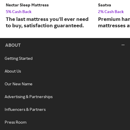
Nectar Sleep Mattress
Saatva
5% Cash Back
2% Cash Back
The last mattress you'll ever need
Premium han
to buy, satisfaction guaranteed.
mattresses a
ABOUT
Getting Started
About Us
Our New Name
Advertising & Partnerships
Influencers & Partners
Press Room