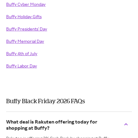
Buffy Cyber Monday
Buffy Holiday Gifts
Buffy Presidents' Day
Buffy Memorial Day
Buffy 4th of July
Buffy Labor Day
Buffy Black Friday 2026 FAQs
What deal is Rakuten offering today for
shopping at Buffy?