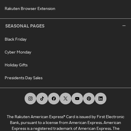
Rakuten Browser Extension
SEASONAL PAGES
Black Friday
Cyber Monday
Holiday Gifts
Presidents Day Sales
The Rakuten American Express® Card is issued by First Electronic
Bank, pursuant to a license from American Express. American
Express is a registered trademark of American Express. The