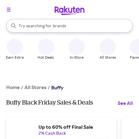
stores
When autocomplete results are available, use the up and down arrow k
Try searching for
brands
Search Rakuten
groceries
stores
Earn Extra
Hot Deals
In-Store
All Stores
Favor
Home
All Stores
/
/
Buffy
Buffy Black Friday Sales & Deals
See All
Up to 60% off Final Sale
2% Cash Back