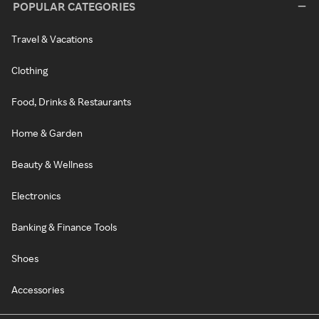
POPULAR CATEGORIES
Travel & Vacations
Clothing
Food, Drinks & Restaurants
Home & Garden
Beauty & Wellness
Electronics
Banking & Finance Tools
Shoes
Accessories