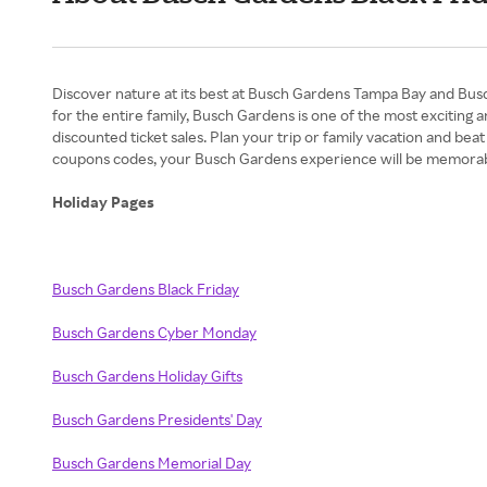
Discover nature at its best at Busch Gardens Tampa Bay and Busch
for the entire family, Busch Gardens is one of the most exciting
discounted ticket sales. Plan your trip or family vacation and bea
coupons codes, your Busch Gardens experience will be memorab
Holiday Pages
Busch Gardens Black Friday
Busch Gardens Cyber Monday
Busch Gardens Holiday Gifts
Busch Gardens Presidents' Day
Busch Gardens Memorial Day