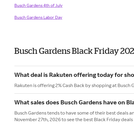
Busch Gardens 4th of July
Busch Gardens Labor Day
Busch Gardens Black Friday 20
What deal is Rakuten offering today for sh
Rakuten is offering 2% Cash Back by shopping at Busch 
What sales does Busch Gardens have on Bla
Busch Gardens tends to have some of their best deals and
November 27th, 2026 to see the best Black Friday deals 