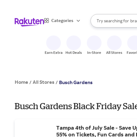
sto
When autocomplete result
Categories
Try searching for
bra
Search Rakuten
gro
sto
Earn Extra
Hot Deals
In-Store
All Stores
Favor
Home
All Stores
/
/
Busch Gardens
Busch Gardens Black Friday Sal
Tampa 4th of July Sale - Save U
55% on Tickets, Fun Cards and