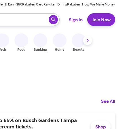
fer & Earn $50
Rakuten Card
Rakuten Dining
Rakuten+
How We Make Money
 ready, press enter to select.
Sign In
Join Now
Tech
Food
Banking
Home
Beauty
Shoes
Fitness
A
See All
to 65% on Busch Gardens Tampa
ream tickets.
Shop