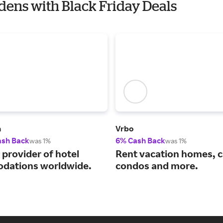
rdens with Black Friday Deals
m
Vrbo
ash Back
6% Cash Back
was 1%
was 1%
 provider of hotel
Rent vacation homes, c
dations worldwide.
condos and more.