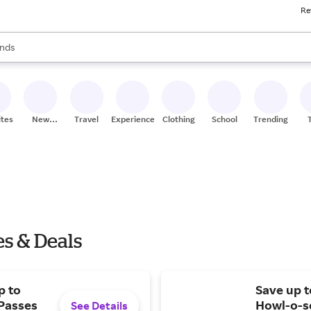
Re
res
s are available, use the up and down arrow keys to review results. When
nds
ceries
res
ites
New
Travel
Experiences
Clothing
School
Trending
Stores
es & Deals
p to
Save up 
 Passes
Howl-o-sc
See Details