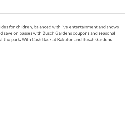
rides for children, balanced with live entertainment and shows
s and save on passes with Busch Gardens coupons and seasonal
ate of the park. With Cash Back at Rakuten and Busch Gardens