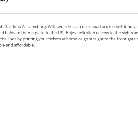
 Gardens Williamsburg. With world-class roller coasters to kid-friendly 
 and beloved theme parks in the US. Enjoy unlimited access to the sight
t the lines by printing your tickets at home or go straight to the front g
le and affordable.