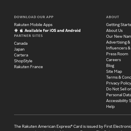
DOWNLOAD OUR APP
ABOUT
Rakuten Mobile Apps
Getting Start
Available for iOS and Android
About Us
PARTNER SITES
Our New Na
Advertising &
Canada
Influencers &
Japan
Press Room
Cartera
Careers
ShopStyle
Blog
Rakuten France
Site Map
Terms & Cond
Privacy Polic
Do Not Sell o
Personal Dat
Accessibility
Help
The Rakuten American Express® Card is issued by First Electroni