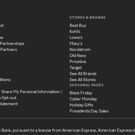
STORES & BRANDS
ed
Best Buy
Kohl's
me
Lowe's
 Partnerships
Macy's
 Partners
Nordstrom
Old Navy
Priceline
Target
See All Brands
itions
See All Stores
SEASONAL PAGES
y
r Share My Personal Information /
Black Friday
a Opt-out
Cyber Monday
 Statement
Holiday Gifts
Presidents Day Sales
c Bank, pursuant to a license from American Express. American Express i