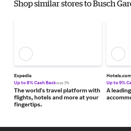
Shop similar stores to Busch Ga
Expedia
Hotels.co
Up to 8% Cash Back
Up to 9% C
was 3%
The world's travel platform with
A leading
flights, hotels and more at your
accommo
fingertips.