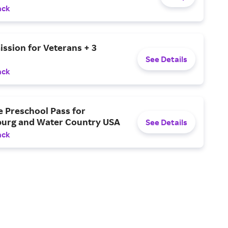
ack
ssion for Veterans + 3
See Details
ack
e Preschool Pass for
burg and Water Country USA
See Details
ack