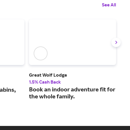
See All
Great Wolf Lodge
JetB
1.5% Cash Back
1% 
Book an indoor adventure fit for
Fli
abins,
the whole family.
mor
lea