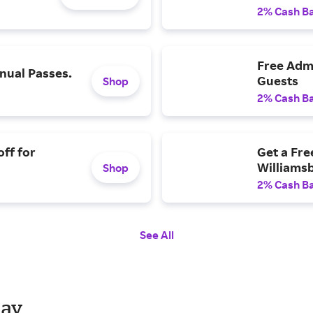
2% Cash B
Free Admi
ual Passes.
Guests
Shop
2% Cash B
ff for
Get a Fre
Williams
Shop
2% Cash B
See All
day