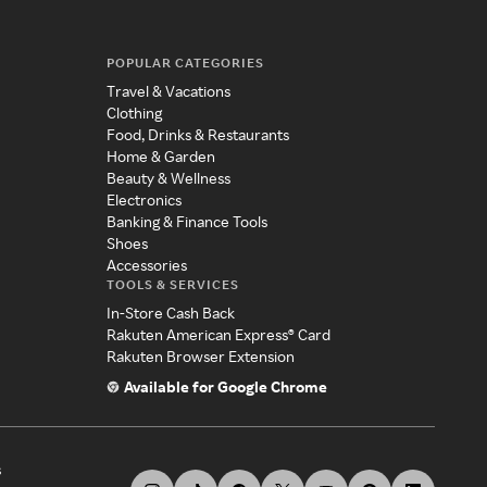
POPULAR CATEGORIES
Travel & Vacations
Clothing
Food, Drinks & Restaurants
Home & Garden
Beauty & Wellness
Electronics
Banking & Finance Tools
Shoes
Accessories
TOOLS & SERVICES
In-Store Cash Back
Rakuten American Express® Card
Rakuten Browser Extension
Available for Google Chrome
s