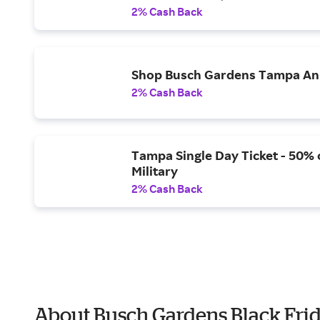
2% Cash Back
Shop Busch Gardens Tampa Ann
2% Cash Back
Tampa Single Day Ticket - 50% o
Military
2% Cash Back
About Busch Gardens Black Fri