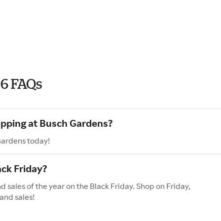
26 FAQs
opping at Busch Gardens?
Gardens today!
ck Friday?
 sales of the year on the Black Friday. Shop on Friday,
and sales!