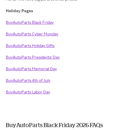
Holiday Pages
BuyAutoParts Black Friday
BuyAutoParts Cyber Monday
BuyAutoParts Holiday Gifts
BuyAutoParts Presidents' Day
BuyAutoParts Memorial Day
BuyAutoParts 4th of July
BuyAutoParts Labor Day
BuyAutoParts Black Friday 2026 FAQs