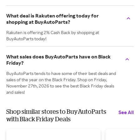
What deal is Rakuten offering today for
shopping at BuyAutoParts?
Rakuten is offering 2% Cash Back by shopping at
BuyAutoParts today!
What sales does BuyAutoParts have on Black
Friday?
BuyAutoParts tends to have some of their best deals and
sales of the year on the Black Friday. Shop on Friday,
November 27th, 2026 to see the best Black Friday deals
and sales!
Shop similar stores to BuyAutoParts
See All
with Black Friday Deals