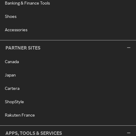
Banking & Finance Tools
Shoes
Accessories
PARTNER SITES
Canada
Japan
Cartera
ShopStyle
Rakuten France
APPS, TOOLS & SERVICES