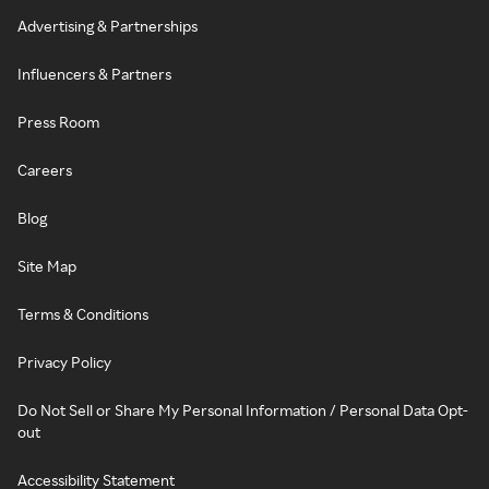
Advertising & Partnerships
Influencers & Partners
Press Room
Careers
Blog
Site Map
Terms & Conditions
Privacy Policy
Do Not Sell or Share My Personal Information / Personal Data Opt-
out
Accessibility Statement