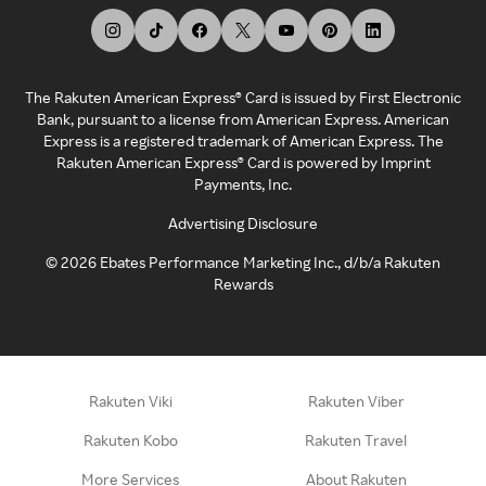
The Rakuten American Express® Card is issued by First Electronic
Bank, pursuant to a license from American Express. American
Express is a registered trademark of American Express. The
Rakuten American Express® Card is powered by Imprint
Payments, Inc.
Advertising Disclosure
©
2026
Ebates Performance Marketing Inc., d/b/a Rakuten
Rewards
Rakuten Viki
Rakuten Viber
Rakuten Kobo
Rakuten Travel
More Services
About Rakuten