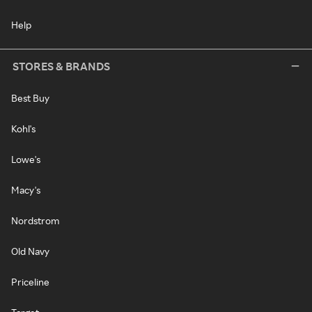
Help
STORES & BRANDS
Best Buy
Kohl's
Lowe's
Macy's
Nordstrom
Old Navy
Priceline