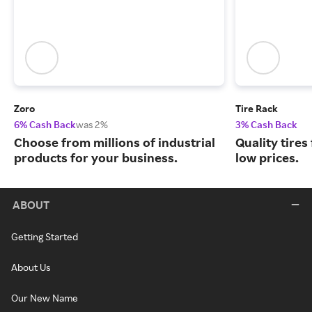
Zoro
Tire Rack
6% Cash Back
was 2%
3% Cash Back
Choose from millions of industrial
Quality tires
products for your business.
low prices.
ABOUT
Getting Started
About Us
Our New Name