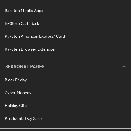
Rakuten Mobile Apps
In-Store Cash Back
Rakuten American Express® Card
Rakuten Browser Extension
SEASONAL PAGES
Black Friday
Cyber Monday
Holiday Gifts
Presidents Day Sales