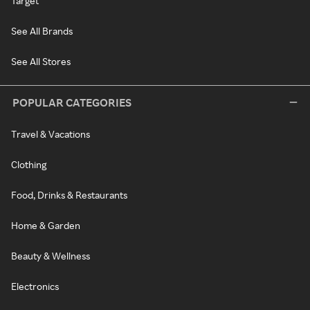
Target
See All Brands
See All Stores
POPULAR CATEGORIES
Travel & Vacations
Clothing
Food, Drinks & Restaurants
Home & Garden
Beauty & Wellness
Electronics