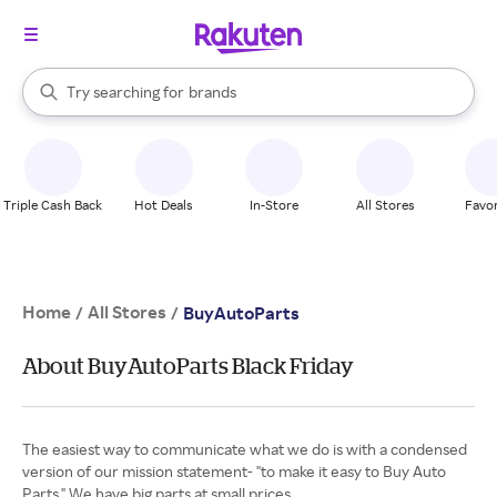
stores
When autocomplete results are available, use the up and down arrow k
Try searching for
brands
Search Rakuten
groceries
stores
Triple Cash Back
Hot Deals
In-Store
All Stores
Favor
Home
All Stores
/
/
BuyAutoParts
About BuyAutoParts Black Friday
The easiest way to communicate what we do is with a condensed
version of our mission statement- "to make it easy to Buy Auto
Parts." We have big parts at small prices.