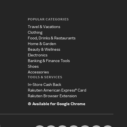
POPULAR CATEGORIES
Travel & Vacations
Clothing
Food, Drinks & Restaurants
Home & Garden
Beauty & Wellness
Electronics
Banking & Finance Tools
Shoes
Accessories
TOOLS & SERVICES
In-Store Cash Back
Rakuten American Express® Card
Rakuten Browser Extension
Available for Google Chrome
s