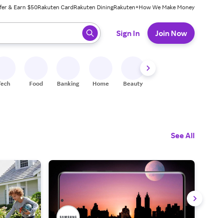
fer & Earn $50
Rakuten Card
Rakuten Dining
Rakuten+
How We Make Money
 ready, press enter to select.
Sign In
Join Now
Tech
Food
Banking
Home
Beauty
Shoes
Fitness
A
See All