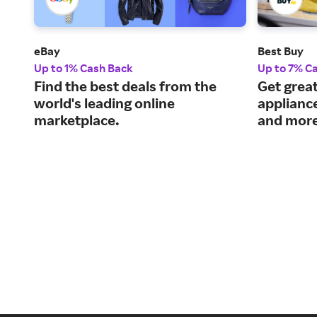
eBay
Best Buy
Up to 1% Cash Back
Up to 7% C
Find the best deals from the
Get great
world's leading online
applianc
marketplace.
and more