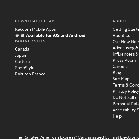
DOWNLOAD OUR APP
ABOUT
Rakuten Mobile Apps
Getting Start
Available for iOS and Android
About Us
PARTNER SITES
Our New Na
Advertising &
Canada
Influencers &
Japan
Press Room
Cartera
Careers
ShopStyle
Blog
Rakuten France
Site Map
Terms & Cond
Privacy Polic
Do Not Sell o
Personal Dat
Accessibility
Help
The Rakuten American Express® Card is issued by First Electroni