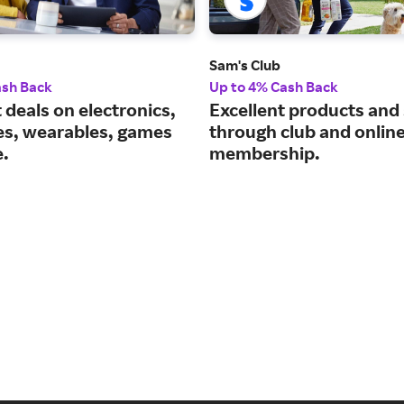
Sam's Club
ash Back
Up to 4% Cash Back
 deals on electronics,
Excellent products and
es, wearables, games
through club and onlin
.
membership.