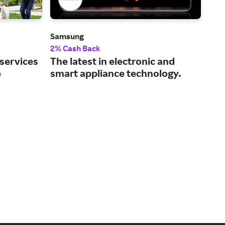
Samsung
Dell
2% Cash Back
2% 
 services
The latest in electronic and
Tec
e
smart appliance technology.
and