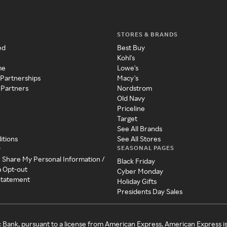
STORES & BRANDS
ed
Best Buy
Kohl's
me
Lowe's
 Partnerships
Macy's
 Partners
Nordstrom
Old Navy
Priceline
Target
See All Brands
itions
See All Stores
SEASONAL PAGES
y
r Share My Personal Information /
Black Friday
a Opt-out
Cyber Monday
 Statement
Holiday Gifts
Presidents Day Sales
c Bank, pursuant to a license from American Express. American Express i