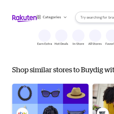
sto
When autocomplete result
Categories
Try searching for
bra
Search Rakuten
gro
sto
Earn Extra
Hot Deals
In-Store
All Stores
Favor
Shop similar stores to Buydig wi