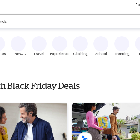
Re
res
s are available, use the up and down arrow keys to review results. When
nds
ceries
res
ites
New
Travel
Experiences
Clothing
School
Trending
Stores
th Black Friday Deals