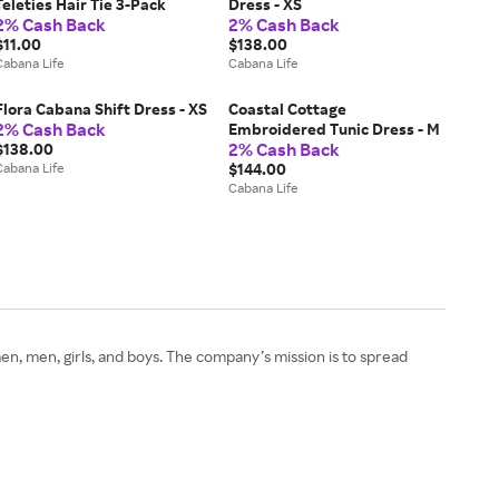
Teleties Hair Tie 3-Pack
Dress - XS
2% Cash Back
2% Cash Back
$11.00
$138.00
Cabana Life
Cabana Life
Flora Cabana Shift Dress - XS
Coastal Cottage
2% Cash Back
Embroidered Tunic Dress - M
2% Cash Back
$138.00
Cabana Life
$144.00
Cabana Life
omen, men, girls, and boys. The company’s mission is to spread