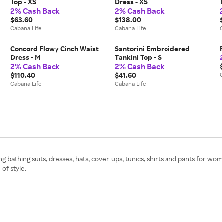
Top - XS
Dress - XS
2% Cash Back
2% Cash Back
$63.60
$138.00
Cabana Life
Cabana Life
L
Concord Flowy Cinch Waist
Santorini Embroidered
Dress - M
Tankini Top - S
2% Cash Back
2% Cash Back
$110.40
$41.60
Cabana Life
Cabana Life
ing bathing suits, dresses, hats, cover-ups, tunics, shirts and pants for w
of style.