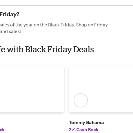
Friday?
ales of the year on the Black Friday. Shop on Friday,
and sales!
fe with Black Friday Deals
Tommy Bahama
ck
2% Cash Back