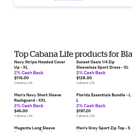
Top Cabana Life products for Bl
Navy Stripe Hooded Cover
Sunset Oasis 1/4 Zip
Up - XL
Sleeveless Sport Dress - XL
2% Cash Back
2% Cash Back
$116.00
$128.00
Cabana Life
Cabana Life
Men's Navy Short Sleeve
Florida Essentials Bundle - L 
Rashguard - XXL
L
2% Cash Back
2% Cash Back
$46.00
$197.20
Cabana Life
Cabana Life
Magenta Long Sleeve
Men's Grey Sport Zip Top - S