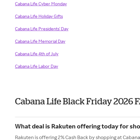
Cabana Life Cyber Monday
Cabana Life Holiday Gifts
Cabana Life Presidents' Day
Cabana Life Memorial Day
Cabana Life 4th of July
Cabana Life Labor Day
Cabana Life Black Friday 2026 
What deal is Rakuten offering today for sh
Rakuten is offering 2% Cash Back by shopping at Cabana