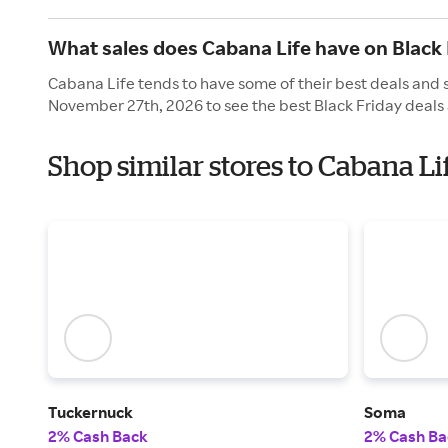
What sales does Cabana Life have on Black 
Cabana Life tends to have some of their best deals and s
November 27th, 2026 to see the best Black Friday deals 
Shop similar stores to Cabana Li
Tuckernuck
Soma
2% Cash Back
2% Cash Ba