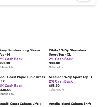
Navy Bamboo Long Sleeve
White 1/4 Zip Sleeveless
Top - M
Sport Top - XL
2% Cash Back
2% Cash Back
$60.00
$98.00
Cabana Life
Cabana Life
Shell Coast Pique Tunic Dress
Seaside 1/4 Zip Sport Top - L
2% Cash Back
- 3X
2% Cash Back
$63.60
$138.00
Cabana Life
Cabana Life
Amalfi Coast Cabana Life x
Amelia Island Cabana Shift