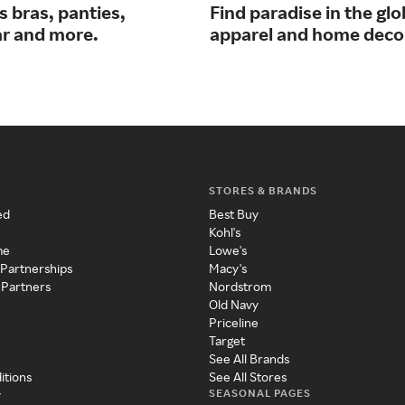
 bras, panties,
Find paradise in the glo
r and more.
apparel and home deco
STORES & BRANDS
ed
Best Buy
Kohl's
me
Lowe's
 Partnerships
Macy's
 Partners
Nordstrom
Old Navy
Priceline
Target
See All Brands
itions
See All Stores
SEASONAL PAGES
y