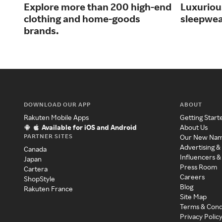
Explore more than 200 high-end
Luxurious
clothing and home-goods
sleepwea
brands.
DOWNLOAD OUR APP
ABOUT
Rakuten Mobile Apps
Getting Start
Available for iOS and Android
About Us
PARTNER SITES
Our New Na
Advertising &
Canada
Influencers &
Japan
Press Room
Cartera
Careers
ShopStyle
Blog
Rakuten France
Site Map
Terms & Cond
Privacy Polic