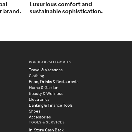
bal
Luxurious comfort and
Ico
r brand.
sustainable sophistication.
des
who
POPULAR CATEGORIES
Travel & Vacations
Clothing
Food, Drinks & Restaurants
Home & Garden
Beauty & Wellness
Electronics
Banking & Finance Tools
Shoes
Accessories
TOOLS & SERVICES
In-Store Cash Back