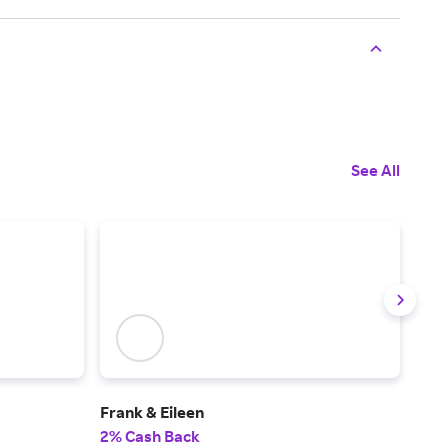
See All
Frank & Eileen
J.Mc
2% Cash Back
2% 