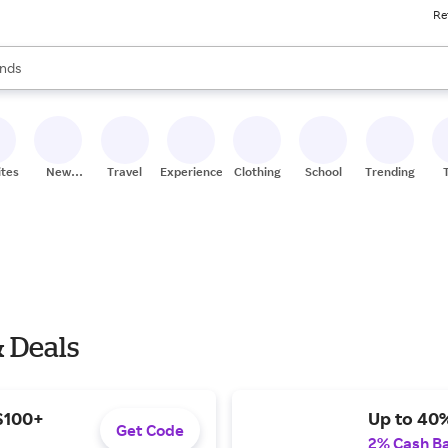
Re
res
s are available, use the up and down arrow keys to review results. When
nds
ceries
res
ites
New
Travel
Experiences
Clothing
School
Trending
Stores
& Deals
 $100+
Up to 40%
Get Code
2% Cash B