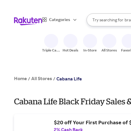
sto
When autocomplete result
Categories
Try searching for
bra
Search Rakuten
gro
sto
Triple Cash
Hot Deals
In-Store
All Stores
Favor
Back
Home
All Stores
/
/
Cabana Life
Cabana Life Black Friday Sales 
$20 off Your First Purchase of
2% Cash Back