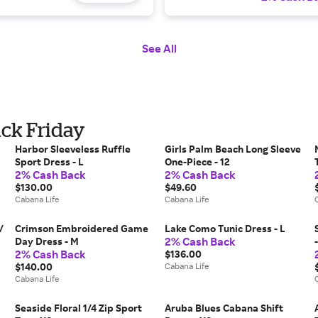
See All
ack Friday
Harbor Sleeveless Ruffle
Girls Palm Beach Long Sleeve
Sport Dress - L
One-Piece - 12
2% Cash Back
2% Cash Back
$130.00
$49.60
Cabana Life
Cabana Life
/
Crimson Embroidered Game
Lake Como Tunic Dress - L
2% Cash Back
Day Dress - M
2% Cash Back
$136.00
$140.00
Cabana Life
Cabana Life
Seaside Floral 1/4 Zip Sport
Aruba Blues Cabana Shift