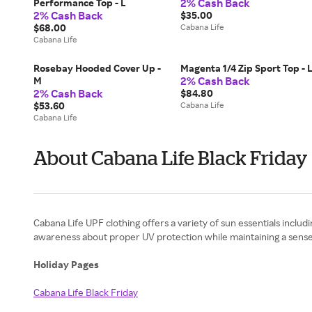
2% Cash Back
Performance Top - L
2% Cash Back
$35.00
$68.00
Cabana Life
Cabana Life
Rosebay Hooded Cover Up -
Magenta 1/4 Zip Sport Top - 
2% Cash Back
M
2% Cash Back
$84.80
$53.60
Cabana Life
Cabana Life
About Cabana Life Black Friday
Cabana Life UPF clothing offers a variety of sun essentials includ
awareness about proper UV protection while maintaining a sense 
Holiday Pages
Cabana Life Black Friday