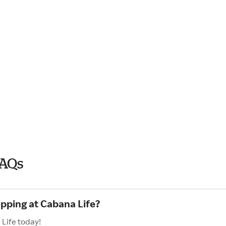
FAQs
opping at Cabana Life?
 Life today!