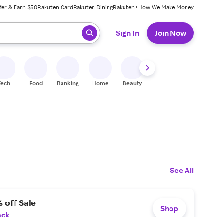
fer & Earn $50
Rakuten Card
Rakuten Dining
Rakuten+
How We Make Money
 ready, press enter to select.
Sign In
Join Now
Tech
Food
Banking
Home
Beauty
Shoes
Fitness
A
See All
 off Sale
Shop
ack