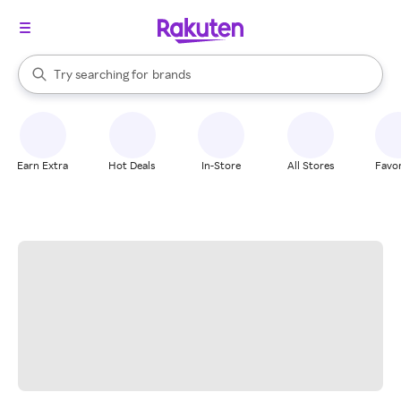
stores
When autocomplete results are available, use the up and down arrow k
Try searching for
brands
Search Rakuten
groceries
stores
Earn Extra
Hot Deals
In-Store
All Stores
Favor