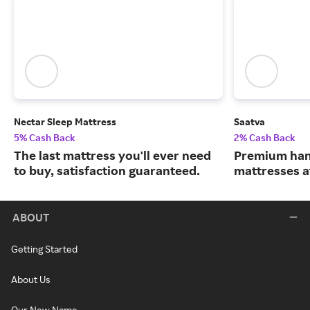
Nectar Sleep Mattress
Saatva
5% Cash Back
2% Cash Back
The last mattress you'll ever need
Premium han
to buy, satisfaction guaranteed.
mattresses a
ABOUT
Getting Started
About Us
Our New Name