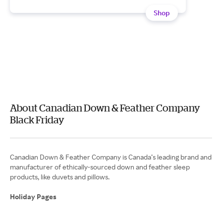
Shop
About Canadian Down & Feather Company
Black Friday
Canadian Down & Feather Company is Canada’s leading brand and
manufacturer of ethically-sourced down and feather sleep
products, like duvets and pillows.
Holiday Pages