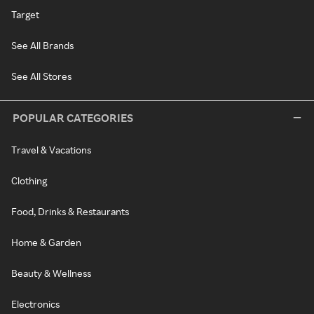
Target
See All Brands
See All Stores
POPULAR CATEGORIES
Travel & Vacations
Clothing
Food, Drinks & Restaurants
Home & Garden
Beauty & Wellness
Electronics