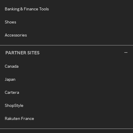
Banking & Finance Tools
Shoes
Accessories
PARTNER SITES
Canada
Japan
Cartera
ShopStyle
Rakuten France