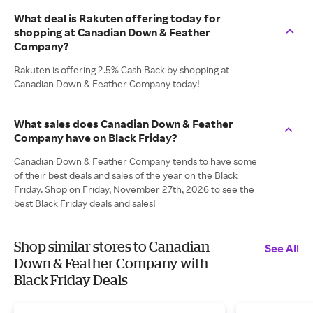
What deal is Rakuten offering today for
shopping at Canadian Down & Feather
Company?
Rakuten is offering 2.5% Cash Back by shopping at
Canadian Down & Feather Company today!
What sales does Canadian Down & Feather
Company have on Black Friday?
Canadian Down & Feather Company tends to have some
of their best deals and sales of the year on the Black
Friday. Shop on Friday, November 27th, 2026 to see the
best Black Friday deals and sales!
Shop similar stores to Canadian
See All
Down & Feather Company with
Black Friday Deals