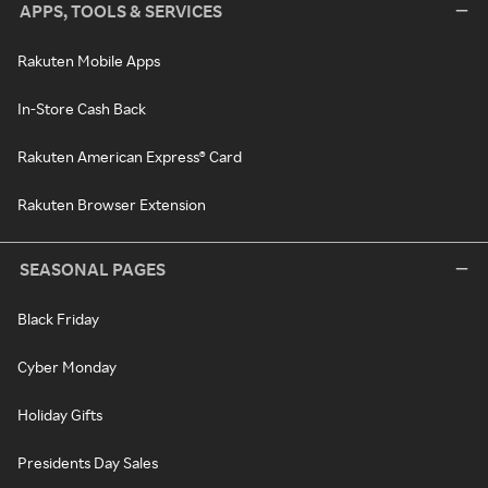
APPS, TOOLS & SERVICES
Rakuten Mobile Apps
In-Store Cash Back
Rakuten American Express® Card
Rakuten Browser Extension
SEASONAL PAGES
Black Friday
Cyber Monday
Holiday Gifts
Presidents Day Sales