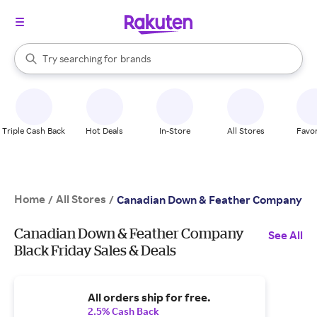
stores
When autocomplete results are available, use the up and down arrow k
Try searching for
brands
Search Rakuten
groceries
stores
Triple Cash Back
Hot Deals
In-Store
All Stores
Favor
Home
All Stores
/
/
Canadian Down & Feather Company
Canadian Down & Feather Company
See All
Black Friday Sales & Deals
All orders ship for free.
2.5% Cash Back