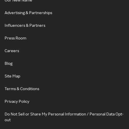
Advertising & Partnerships
Influencers & Partners
Press Room
Careers
Blog
Site Map
Terms & Conditions
Privacy Policy
Do Not Sell or Share My Personal Information / Personal Data Opt-
out