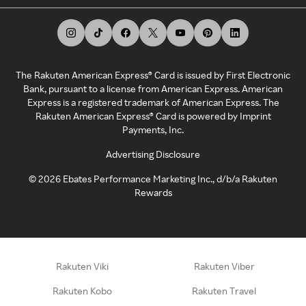
The Rakuten American Express® Card is issued by First Electronic
Bank, pursuant to a license from American Express. American
Express is a registered trademark of American Express. The
Rakuten American Express® Card is powered by Imprint
Payments, Inc.
Advertising Disclosure
©
2026
Ebates Performance Marketing Inc., d/b/a Rakuten
Rewards
Rakuten Viki
Rakuten Viber
Rakuten Kobo
Rakuten Travel