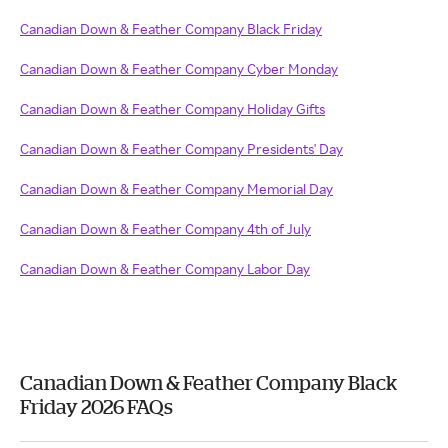
Canadian Down & Feather Company Black Friday
Canadian Down & Feather Company Cyber Monday
Canadian Down & Feather Company Holiday Gifts
Canadian Down & Feather Company Presidents' Day
Canadian Down & Feather Company Memorial Day
Canadian Down & Feather Company 4th of July
Canadian Down & Feather Company Labor Day
Canadian Down & Feather Company Black
Friday 2026 FAQs