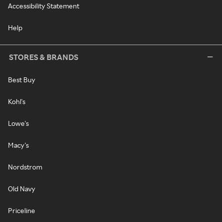
Accessibility Statement
Help
STORES & BRANDS
Best Buy
Kohl's
Lowe's
Macy's
Nordstrom
Old Navy
Priceline