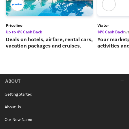
Priceline
Viator
Up to 4% Cash Back
14% Cash Back
wa
Deals on hotels, airfare, rental cars,
Your marketp
vacation packages and cruises.
activities an
ABOUT
Getting Started
About Us
Our New Name