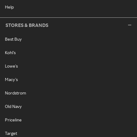
Help
STORES & BRANDS
Best Buy
Kohl's
Lowe's
Macy's
Nordstrom
Old Navy
Priceline
Target