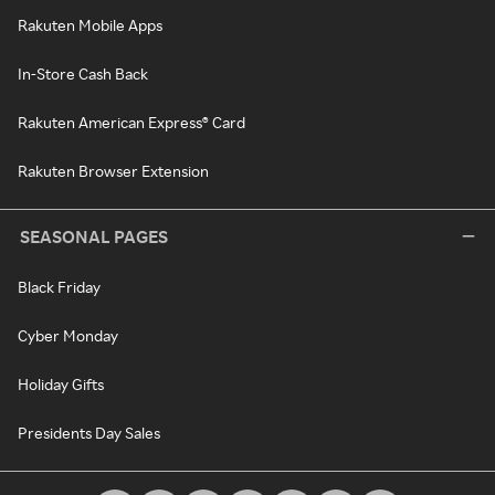
Rakuten Mobile Apps
In-Store Cash Back
Rakuten American Express® Card
Rakuten Browser Extension
SEASONAL PAGES
Black Friday
Cyber Monday
Holiday Gifts
Presidents Day Sales