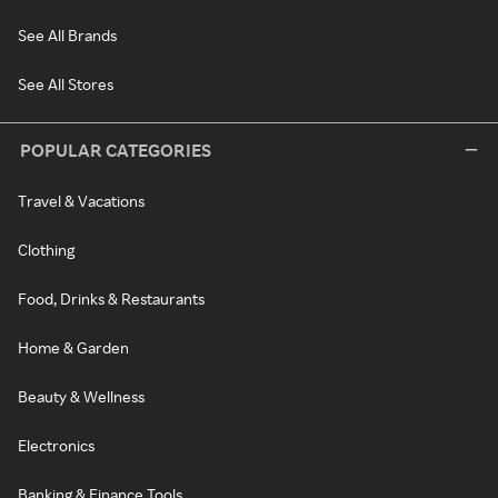
See All Brands
See All Stores
POPULAR CATEGORIES
Travel & Vacations
Clothing
Food, Drinks & Restaurants
Home & Garden
Beauty & Wellness
Electronics
Banking & Finance Tools