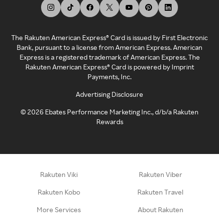
The Rakuten American Express® Card is issued by First Electronic
Bank, pursuant to a license from American Express. American
Express is a registered trademark of American Express. The
Rakuten American Express® Card is powered by Imprint
Payments, Inc.
Advertising Disclosure
©
2026
Ebates Performance Marketing Inc., d/b/a Rakuten
Rewards
Rakuten Viki
Rakuten Viber
Rakuten Kobo
Rakuten Travel
More Services
About Rakuten