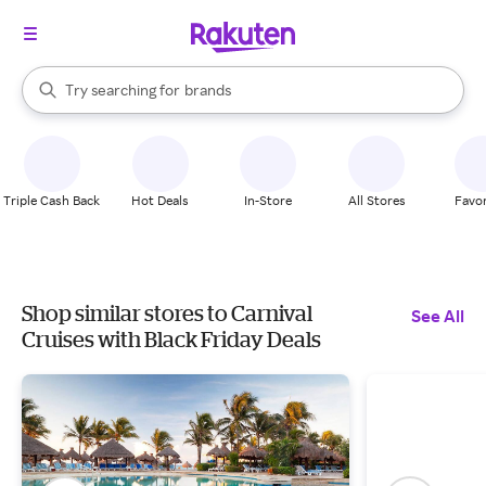
stores
When autocomplete results are available, use the up and down arrow k
Try searching for
brands
Search Rakuten
groceries
stores
Triple Cash Back
Hot Deals
In-Store
All Stores
Favor
Shop similar stores to Carnival
See All
Cruises with Black Friday Deals