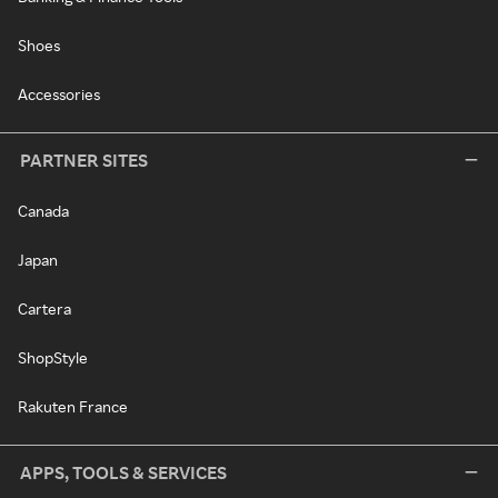
Shoes
Accessories
PARTNER SITES
Canada
Japan
Cartera
ShopStyle
Rakuten France
APPS, TOOLS & SERVICES