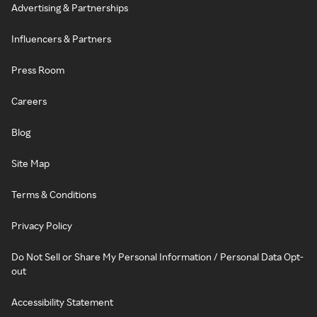
Advertising & Partnerships
Influencers & Partners
Press Room
Careers
Blog
Site Map
Terms & Conditions
Privacy Policy
Do Not Sell or Share My Personal Information / Personal Data Opt-
out
Accessibility Statement