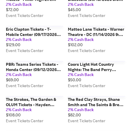
2% Cash Back
2% Cash Back
Theatre (12/13/2026 2:00 PM,
PM, Columbus) Event Tickets
$72.00
$45.00
Milwaukee) Event Tickets
Center
Center
Event Tickets Center
Event Tickets Center
Eric Clapton Tickets - T-
Matteo Lane Tickets - Warner
Mobile Center (09/17/2026
Theatre - DC (11/14/2026 9:00
2% Cash Back
2% Cash Back
7:30 PM, Kansas City) Event
PM, Washington) Event
$129.00
$102.00
Tickets Center
Tickets Center
Event Tickets Center
Event Tickets Center
PBR: Teams Series Tickets -
Coors Light Hot Country
Honda Center (09/12/2026
Nights: The Band Perry
2% Cash Back
2% Cash Back
5:45 PM, Anaheim) Event
Tickets - Kansas City Live! at
$69.00
$50.00
Tickets Center
the Power & Light District
(08/20/2026 7:00 PM, Kansas
Event Tickets Center
Event Tickets Center
City) Event Tickets Center
The Strokes, The Garden &
The Red Clay Strays, Shane
OLUM Tickets - Hayden
Smith and The Saints & Brent
2% Cash Back
2% Cash Back
Homes Amphitheater
Cobb Tickets - Dickies Arena
$108.00
$82.00
(08/25/2026 6:00 PM, Bend)
(10/07/2026 6:30 PM, Fort
Event Tickets Center
Worth) Event Tickets Center
Event Tickets Center
Event Tickets Center