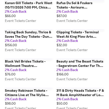
Kanan Gill Tickets - Park West
Rufus Du Sol & Fcukers
(10/11/2026 7:00 PM, Chicago)
Tickets - Acrisure
2% Cash Back
2% Cash Back
Event Tickets Center
Amphitheater (09/01/2026
$66.00
$87.00
7:30 PM, Grand Rapids) Event
Tickets Center
Event Tickets Center
Event Tickets Center
Taking Back Sunday, Thrice &
Clipping Tickets - Terminal
Saves The Day Tickets - Dune
West At King Plow Arts
2% Cash Back
2% Cash Back
Peninsula at Point Defiance
Center (08/11/2026 8:00 PM,
$156.00
$32.00
Park (10/08/2026 6:00 PM,
Atlanta) Event Tickets Center
Tacoma) Event Tickets Center
Event Tickets Center
Event Tickets Center
Black Veil Brides Tickets -
Beauty and The Beast Tickets
Wellmont Theatre
- Segerstrom Center For The
2% Cash Back
2% Cash Back
(09/27/2026 6:35 PM,
Arts - Segerstrom Hall
$76.00
$166.00
Montclair) Event Tickets
(09/27/2026 1:00 PM, Costa
Center
Mesa) Event Tickets Center
Event Tickets Center
Event Tickets Center
Smokey Robinson Tickets -
311 & Dirty Heads Tickets - F &
Citizens Live at The Wylie
M Bank Amphitheater of Long
2% Cash Back
2% Cash Back
(10/23/2026 7:00 PM,
Beach (08/18/2026 5:30 PM,
$98.00
$50.00
Pittsburgh) Event Tickets
Long Beach) Event Tickets
Center
Center
Event Tickets Center
Event Tickets Center