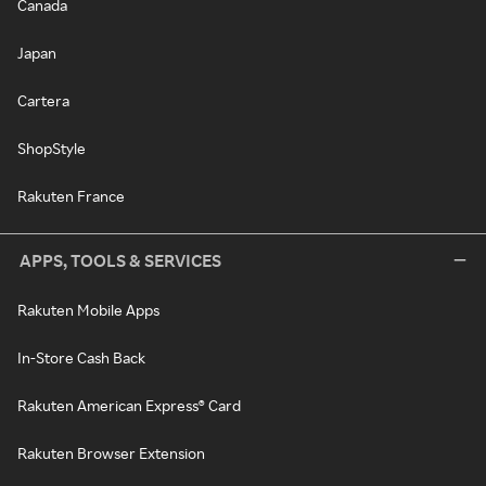
Canada
Japan
Cartera
ShopStyle
Rakuten France
APPS, TOOLS & SERVICES
Rakuten Mobile Apps
In-Store Cash Back
Rakuten American Express® Card
Rakuten Browser Extension