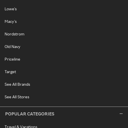
Lowe's
Macy's
Nordstrom
Old Navy
Priceline
Target
See All Brands
See All Stores
POPULAR CATEGORIES
Travel & Vacations