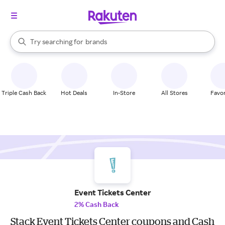
stores
When autocomplete results are available, use the up and down arrow k
Try searching for
brands
Search Rakuten
groceries
stores
Triple Cash Back
Hot Deals
In-Store
All Stores
Favor
Event Tickets Center
2% Cash Back
Stack Event Tickets Center coupons and Cash