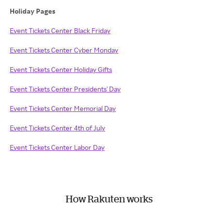
Holiday Pages
Event Tickets Center Black Friday
Event Tickets Center Cyber Monday
Event Tickets Center Holiday Gifts
Event Tickets Center Presidents' Day
Event Tickets Center Memorial Day
Event Tickets Center 4th of July
Event Tickets Center Labor Day
How Rakuten works