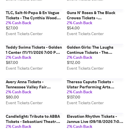
TLC, Salt-N-Pepa & En Vogue
Guns N' Roses & The Black
Tickets - The Cynthia Woods
Crowes Tickets -
2% Cash Back
2% Cash Back
Mitchell Pavilion (10/04/2026
Commonwealth Stadium -
$27.00
$54.00
7:30 PM, Spring) Event Tickets
Edmonton (08/26/2026 6:25
Center
PM, Edmonton) Event Tickets
Event Tickets Center
Event Tickets Center
Center
Teddy Swims Tickets - Golden
Golden Girls: The Laughs
1 Center (11/11/2026 7:00 PM,
Continue Tickets - The
2% Cash Back
2% Cash Back
Sacramento) Event Tickets
Playhouse on Rodney Square
$87.00
$112.00
Center
(10/17/2026 2:00 PM,
Wilmington) Event Tickets
Event Tickets Center
Event Tickets Center
Center
Avery Anna Tickets -
Theresa Caputo Tickets -
Tennessee Valley Fair
Ulster Performing Arts
2% Cash Back
2% Cash Back
(09/14/2026 8:00 PM,
Center (11/08/2026 3:00 PM,
$80.00
$137.00
Knoxville) Event Tickets
Kingston) Event Tickets
Center
Center
Event Tickets Center
Event Tickets Center
Candlelight: Tribute to ABBA
Elevation Rhythm Tickets -
Tickets - Sebastiani Theatre
Jannus Live (09/18/2026 7:00
2% Cash Back
2% Cash Back
(09/25/2026 6:30 PM,
PM, St. Petersburg) Event