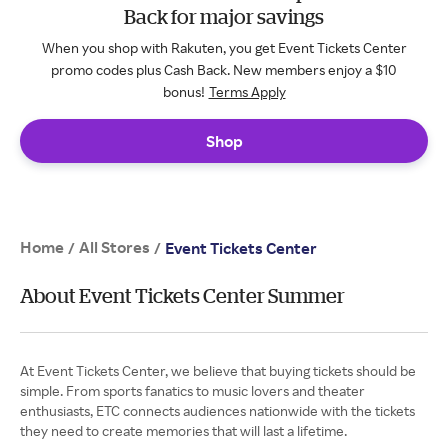
Back for major savings
When you shop with Rakuten, you get Event Tickets Center
promo codes plus Cash Back. New members enjoy a $10
bonus!
Terms Apply
Shop
Home
All Stores
/
/
Event Tickets Center
About Event Tickets Center Summer
At Event Tickets Center, we believe that buying tickets should be
simple. From sports fanatics to music lovers and theater
enthusiasts, ETC connects audiences nationwide with the tickets
they need to create memories that will last a lifetime.