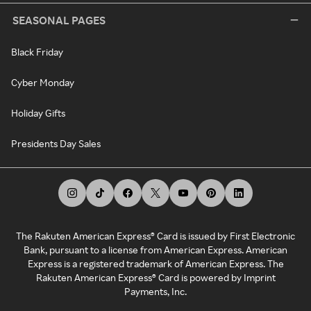
SEASONAL PAGES
Black Friday
Cyber Monday
Holiday Gifts
Presidents Day Sales
The Rakuten American Express® Card is issued by First Electronic
Bank, pursuant to a license from American Express. American
Express is a registered trademark of American Express. The
Rakuten American Express® Card is powered by Imprint
Payments, Inc.