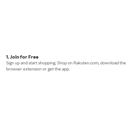
1. Join for Free
Sign up and start shopping. Shop on Rakuten.com, download the
browser extension or get the app.