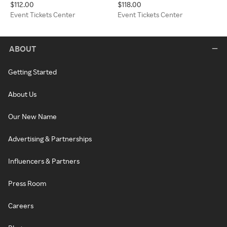
$112.00
$118.00
Sonoma) Event Tickets Center
Tickets Center
Event Tickets Center
Event Tickets Center
ABOUT
Getting Started
About Us
Our New Name
Advertising & Partnerships
Influencers & Partners
Press Room
Careers