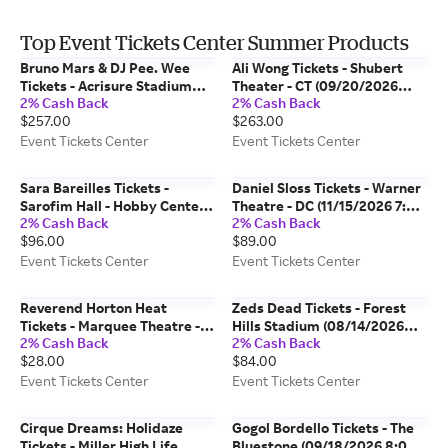
Top Event Tickets Center Summer Products
Bruno Mars & DJ Pee. Wee
Ali Wong Tickets - Shubert
Tickets - Acrisure Stadium
Theater - CT (09/20/2026
2% Cash Back
2% Cash Back
(08/29/2026 7:00 PM,
7:00 PM, New Haven) Event
$257.00
$263.00
Pittsburgh) Event Tickets
Tickets Center
Center
Event Tickets Center
Event Tickets Center
Sara Bareilles Tickets -
Daniel Sloss Tickets - Warner
Sarofim Hall - Hobby Center
Theatre - DC (11/15/2026 7:00
2% Cash Back
2% Cash Back
(10/07/2026 8:00 PM,
PM, Washington) Event
$96.00
$89.00
Houston) Event Tickets
Tickets Center
Center
Event Tickets Center
Event Tickets Center
Reverend Horton Heat
Zeds Dead Tickets - Forest
Tickets - Marquee Theatre -
Hills Stadium (08/14/2026
2% Cash Back
2% Cash Back
AZ (10/18/2026 8:00 PM,
6:00 PM, Forest Hills) Event
$28.00
$84.00
Tempe) Event Tickets Center
Tickets Center
Event Tickets Center
Event Tickets Center
Cirque Dreams: Holidaze
Gogol Bordello Tickets - The
Tickets - Miller High Life
Bluestone (09/18/2026 8:00