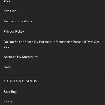
Blog
Site Map
Terms & Conditions
Privacy Policy
Do Not Sell or Share My Personal Information / Personal Data Opt-
out
Accessibility Statement
Help
STORES & BRANDS
Best Buy
Kohl's