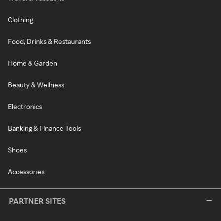
Clothing
Food, Drinks & Restaurants
Home & Garden
Beauty & Wellness
Electronics
Banking & Finance Tools
Shoes
Accessories
PARTNER SITES