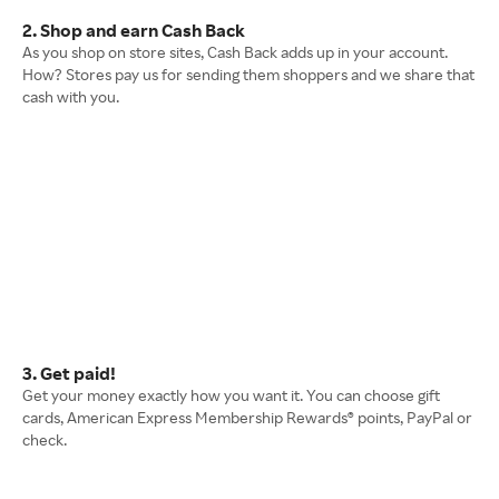
2. Shop and earn Cash Back
As you shop on store sites, Cash Back adds up in your account.
How? Stores pay us for sending them shoppers and we share that
cash with you.
3. Get paid!
Get your money exactly how you want it. You can choose gift
cards, American Express Membership Rewards® points, PayPal or
check.