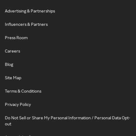
Advertising & Partnerships
Influencers & Partners
Press Room
Careers
Blog
Site Map
Terms & Conditions
Privacy Policy
Do Not Sell or Share My Personal Information / Personal Data Opt-
out