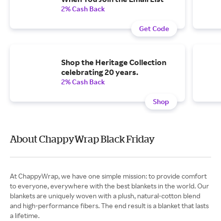
2% Cash Back
Get Code
Shop the Heritage Collection
celebrating 20 years.
2% Cash Back
Shop
About ChappyWrap Black Friday
At ChappyWrap, we have one simple mission: to provide comfort
to everyone, everywhere with the best blankets in the world. Our
blankets are uniquely woven with a plush, natural-cotton blend
and high-performance fibers. The end result is a blanket that lasts