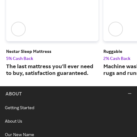
Nectar Sleep Mattress
Ruggable
5% Cash Back
2% Cash Back
The last mattress you'll ever need
Machine wash
to buy, satisfaction guaranteed.
rugs and run
ABOUT
Getting Started
About Us
Our New Name