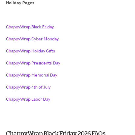
Holiday Pages
ChappyWrap Black Friday
ChappyWrap Cyber Monday
ChappyWrap Holiday Gifts
ChappyWrap Presidents' Day
ChappyWrap Memorial Day
ChappyWrap 4th of July
ChappyWrap Labor Day
ChappyWrap Black Friday 2026 FAQs