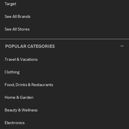
Target
See All Brands
See All Stores
POPULAR CATEGORIES
Travel & Vacations
Clothing
Food, Drinks & Restaurants
Home & Garden
Beauty & Wellness
Electronics