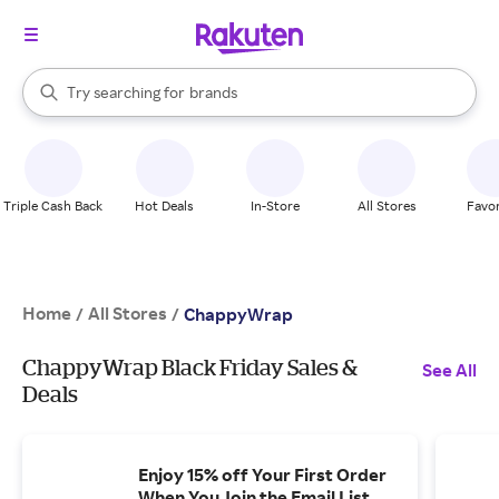
stores
When autocomplete results are available, use the up and down arrow k
Try searching for
brands
Search Rakuten
groceries
stores
Triple Cash Back
Hot Deals
In-Store
All Stores
Favor
Home
All Stores
/
/
ChappyWrap
ChappyWrap Black Friday Sales &
See All
Deals
Enjoy 15% off Your First Order
When You Join the Email List