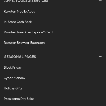
APPS, TOOLS & SERVICES
Rakuten Mobile Apps
In-Store Cash Back
Rakuten American Express® Card
Rakuten Browser Extension
SEASONAL PAGES
Black Friday
Cyber Monday
Holiday Gifts
Presidents Day Sales