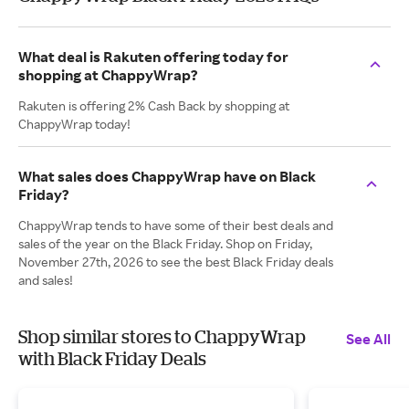
What deal is Rakuten offering today for
shopping at ChappyWrap?
Rakuten is offering 2% Cash Back by shopping at
ChappyWrap today!
What sales does ChappyWrap have on Black
Friday?
ChappyWrap tends to have some of their best deals and
sales of the year on the Black Friday. Shop on Friday,
November 27th, 2026 to see the best Black Friday deals
and sales!
Shop similar stores to ChappyWrap
See All
with Black Friday Deals