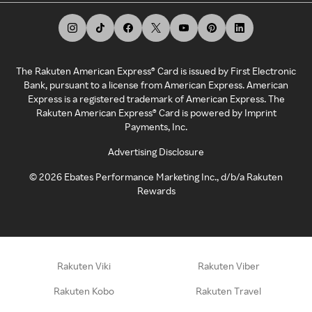
The Rakuten American Express® Card is issued by First Electronic
Bank, pursuant to a license from American Express. American
Express is a registered trademark of American Express. The
Rakuten American Express® Card is powered by Imprint
Payments, Inc.
Advertising Disclosure
©
2026
Ebates Performance Marketing Inc., d/b/a Rakuten
Rewards
Rakuten Viki
Rakuten Viber
Rakuten Kobo
Rakuten Travel