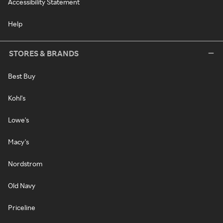
Accessibility Statement
Help
STORES & BRANDS
Best Buy
Kohl's
Lowe's
Macy's
Nordstrom
Old Navy
Priceline