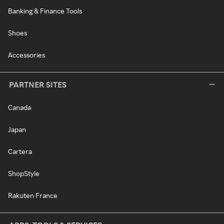
Banking & Finance Tools
Shoes
Accessories
PARTNER SITES
Canada
Japan
Cartera
ShopStyle
Rakuten France