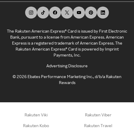
The Rakuten American Express® Card is issued by First Electronic
Bank, pursuant to a license from American Express. American
Express is a registered trademark of American Express. The
Rakuten American Express® Card is powered by Imprint
Payments, Inc.
Advertising Disclosure
©
2026
Ebates Performance Marketing Inc., d/b/a Rakuten
Rewards
Rakuten Viki
Rakuten Viber
Rakuten Kobo
Rakuten Travel