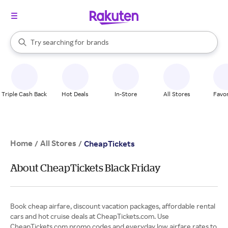
stores
When autocomplete results are available, use the up and down arrow k
Try searching for
brands
Search Rakuten
groceries
stores
Triple Cash Back
Hot Deals
In-Store
All Stores
Favor
Home
All Stores
/
/
CheapTickets
About CheapTickets Black Friday
Book cheap airfare, discount vacation packages, affordable rental
cars and hot cruise deals at CheapTickets.com. Use
CheapTickets.com promo codes and everyday low airfare rates to