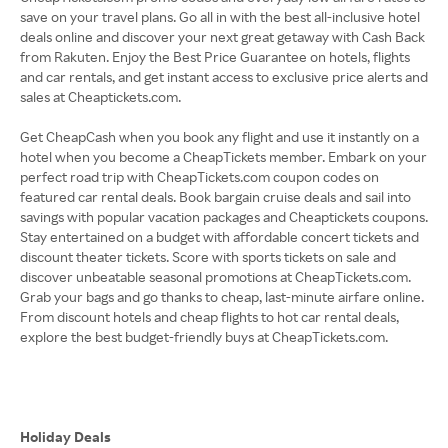
save on your travel plans. Go all in with the best all-inclusive hotel
deals online and discover your next great getaway with Cash Back
from Rakuten. Enjoy the Best Price Guarantee on hotels, flights
and car rentals, and get instant access to exclusive price alerts and
sales at Cheaptickets.com.
Get CheapCash when you book any flight and use it instantly on a
hotel when you become a CheapTickets member. Embark on your
perfect road trip with CheapTickets.com coupon codes on
featured car rental deals. Book bargain cruise deals and sail into
savings with popular vacation packages and Cheaptickets coupons.
Stay entertained on a budget with affordable concert tickets and
discount theater tickets. Score with sports tickets on sale and
discover unbeatable seasonal promotions at CheapTickets.com.
Grab your bags and go thanks to cheap, last-minute airfare online.
From discount hotels and cheap flights to hot car rental deals,
explore the best budget-friendly buys at CheapTickets.com.
Holiday Deals