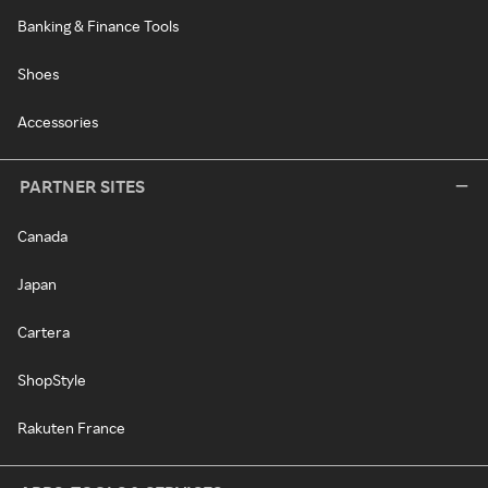
Banking & Finance Tools
Shoes
Accessories
PARTNER SITES
Canada
Japan
Cartera
ShopStyle
Rakuten France