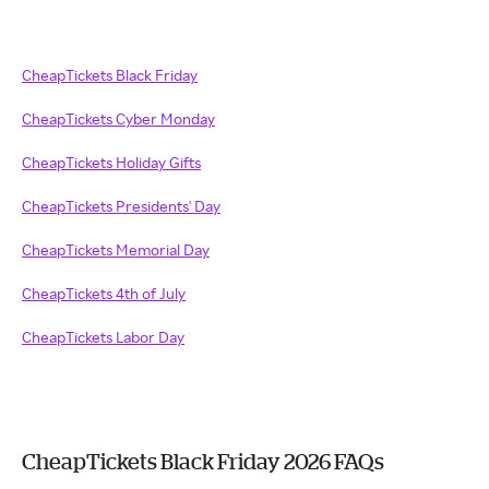
CheapTickets Black Friday
CheapTickets Cyber Monday
CheapTickets Holiday Gifts
CheapTickets Presidents' Day
CheapTickets Memorial Day
CheapTickets 4th of July
CheapTickets Labor Day
CheapTickets Black Friday 2026 FAQs