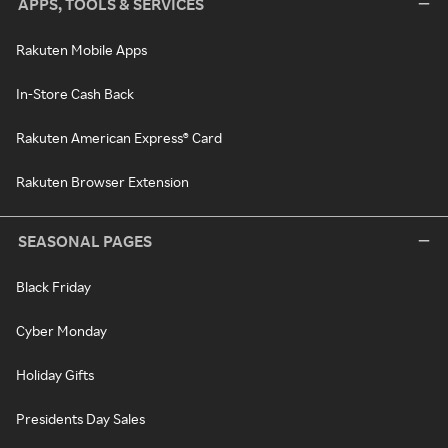
APPS, TOOLS & SERVICES
Rakuten Mobile Apps
In-Store Cash Back
Rakuten American Express® Card
Rakuten Browser Extension
SEASONAL PAGES
Black Friday
Cyber Monday
Holiday Gifts
Presidents Day Sales