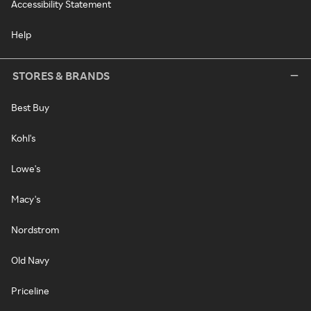
Accessibility Statement
Help
STORES & BRANDS
Best Buy
Kohl's
Lowe's
Macy's
Nordstrom
Old Navy
Priceline