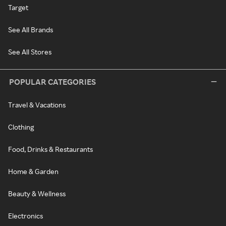
Target
See All Brands
See All Stores
POPULAR CATEGORIES
Travel & Vacations
Clothing
Food, Drinks & Restaurants
Home & Garden
Beauty & Wellness
Electronics