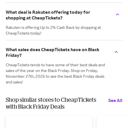
What deal is Rakuten offering today for
shopping at CheapTickets?
Rakuten is offering Up to 2% Cash Back by shopping at
CheapTickets today!
What sales does CheapTickets have on Black
Friday?
CheapTickets tends to have some of their best deals and
sales of the year on the Black Friday. Shop on Friday,
November 27th, 2026 to see the best Black Friday deals
and sales!
Shop similar stores to CheapTickets
See All
with Black Friday Deals