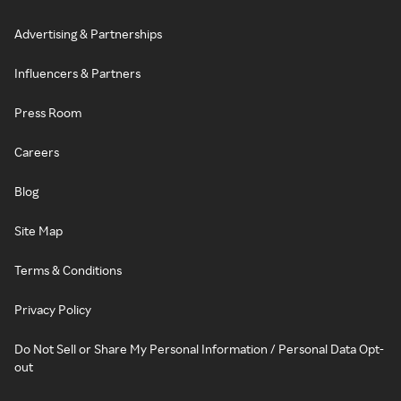
Advertising & Partnerships
Influencers & Partners
Press Room
Careers
Blog
Site Map
Terms & Conditions
Privacy Policy
Do Not Sell or Share My Personal Information / Personal Data Opt-
out