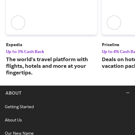
Expedia
Priceline
Up to 3% Cash Back
Up to 4% Cash B
The world's travel platform with
Deals on hote
flights, hotels and more at your
vacation pac
fingertips.
ABOUT
Getting Started
About Us
Our New Name