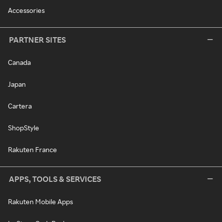
Accessories
PARTNER SITES
Canada
Japan
Cartera
ShopStyle
Rakuten France
APPS, TOOLS & SERVICES
Rakuten Mobile Apps