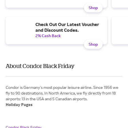
Shop
Check Out Our Latest Voucher
and Discount Codes.
2% Cash Back
Shop
About Condor Black Friday
Condor is Germany's most popular leisure airline. Since 1956 we
fly to 90 destinations. In North America, we fly directly from 18
Holiday Pages
Condor Black Friday