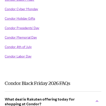
Condor Cyber Monday
Condor Holiday Gifts
Condor Presidents' Day
Condor Memorial Day
Condor 4th of July
Condor Labor Day
Condor Black Friday 2026 FAQs
What deal is Rakuten offering today for
shopping at Condor?