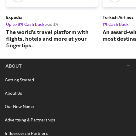
Expedia
Turkish Airlines
Up to 8% Cash Back
was 3%
1% Cash Back
The world's travel platform with
An award-win
flights, hotels and more at your
most destina
fingertips.
ABOUT
Getting Started
About Us
Our New Name
Advertising & Partnerships
Influencers & Partners