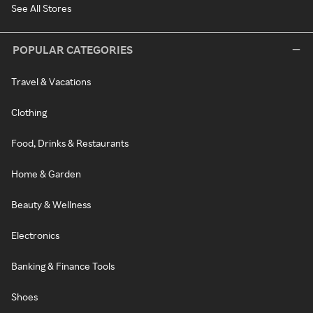
See All Stores
POPULAR CATEGORIES
Travel & Vacations
Clothing
Food, Drinks & Restaurants
Home & Garden
Beauty & Wellness
Electronics
Banking & Finance Tools
Shoes