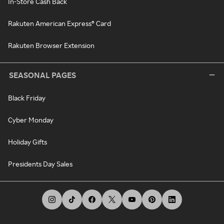
In-Store Cash Back
Rakuten American Express® Card
Rakuten Browser Extension
SEASONAL PAGES
Black Friday
Cyber Monday
Holiday Gifts
Presidents Day Sales