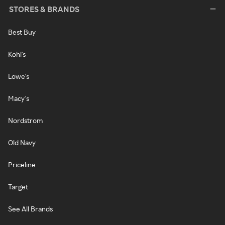
STORES & BRANDS
Best Buy
Kohl's
Lowe's
Macy's
Nordstrom
Old Navy
Priceline
Target
See All Brands