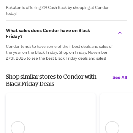
Rakuten is offering 2% Cash Back by shopping at Condor
today!
What sales does Condor have on Black
Friday?
Condor tends to have some of their best deals and sales of
the year on the Black Friday. Shop on Friday, November
27th, 2026 to see the best Black Friday deals and sales!
Shop similar stores to Condor with
See All
Black Friday Deals