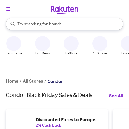
stores
When autocomplete results are available, use the up and down arrow k
Try searching for
brands
Search Rakuten
groceries
stores
Earn Extra
Hot Deals
In-Store
All Stores
Favor
Home
All Stores
/
/
Condor
Condor Black Friday Sales & Deals
See All
Discounted Fares to Europe.
2% Cash Back