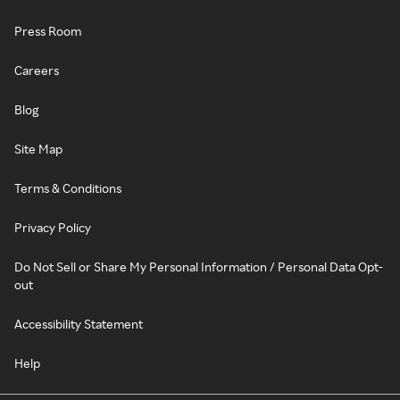
Press Room
Careers
Blog
Site Map
Terms & Conditions
Privacy Policy
Do Not Sell or Share My Personal Information / Personal Data Opt-
out
Accessibility Statement
Help